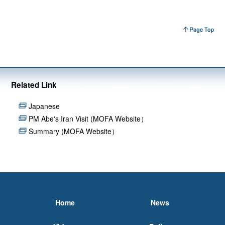
Related Link
Japanese
PM Abe's Iran Visit (MOFA Website）
Summary (MOFA Website）
Home
News