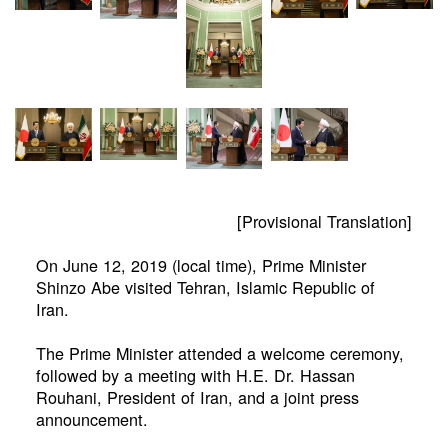
[Provisional Translation]
On June 12, 2019 (local time), Prime Minister
Shinzo Abe visited Tehran, Islamic Republic of
Iran.
The Prime Minister attended a welcome ceremony,
followed by a meeting with H.E. Dr. Hassan
Rouhani, President of Iran, and a joint press
announcement.