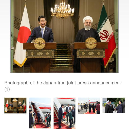
Photograph of the Japan-Iran joint press announcement
(1)