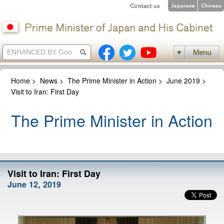
Home
>
News
>
The Prime Minister in Action
>
June 2019
>
Visit to Iran: First Day
The Prime Minister in Action
Visit to Iran: First Day
June 12, 2019