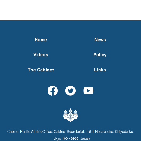
Home
News
Videos
Policy
The Cabinet
Links
Cabinet Public Affairs Office, Cabinet Secretariat, 1-6-1 Nagata-cho, Chiyoda-ku,
Tokyo 100 - 8968, Japan