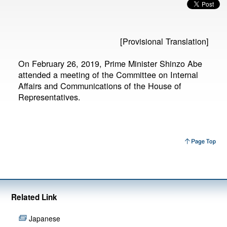
[Provisional Translation]
On February 26, 2019, Prime Minister Shinzo Abe
attended a meeting of the Committee on Internal
Affairs and Communications of the House of
Representatives.
Related Link
Japanese