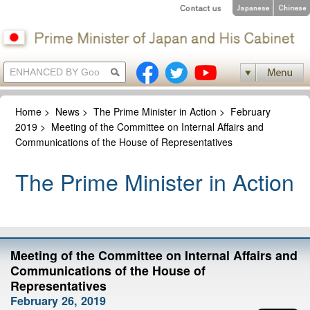
Home
>
News
>
The Prime Minister in Action
>
February
2019
>
Meeting of the Committee on Internal Affairs and
Communications of the House of Representatives
The Prime Minister in Action
Meeting of the Committee on Internal Affairs and
Communications of the House of
Representatives
February 26, 2019