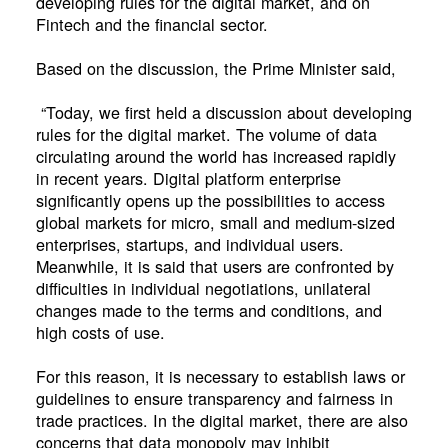
developing rules for the digital market, and on
Fintech and the financial sector.
Based on the discussion, the Prime Minister said,
“Today, we first held a discussion about developing
rules for the digital market. The volume of data
circulating around the world has increased rapidly
in recent years. Digital platform enterprise
significantly opens up the possibilities to access
global markets for micro, small and medium-sized
enterprises, startups, and individual users.
Meanwhile, it is said that users are confronted by
difficulties in individual negotiations, unilateral
changes made to the terms and conditions, and
high costs of use.
For this reason, it is necessary to establish laws or
guidelines to ensure transparency and fairness in
trade practices. In the digital market, there are also
concerns that data monopoly may inhibit