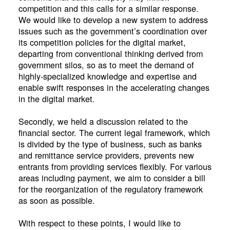
competition and this calls for a similar response.
We would like to develop a new system to address
issues such as the government’s coordination over
its competition policies for the digital market,
departing from conventional thinking derived from
government silos, so as to meet the demand of
highly-specialized knowledge and expertise and
enable swift responses in the accelerating changes
in the digital market.
Secondly, we held a discussion related to the
financial sector. The current legal framework, which
is divided by the type of business, such as banks
and remittance service providers, prevents new
entrants from providing services flexibly. For various
areas including payment, we aim to consider a bill
for the reorganization of the regulatory framework
as soon as possible.
With respect to these points, I would like to