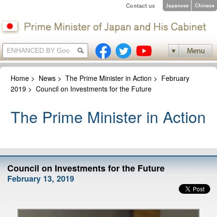
Home
>
News
>
The Prime Minister in Action
>
February
2019
>
Council on Investments for the Future
The Prime Minister in Action
Council on Investments for the Future
February 13, 2019