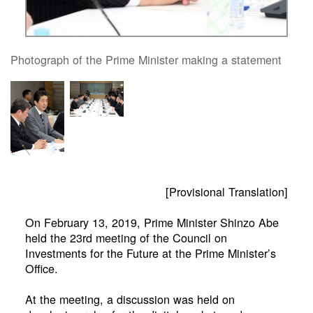
Photograph of the Prime Minister making a statement
[Provisional Translation]
On February 13, 2019, Prime Minister Shinzo Abe
held the 23rd meeting of the Council on
Investments for the Future at the Prime Minister’s
Office.
At the meeting, a discussion was held on