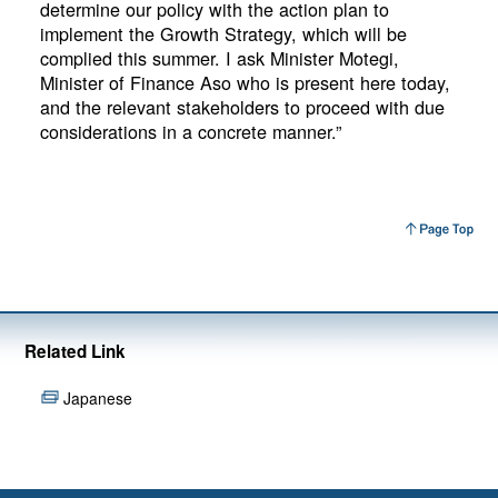
determine our policy with the action plan to
implement the Growth Strategy, which will be
complied this summer. I ask Minister Motegi,
Minister of Finance Aso who is present here today,
and the relevant stakeholders to proceed with due
considerations in a concrete manner.”
Related Link
Japanese