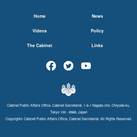
Home
News
Videos
Policy
The Cabinet
Links
Cabinet Public Affairs Office, Cabinet Secretariat, 1-6-1 Nagata-cho, Chiyoda-ku,
Tokyo 100 - 8968, Japan
Copyright© Cabinet Public Affairs Office, Cabinet Secretariat. All Rights Reserved.