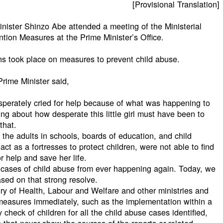
[Provisional Translation]
nister Shinzo Abe attended a meeting of the Ministerial
tion Measures at the Prime Minister’s Office.
ns took place on measures to prevent child abuse.
rime Minister said,
 desperately cried for help because of what was happening to
ing about how desperate this little girl must have been to
that.
 the adults in schools, boards of education, and child
ct as a fortresses to protect children, were not able to find
or help and save her life.
 cases of child abuse from ever happening again. Today, we
sed on that strong resolve.
stry of Health, Labour and Welfare and other ministries and
easures immediately, such as the implementation within a
check of children for all the child abuse cases identified,