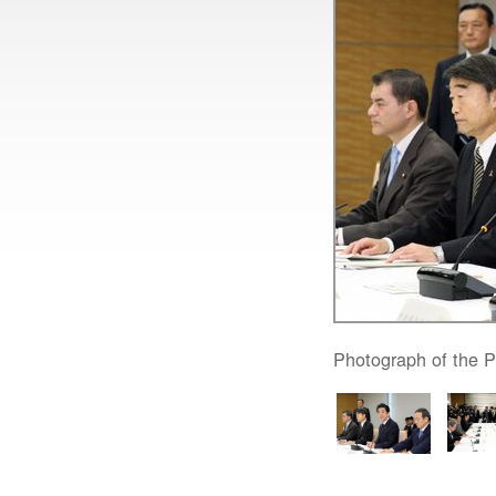
Photograph of the P