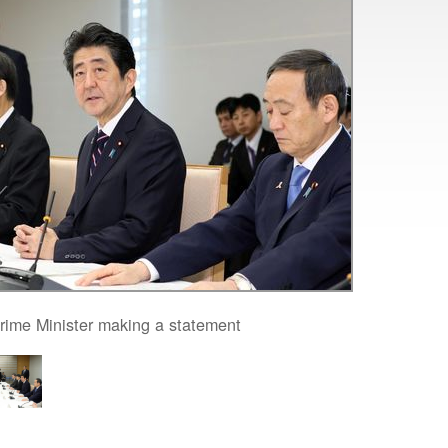
rime Minister making a statement