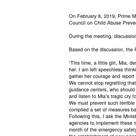
On February 8, 2019, Prime Mi
Council on Child Abuse Preven
During the meeting, discussio
Based on the discussion, the P
“This time, a little girl, Mia,
her. I am left speechless think
gather her courage and report 
We cannot stop regretting that
guidance centers, who should a
and listen to Mia’s tragic cry f
We must prevent such terrible
compiled a set of measures ba
Following this, I ask the Mini
agencies to implement these m
month of the emergency safety 