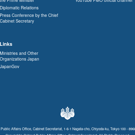
Diplomatic Relations
Press Conference by the Chief
Cabinet Secretary
Links
Ministries and Other
Organizations Japan
JapanGov
 Public Affairs Office, Cabinet Secretariat, 1-6-1 Nagata-cho, Chiyoda-ku, Tokyo 100 - 896