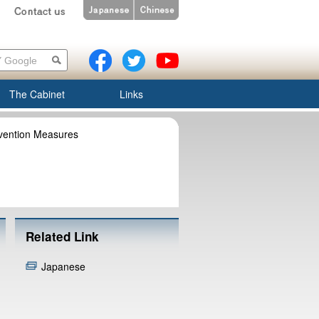
The Cabinet
Links
evention Measures
Related Link
Japanese