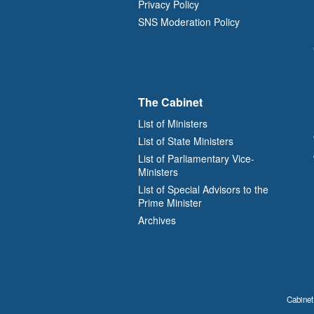
Privacy Policy
SNS Moderation Policy
The Cabinet
List of Ministers
List of State Ministers
List of Parliamentary Vice-
Ministers
List of Special Advisors to the
Prime Minister
Archives
Cabinet