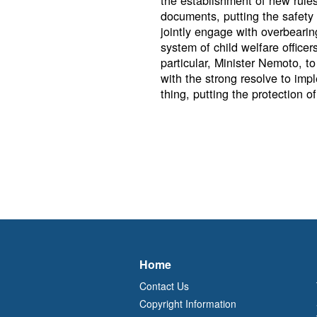
the establishment of new rules
documents, putting the safety o
jointly engage with overbearin
system of child welfare office
particular, Minister Nemoto, to
with the strong resolve to im
thing, putting the protection of 
Home
Contact Us
Copyright Information