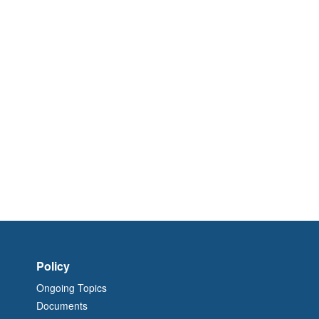
Policy
Ongoing Topics
Documents