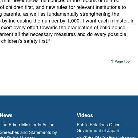
 that never show the sources of the reports or related
f children first, and new rules for relevant institutions to
g parents, as well as fundamentally strengthening the
rs by increasing the number by 1,000. I want each minister, in
 exert every effort towards the eradication of child abuse,
plement all the necessary measures and do every possible
children’s safety first.”
News
Videos
The Prime Minister in Action
Public Relations Office -
Government of Japan
Speeches and Statements by
the Prime Minister
YouTube PMO official channel