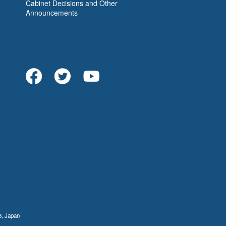
Cabinet Decisions and Other
Announcements
8, Japan