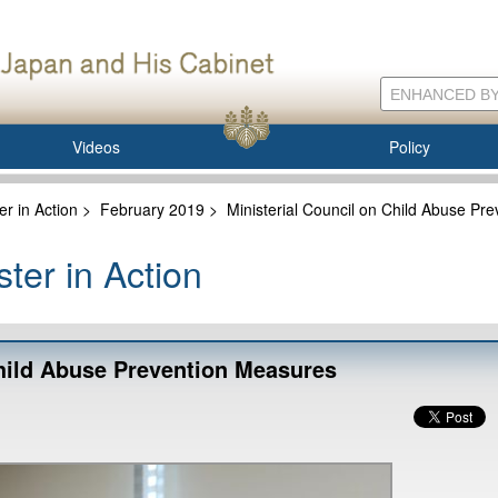
Videos
Policy
er in Action
>
February 2019
>
Ministerial Council on Child Abuse Pr
ter in Action
Child Abuse Prevention Measures