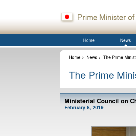
Home
News
Home
>
News
>
The Prime Minist
The Prime Minis
Ministerial Council on 
February 8, 2019