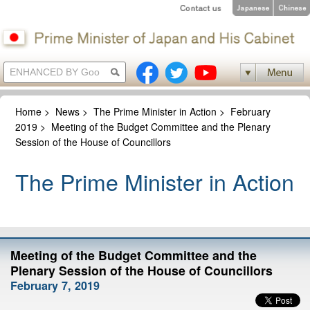
Home
>
News
>
The Prime Minister in Action
>
February
2019
>
Meeting of the Budget Committee and the Plenary
Session of the House of Councillors
The Prime Minister in Action
Meeting of the Budget Committee and the
Plenary Session of the House of Councillors
February 7, 2019