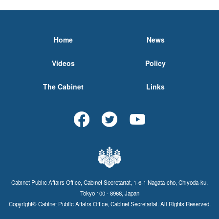
Home
News
Videos
Policy
The Cabinet
Links
Cabinet Public Affairs Office, Cabinet Secretariat, 1-6-1 Nagata-cho, Chiyoda-ku,
Tokyo 100 - 8968, Japan
Copyright© Cabinet Public Affairs Office, Cabinet Secretariat. All Rights Reserved.