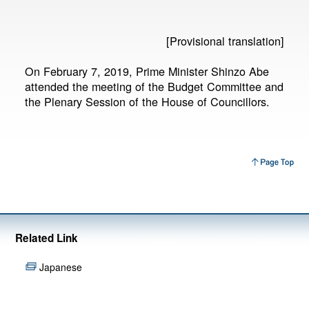
[Provisional translation]
On February 7, 2019, Prime Minister Shinzo Abe
attended the meeting of the Budget Committee and
the Plenary Session of the House of Councillors.
Related Link
Japanese