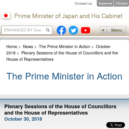
Home
>
News
>
The Prime Minister in Action
>
October
2018
>
Plenary Sessions of the House of Councillors and the
House of Representatives
The Prime Minister in Action
Plenary Sessions of the House of Councillors
and the House of Representatives
October 30, 2018