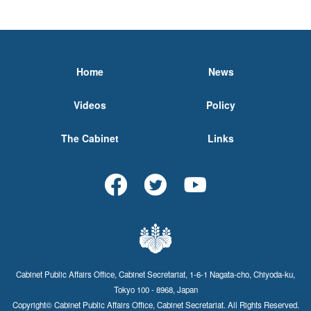
Home
News
Videos
Policy
The Cabinet
Links
Cabinet Public Affairs Office, Cabinet Secretariat, 1-6-1 Nagata-cho, Chiyoda-ku,
Tokyo 100 - 8968, Japan
Copyright© Cabinet Public Affairs Office, Cabinet Secretariat. All Rights Reserved.