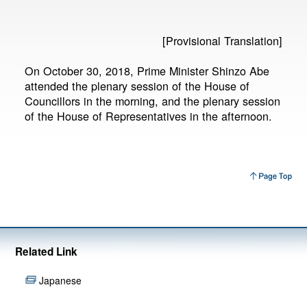
[Provisional Translation]
On October 30, 2018, Prime Minister Shinzo Abe
attended the plenary session of the House of
Councillors in the morning, and the plenary session
of the House of Representatives in the afternoon.
Related Link
Japanese