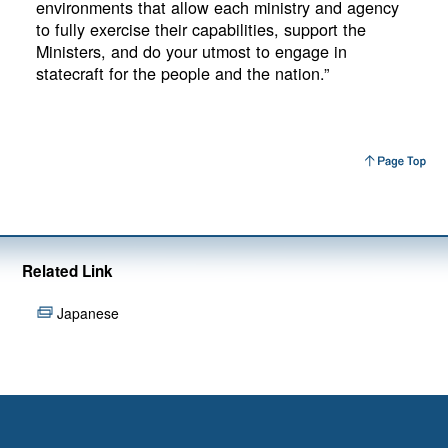
environments that allow each ministry and agency
to fully exercise their capabilities, support the
Ministers, and do your utmost to engage in
statecraft for the people and the nation.”
Related Link
Japanese