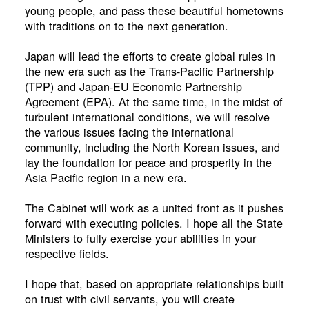
young people, and pass these beautiful hometowns
with traditions on to the next generation.
Japan will lead the efforts to create global rules in
the new era such as the Trans-Pacific Partnership
(TPP) and Japan-EU Economic Partnership
Agreement (EPA). At the same time, in the midst of
turbulent international conditions, we will resolve
the various issues facing the international
community, including the North Korean issues, and
lay the foundation for peace and prosperity in the
Asia Pacific region in a new era.
The Cabinet will work as a united front as it pushes
forward with executing policies. I hope all the State
Ministers to fully exercise your abilities in your
respective fields.
I hope that, based on appropriate relationships built
on trust with civil servants, you will create