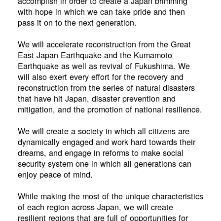
accomplish in order to create a Japan brimming
with hope in which we can take pride and then
pass it on to the next generation.
We will accelerate reconstruction from the Great
East Japan Earthquake and the Kumamoto
Earthquake as well as revival of Fukushima. We
will also exert every effort for the recovery and
reconstruction from the series of natural disasters
that have hit Japan, disaster prevention and
mitigation, and the promotion of national resilience.
We will create a society in which all citizens are
dynamically engaged and work hard towards their
dreams, and engage in reforms to make social
security system one in which all generations can
enjoy peace of mind.
While making the most of the unique characteristics
of each region across Japan, we will create
resilient regions that are full of opportunities for