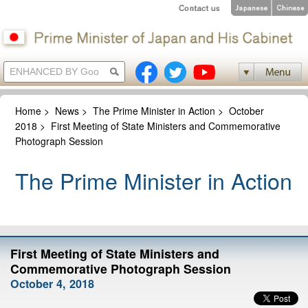
Home
>
News
>
The Prime Minister in Action
>
October
2018
>
First Meeting of State Ministers and Commemorative
Photograph Session
The Prime Minister in Action
First Meeting of State Ministers and
Commemorative Photograph Session
October 4, 2018