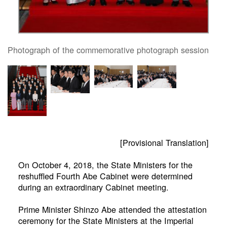
Photograph of the commemorative photograph session
[Provisional Translation]
On October 4, 2018, the State Ministers for the
reshuffled Fourth Abe Cabinet were determined
during an extraordinary Cabinet meeting.
Prime Minister Shinzo Abe attended the attestation
ceremony for the State Ministers at the Imperial