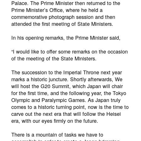
Palace. The Prime Minister then returned to the
Prime Minister’s Office, where he held a
commemorative photograph session and then
attended the first meeting of State Ministers.
In his opening remarks, the Prime Minister said,
“I would like to offer some remarks on the occasion
of the meeting of the State Ministers.
The succession to the Imperial Throne next year
marks a historic juncture. Shortly afterwards, We
will host the G20 Summit, which Japan will chair
for the first time, and the following year, the Tokyo
Olympic and Paralympic Games. As Japan truly
comes to a historic turning point, now is the time to
carve out the next era that will follow the Heisei
era, with our eyes firmly on the future.
There is a mountain of tasks we have to