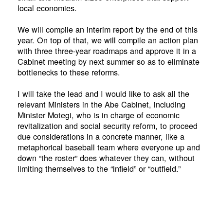
local economies.
We will compile an interim report by the end of this
year. On top of that, we will compile an action plan
with three three-year roadmaps and approve it in a
Cabinet meeting by next summer so as to eliminate
bottlenecks to these reforms.
I will take the lead and I would like to ask all the
relevant Ministers in the Abe Cabinet, including
Minister Motegi, who is in charge of economic
revitalization and social security reform, to proceed
due considerations in a concrete manner, like a
metaphorical baseball team where everyone up and
down “the roster” does whatever they can, without
limiting themselves to the “infield” or “outfield.”