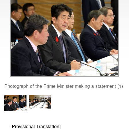
Photograph of the Prime Minister making a statement (1)
[Provisional Translation]