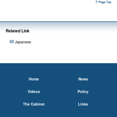
Related Link
Japanese
Home
News
Videos
Policy
The Cabinet
Links