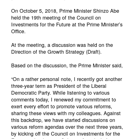
On October 5, 2018, Prime Minister Shinzo Abe
held the 19th meeting of the Council on
Investments for the Future at the Prime Minister’s
Office.
At the meeting, a discussion was held on the
Direction of the Growth Strategy (Draft).
Based on the discussion, the Prime Minister said,
“On a rather personal note, I recently got another
three-year term as President of the Liberal
Democratic Party. While listening to various
comments today, I renewed my commitment to
exert every effort to promote various reforms,
sharing these views with my colleagues. Against
this backdrop, we have started discussions on
various reform agendas over the next three years,
by kicking off the Council on Investments for the