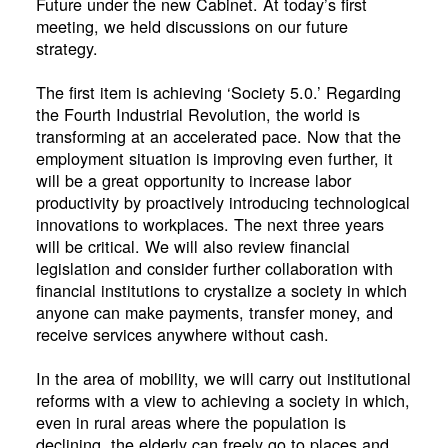
Future under the new Cabinet. At today’s first
meeting, we held discussions on our future
strategy.
The first item is achieving ‘Society 5.0.’ Regarding
the Fourth Industrial Revolution, the world is
transforming at an accelerated pace. Now that the
employment situation is improving even further, it
will be a great opportunity to increase labor
productivity by proactively introducing technological
innovations to workplaces. The next three years
will be critical. We will also review financial
legislation and consider further collaboration with
financial institutions to crystalize a society in which
anyone can make payments, transfer money, and
receive services anywhere without cash.
In the area of mobility, we will carry out institutional
reforms with a view to achieving a society in which,
even in rural areas where the population is
declining, the elderly can freely go to places and,