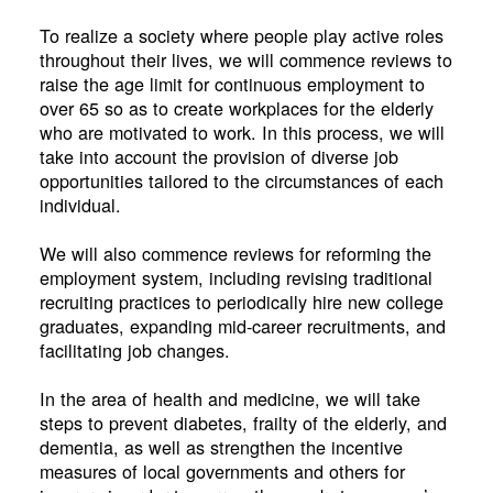
To realize a society where people play active roles
throughout their lives, we will commence reviews to
raise the age limit for continuous employment to
over 65 so as to create workplaces for the elderly
who are motivated to work. In this process, we will
take into account the provision of diverse job
opportunities tailored to the circumstances of each
individual.
We will also commence reviews for reforming the
employment system, including revising traditional
recruiting practices to periodically hire new college
graduates, expanding mid-career recruitments, and
facilitating job changes.
In the area of health and medicine, we will take
steps to prevent diabetes, frailty of the elderly, and
dementia, as well as strengthen the incentive
measures of local governments and others for