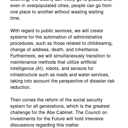
even in overpopulated cities, people can go from
one place to another without wasting waiting
time.
With regard to public services, we will create
systems for the automation of administrative
procedures, such as those related to childrearing,
change of address, death, and inheritance.
Furthermore, we will simultaneously transition to
maintenance methods that utilize artificial
intelligence (AI), robots, and sensors for
infrastructure such as roads and water services,
taking into account the perspective of disaster risk
reduction.
Then comes the reform of the social security
system for all generations, which is the greatest
challenge for the Abe Cabinet. The Council on
Investments for the Future will hold intensive
discussions regarding this matter.