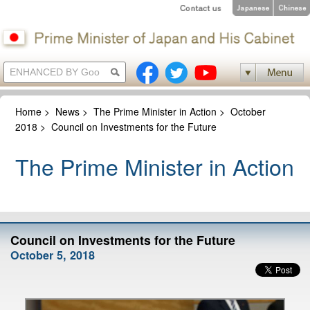
Home
>
News
>
The Prime Minister in Action
>
October
2018
>
Council on Investments for the Future
The Prime Minister in Action
Council on Investments for the Future
October 5, 2018