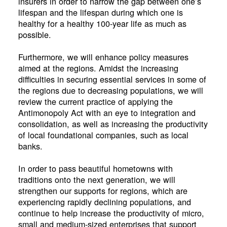
insurers in order to narrow the gap between one’s
lifespan and the lifespan during which one is
healthy for a healthy 100-year life as much as
possible.
Furthermore, we will enhance policy measures
aimed at the regions. Amidst the increasing
difficulties in securing essential services in some of
the regions due to decreasing populations, we will
review the current practice of applying the
Antimonopoly Act with an eye to integration and
consolidation, as well as increasing the productivity
of local foundational companies, such as local
banks.
In order to pass beautiful hometowns with
traditions onto the next generation, we will
strengthen our supports for regions, which are
experiencing rapidly declining populations, and
continue to help increase the productivity of micro,
small and medium-sized enterprises that support