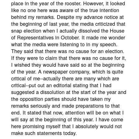
place in the year of the rooster. However, it looked
like no one here was aware of the true intention
behind my remarks. Despite my advance notice at
the beginning of last year, the media criticized that
snap election when I actually dissolved the House
of Representatives in October. It made me wonder
what the media were listening to in my speech.
They said that there was no cause for an election.
If they were to claim that there was no cause for it,
I wished they would have said so at the beginning
of the year. A newspaper company, which is quite
critical of me--actually there are many which are
critical--put out an editorial stating that I had
suggested a dissolution at the start of the year and
the opposition parties should have taken my
remarks seriously and made preparations to that
end. It stated that now, attention will be on what I
will say at the beginning of this year. I have come
here promising myself that I absolutely would not
make such statements today.