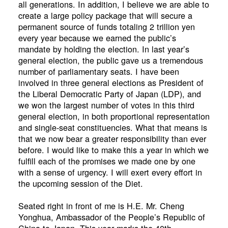
all generations. In addition, I believe we are able to
create a large policy package that will secure a
permanent source of funds totaling 2 trillion yen
every year because we earned the public’s
mandate by holding the election. In last year’s
general election, the public gave us a tremendous
number of parliamentary seats. I have been
involved in three general elections as President of
the Liberal Democratic Party of Japan (LDP), and
we won the largest number of votes in this third
general election, in both proportional representation
and single-seat constituencies. What that means is
that we now bear a greater responsibility than ever
before. I would like to make this a year in which we
fulfill each of the promises we made one by one
with a sense of urgency. I will exert every effort in
the upcoming session of the Diet.
Seated right in front of me is H.E. Mr. Cheng
Yonghua, Ambassador of the People’s Republic of