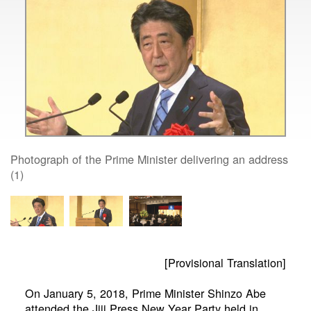
Photograph of the Prime Minister delivering an address
(1)
[Provisional Translation]
On January 5, 2018, Prime Minister Shinzo Abe
attended the Jiji Press New Year Party held in