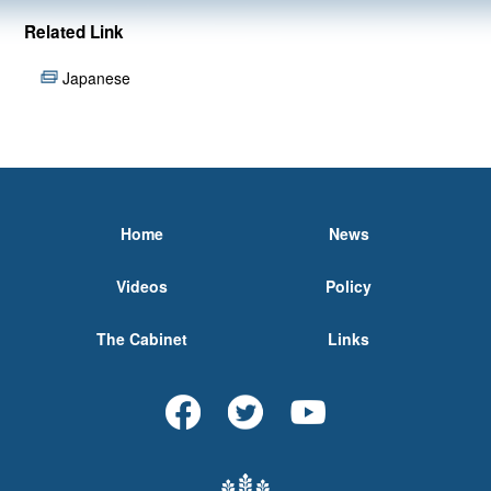
Related Link
Japanese
Home
News
Videos
Policy
The Cabinet
Links