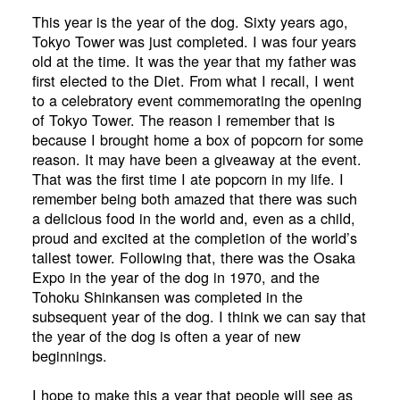
This year is the year of the dog. Sixty years ago,
Tokyo Tower was just completed. I was four years
old at the time. It was the year that my father was
first elected to the Diet. From what I recall, I went
to a celebratory event commemorating the opening
of Tokyo Tower. The reason I remember that is
because I brought home a box of popcorn for some
reason. It may have been a giveaway at the event.
That was the first time I ate popcorn in my life. I
remember being both amazed that there was such
a delicious food in the world and, even as a child,
proud and excited at the completion of the world’s
tallest tower. Following that, there was the Osaka
Expo in the year of the dog in 1970, and the
Tohoku Shinkansen was completed in the
subsequent year of the dog. I think we can say that
the year of the dog is often a year of new
beginnings.
I hope to make this a year that people will see as