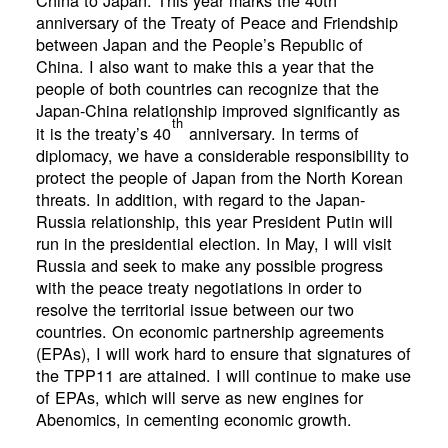
China to Japan. This year marks the 40th
anniversary of the Treaty of Peace and Friendship
between Japan and the People’s Republic of
China. I also want to make this a year that the
people of both countries can recognize that the
Japan-China relationship improved significantly as
th
it is the treaty’s 40
anniversary. In terms of
diplomacy, we have a considerable responsibility to
protect the people of Japan from the North Korean
threats. In addition, with regard to the Japan-
Russia relationship, this year President Putin will
run in the presidential election. In May, I will visit
Russia and seek to make any possible progress
with the peace treaty negotiations in order to
resolve the territorial issue between our two
countries. On economic partnership agreements
(EPAs), I will work hard to ensure that signatures of
the TPP11 are attained. I will continue to make use
of EPAs, which will serve as new engines for
Abenomics, in cementing economic growth.