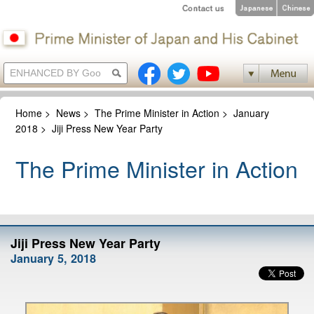
Home
>
News
>
The Prime Minister in Action
>
January
2018
>
Jiji Press New Year Party
The Prime Minister in Action
Jiji Press New Year Party
January 5, 2018