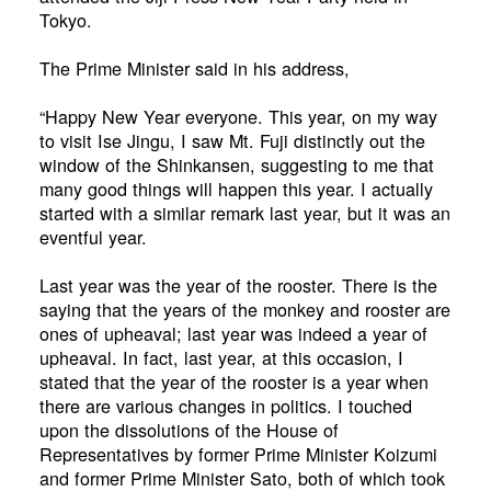
Tokyo.
The Prime Minister said in his address,
“Happy New Year everyone. This year, on my way
to visit Ise Jingu, I saw Mt. Fuji distinctly out the
window of the Shinkansen, suggesting to me that
many good things will happen this year. I actually
started with a similar remark last year, but it was an
eventful year.
Last year was the year of the rooster. There is the
saying that the years of the monkey and rooster are
ones of upheaval; last year was indeed a year of
upheaval. In fact, last year, at this occasion, I
stated that the year of the rooster is a year when
there are various changes in politics. I touched
upon the dissolutions of the House of
Representatives by former Prime Minister Koizumi
and former Prime Minister Sato, both of which took