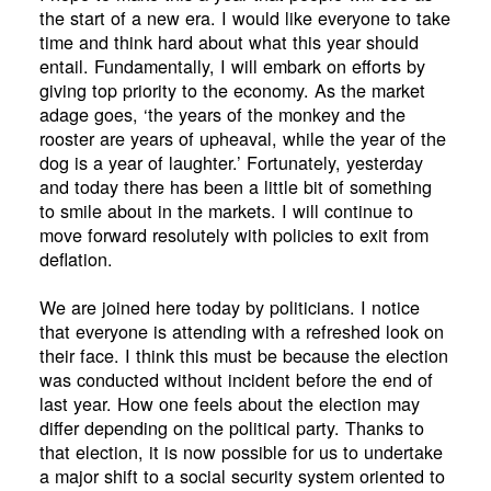
the start of a new era. I would like everyone to take
time and think hard about what this year should
entail. Fundamentally, I will embark on efforts by
giving top priority to the economy. As the market
adage goes, ‘the years of the monkey and the
rooster are years of upheaval, while the year of the
dog is a year of laughter.’ Fortunately, yesterday
and today there has been a little bit of something
to smile about in the markets. I will continue to
move forward resolutely with policies to exit from
deflation.
We are joined here today by politicians. I notice
that everyone is attending with a refreshed look on
their face. I think this must be because the election
was conducted without incident before the end of
last year. How one feels about the election may
differ depending on the political party. Thanks to
that election, it is now possible for us to undertake
a major shift to a social security system oriented to