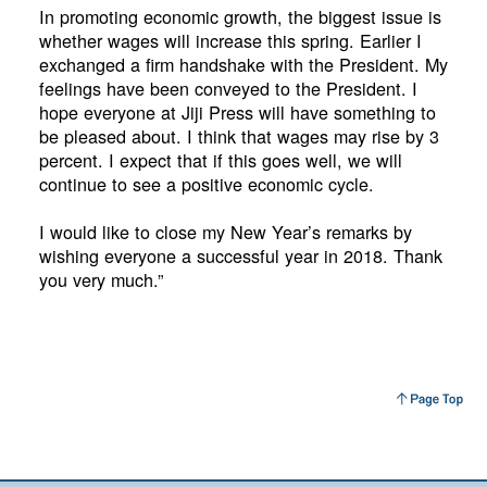
In promoting economic growth, the biggest issue is
whether wages will increase this spring. Earlier I
exchanged a firm handshake with the President. My
feelings have been conveyed to the President. I
hope everyone at Jiji Press will have something to
be pleased about. I think that wages may rise by 3
percent. I expect that if this goes well, we will
continue to see a positive economic cycle.
I would like to close my New Year’s remarks by
wishing everyone a successful year in 2018. Thank
you very much.”