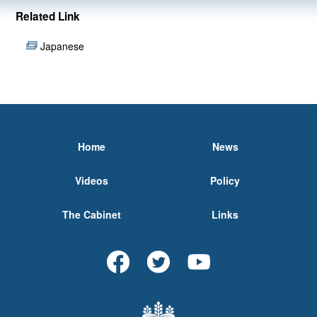
Related Link
Japanese
Home
News
Videos
Policy
The Cabinet
Links