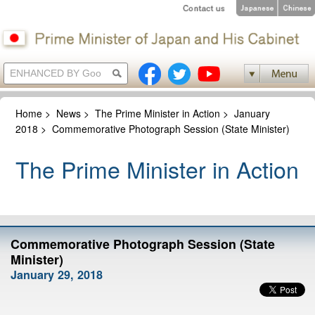
Home
>
News
>
The Prime Minister in Action
>
January
2018
>
Commemorative Photograph Session (State Minister)
The Prime Minister in Action
Commemorative Photograph Session (State
Minister)
January 29, 2018