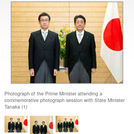
Photograph of the Prime Minister attending a
commemorative photograph session with State Minister
Tanaka (1)