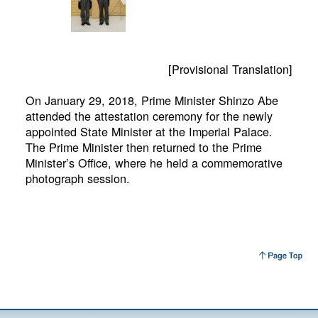
[Provisional Translation]
On January 29, 2018, Prime Minister Shinzo Abe
attended the attestation ceremony for the newly
appointed State Minister at the Imperial Palace.
The Prime Minister then returned to the Prime
Minister’s Office, where he held a commemorative
photograph session.