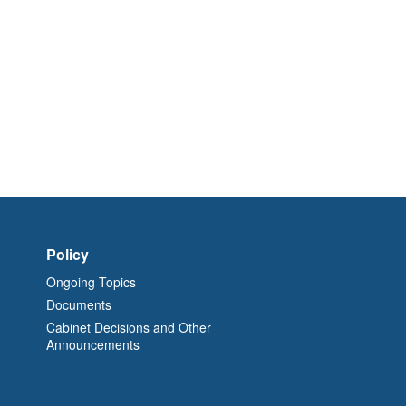
Policy
Ongoing Topics
Documents
Cabinet Decisions and Other
Announcements