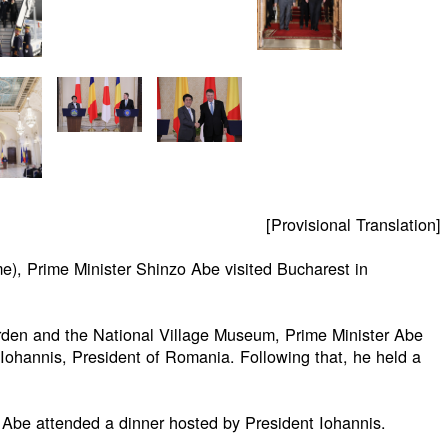
[Provisional Translation]
e), Prime Minister Shinzo Abe visited Bucharest in
arden and the National Village Museum, Prime Minister Abe
 Iohannis, President of Romania. Following that, he held a
r Abe attended a dinner hosted by President Iohannis.