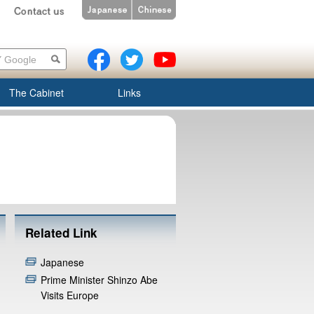
The Cabinet
Links
Related Link
Japanese
Prime Minister Shinzo Abe
Visits Europe