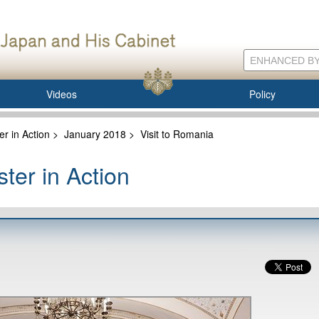
Videos
Policy
er in Action
>
January 2018
>
Visit to Romania
ter in Action