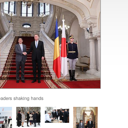
eaders shaking hands