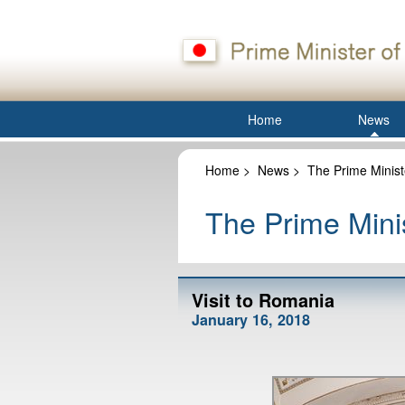
Home
News
Home
>
News
>
The Prime Minist
The Prime Minis
Visit to Romania
January 16, 2018