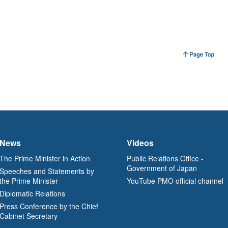
News
Videos
The Prime Minister in Action
Public Relations Office -
Government of Japan
Speeches and Statements by
the Prime Minister
YouTube PMO official channel
Diplomatic Relations
Press Conference by the Chief
Cabinet Secretary