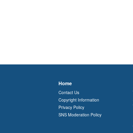
Home
Contact Us
Copyright Information
Privacy Policy
SNS Moderation Policy