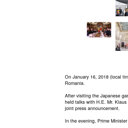
On January 16, 2018 (local tim
Romania.
After visiting the Japanese g
held talks with H.E. Mr. Klaus
joint press announcement.
In the evening, Prime Ministe