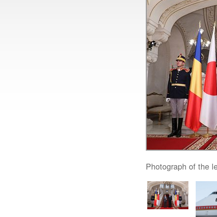
Photograph of the l