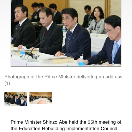
Photograph of the Prime Minister delivering an address
(1)
Prime Minister Shinzo Abe held the 35th meeting of
the Education Rebuilding Implementation Council