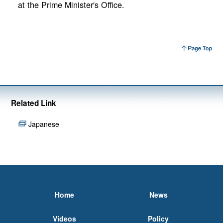
at the Prime Minister's Office.
Related Link
Japanese
Home
News
Videos
Policy