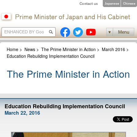
Home
>
News
>
The Prime Minister in Action
>
March 2016
>
Education Rebuilding Implementation Council
The Prime Minister in Action
Education Rebuilding Implementation Council
March 22, 2016