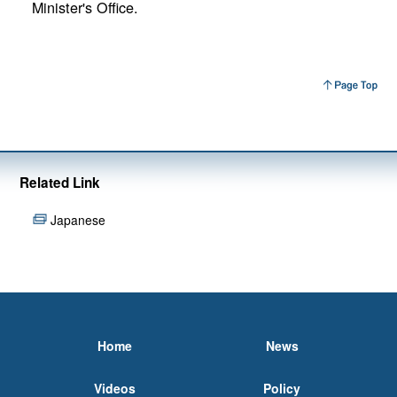
Minister's Office.
Related Link
Japanese
Home
News
Videos
Policy