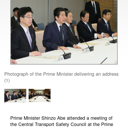
Photograph of the Prime Minister delivering an address
(1)
Prime Minister Shinzo Abe attended a meeting of
the Central Transport Safety Council at the Prime