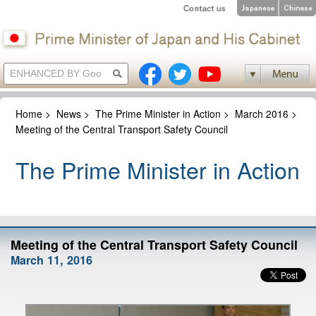
Home
>
News
>
The Prime Minister in Action
>
March 2016
>
Meeting of the Central Transport Safety Council
The Prime Minister in Action
Meeting of the Central Transport Safety Council
March 11, 2016