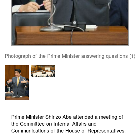
Photograph of the Prime Minister answering questions (1)
Prime Minister Shinzo Abe attended a meeting of
the Committee on Internal Affairs and
Communications of the House of Representatives.