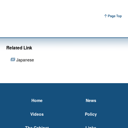
Related Link
Japanese
Home
News
Videos
Policy
The Cabinet
Links