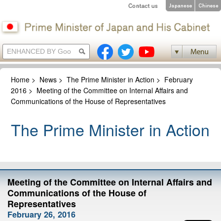
Home
>
News
>
The Prime Minister in Action
>
February
2016
>
Meeting of the Committee on Internal Affairs and
Communications of the House of Representatives
The Prime Minister in Action
Meeting of the Committee on Internal Affairs and
Communications of the House of
Representatives
February 26, 2016