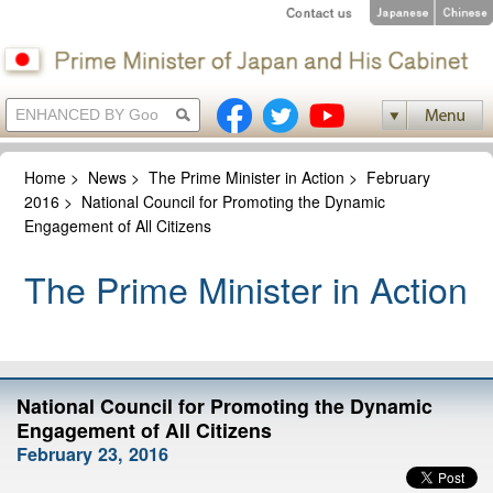
Home
>
News
>
The Prime Minister in Action
>
February
2016
>
National Council for Promoting the Dynamic
Engagement of All Citizens
The Prime Minister in Action
National Council for Promoting the Dynamic
Engagement of All Citizens
February 23, 2016