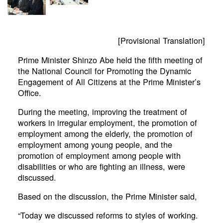
[Provisional Translation]
Prime Minister Shinzo Abe held the fifth meeting of
the National Council for Promoting the Dynamic
Engagement of All Citizens at the Prime Minister’s
Office.
During the meeting, improving the treatment of
workers in irregular employment, the promotion of
employment among the elderly, the promotion of
employment among young people, and the
promotion of employment among people with
disabilities or who are fighting an illness, were
discussed.
Based on the discussion, the Prime Minister said,
“Today we discussed reforms to styles of working.