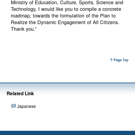
Ministry of Education, Culture, Sports, Science and
Technology, I would like you to compile a concrete
roadmap, towards the formulation of the Plan to
Realize the Dynamic Engagement of All Citizens.
Thank you.”
Related Link
Japanese