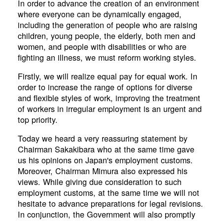
In order to advance the creation of an environment
where everyone can be dynamically engaged,
including the generation of people who are raising
children, young people, the elderly, both men and
women, and people with disabilities or who are
fighting an illness, we must reform working styles.
Firstly, we will realize equal pay for equal work. In
order to increase the range of options for diverse
and flexible styles of work, improving the treatment
of workers in irregular employment is an urgent and
top priority.
Today we heard a very reassuring statement by
Chairman Sakakibara who at the same time gave
us his opinions on Japan's employment customs.
Moreover, Chairman Mimura also expressed his
views. While giving due consideration to such
employment customs, at the same time we will not
hesitate to advance preparations for legal revisions.
In conjunction, the Government will also promptly