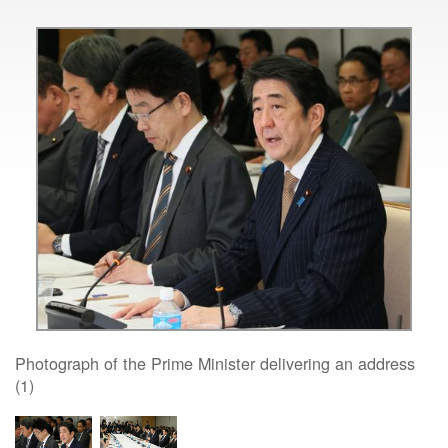
Photograph of the Prime Minister delivering an address
(1)