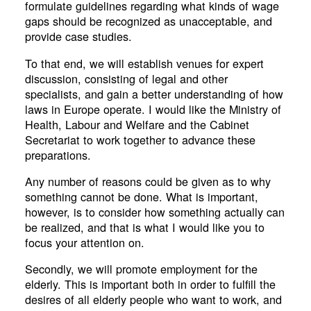
formulate guidelines regarding what kinds of wage
gaps should be recognized as unacceptable, and
provide case studies.
To that end, we will establish venues for expert
discussion, consisting of legal and other
specialists, and gain a better understanding of how
laws in Europe operate. I would like the Ministry of
Health, Labour and Welfare and the Cabinet
Secretariat to work together to advance these
preparations.
Any number of reasons could be given as to why
something cannot be done. What is important,
however, is to consider how something actually can
be realized, and that is what I would like you to
focus your attention on.
Secondly, we will promote employment for the
elderly. This is important both in order to fulfill the
desires of all elderly people who want to work, and