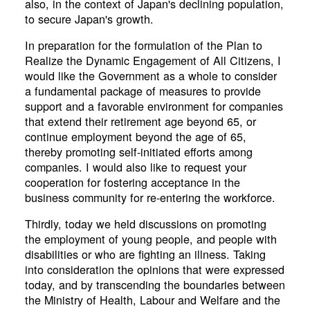
also, in the context of Japan's declining population,
to secure Japan's growth.
In preparation for the formulation of the Plan to
Realize the Dynamic Engagement of All Citizens, I
would like the Government as a whole to consider
a fundamental package of measures to provide
support and a favorable environment for companies
that extend their retirement age beyond 65, or
continue employment beyond the age of 65,
thereby promoting self-initiated efforts among
companies. I would also like to request your
cooperation for fostering acceptance in the
business community for re-entering the workforce.
Thirdly, today we held discussions on promoting
the employment of young people, and people with
disabilities or who are fighting an illness. Taking
into consideration the opinions that were expressed
today, and by transcending the boundaries between
the Ministry of Health, Labour and Welfare and the