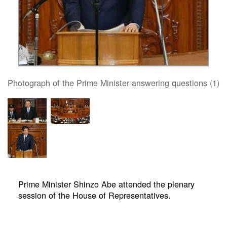
Photograph of the Prime Minister answering questions (1)
Prime Minister Shinzo Abe attended the plenary
session of the House of Representatives.