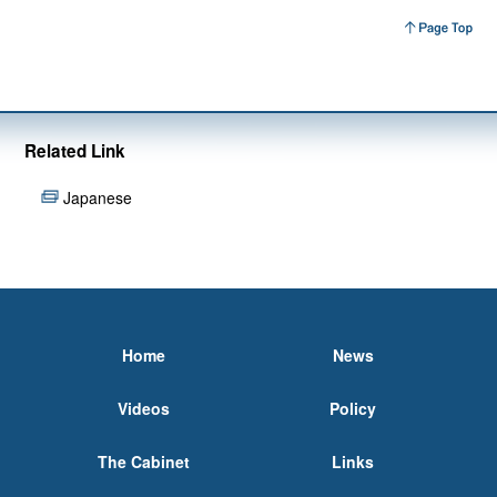
Related Link
Japanese
Home
News
Videos
Policy
The Cabinet
Links