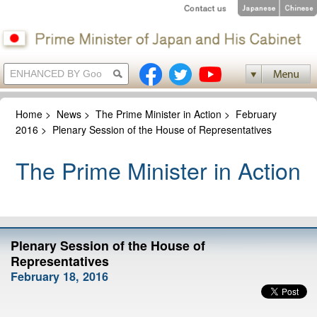
Home
>
News
>
The Prime Minister in Action
>
February
2016
>
Plenary Session of the House of Representatives
The Prime Minister in Action
Plenary Session of the House of
Representatives
February 18, 2016