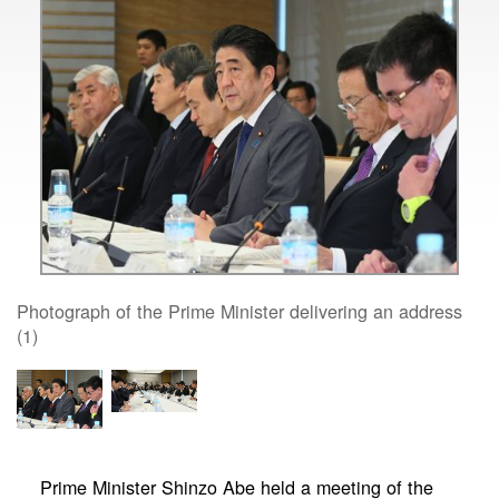
Photograph of the Prime Minister delivering an address
(1)
Prime Minister Shinzo Abe held a meeting of the