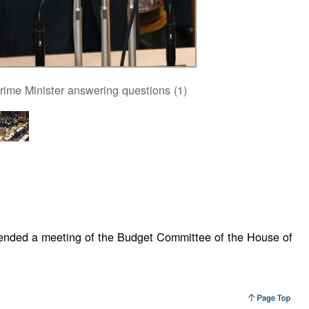
rime Minister answering questions (1)
tended a meeting of the Budget Committee of the House of