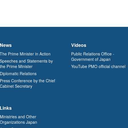
News
Videos
The Prime Minister in Action
Public Relations Office -
Government of Japan
Speeches and Statements by
the Prime Minister
YouTube PMO official channel
Diplomatic Relations
Press Conference by the Chief
Cabinet Secretary
Links
Ministries and Other
Organizations Japan