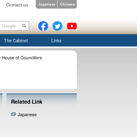
The Cabinet
Links
 House of Councillors
Related Link
Japanese