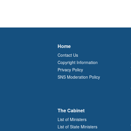
Home
Contact Us
Copyright Information
Privacy Policy
SNS Moderation Policy
The Cabinet
List of Ministers
List of State Ministers