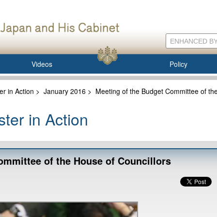
Videos
Policy
er in Action
>
January 2016
>
Meeting of the Budget Committee of the
ter in Action
ommittee of the House of Councillors