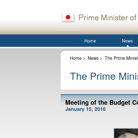
Home
News
Home
>
News
>
The Prime Minist
The Prime Minis
Meeting of the Budget C
January 15, 2016