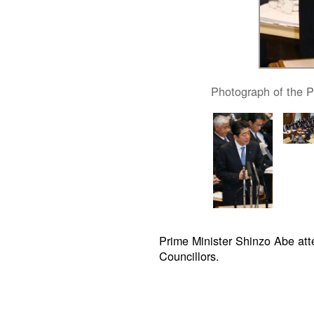
Photograph of the P
Prime Minister Shinzo Abe at
Councillors.