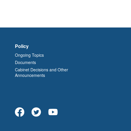
Policy
Ongoing Topics
Documents
Cabinet Decisions and Other
Announcements