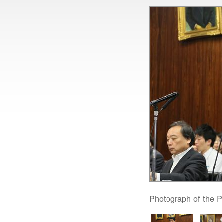
Photograph of the P