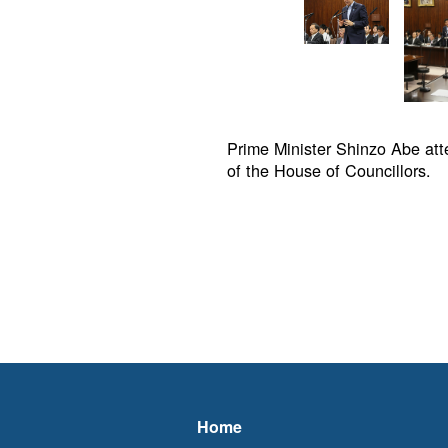
Prime Minister Shinzo Abe at
of the House of Councillors.
Home