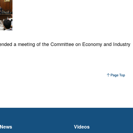
tended a meeting of the Committee on Economy and Industry
News
Videos