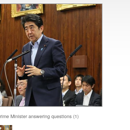
rime Minister answering questions (1)