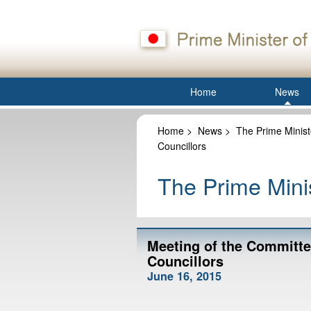
Home
News
Home
>
News
>
The Prime Minist
Councillors
The Prime Minis
Meeting of the Committe
Councillors
June 16, 2015