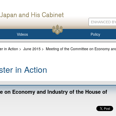
Videos
Policy
er in Action
>
June 2015
>
Meeting of the Committee on Economy and 
ter in Action
e on Economy and Industry of the House of