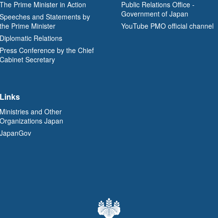
The Prime Minister in Action
Public Relations Office -
Government of Japan
Speeches and Statements by
the Prime Minister
YouTube PMO official channel
Diplomatic Relations
Press Conference by the Chief
Cabinet Secretary
Links
Ministries and Other
Organizations Japan
JapanGov