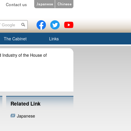
The Cabinet
Links
Industry of the House of
Related Link
Japanese