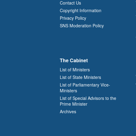
Contact Us
Copyright Information
Privacy Policy
SNS Moderation Policy
The Cabinet
List of Ministers
List of State Ministers
List of Parliamentary Vice-
Ministers
List of Special Advisors to the
Prime Minister
Archives