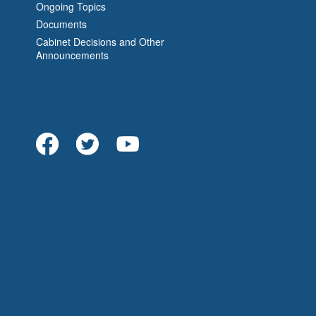
Ongoing Topics
Documents
Cabinet Decisions and Other
Announcements