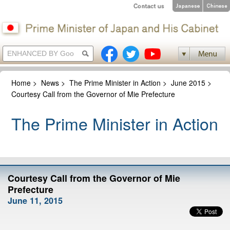
Home
>
News
>
The Prime Minister in Action
>
June 2015
>
Courtesy Call from the Governor of Mie Prefecture
The Prime Minister in Action
Courtesy Call from the Governor of Mie
Prefecture
June 11, 2015