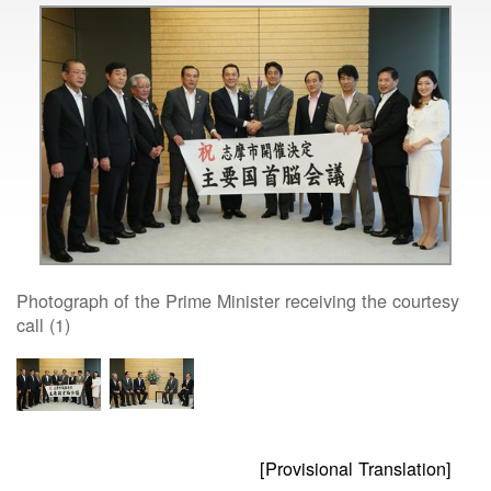
Photograph of the Prime Minister receiving the courtesy
call (1)
[Provisional Translation]