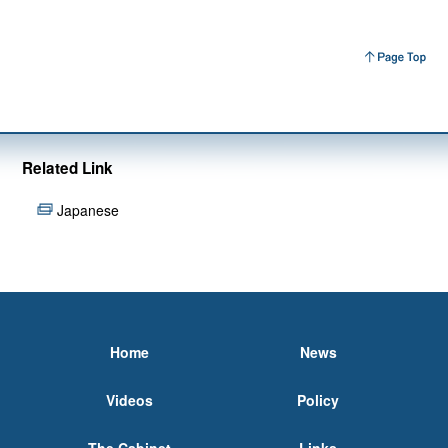
Related Link
Japanese
Home
News
Videos
Policy
The Cabinet
Links