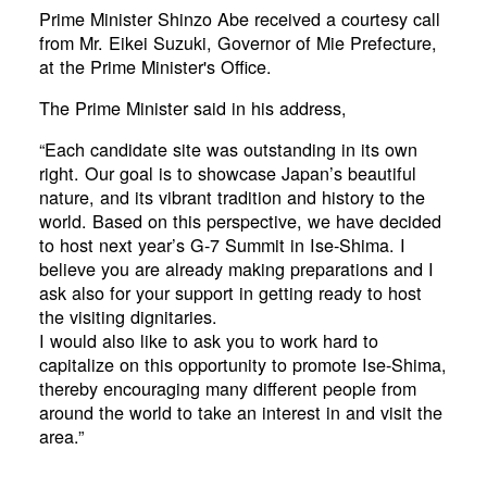
Prime Minister Shinzo Abe received a courtesy call
from Mr. Eikei Suzuki, Governor of Mie Prefecture,
at the Prime Minister's Office.
The Prime Minister said in his address,
“Each candidate site was outstanding in its own
right. Our goal is to showcase Japan’s beautiful
nature, and its vibrant tradition and history to the
world. Based on this perspective, we have decided
to host next year’s G-7 Summit in Ise-Shima. I
believe you are already making preparations and I
ask also for your support in getting ready to host
the visiting dignitaries.
I would also like to ask you to work hard to
capitalize on this opportunity to promote Ise-Shima,
thereby encouraging many different people from
around the world to take an interest in and visit the
area.”