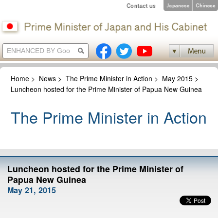
Home
>
News
>
The Prime Minister in Action
>
May 2015
>
Luncheon hosted for the Prime Minister of Papua New Guinea
The Prime Minister in Action
Luncheon hosted for the Prime Minister of
Papua New Guinea
May 21, 2015