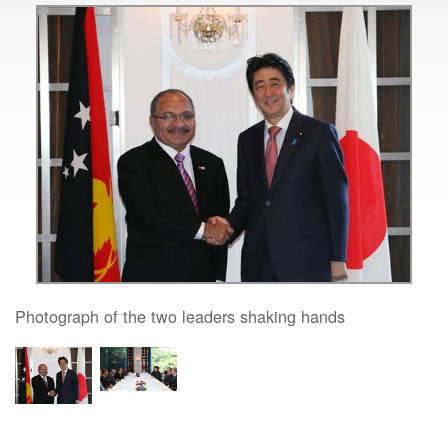
Photograph of the two leaders shaking hands