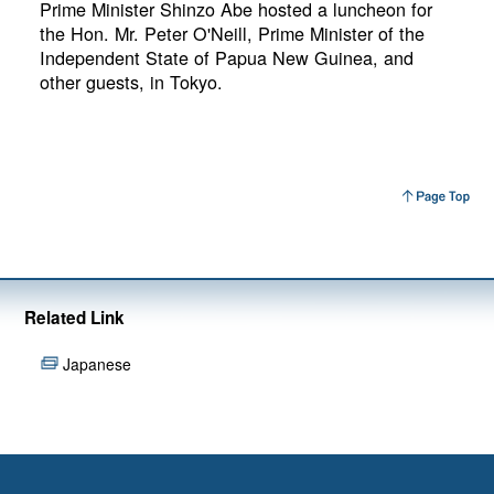
Prime Minister Shinzo Abe hosted a luncheon for
the Hon. Mr. Peter O'Neill, Prime Minister of the
Independent State of Papua New Guinea, and
other guests, in Tokyo.
Related Link
Japanese