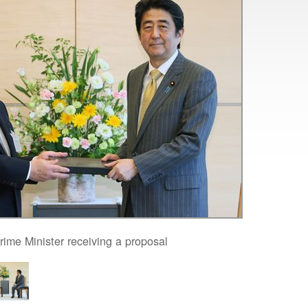
rime Minister receiving a proposal