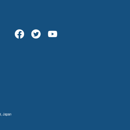
8, Japan