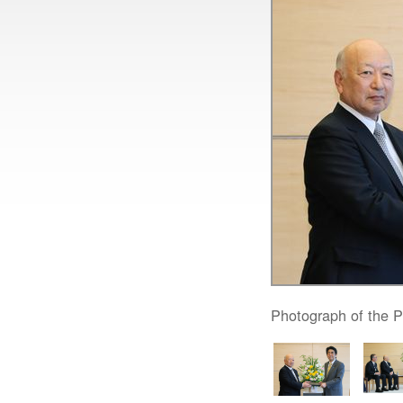
Photograph of the P