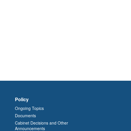
Policy
Ongoing Topics
Documents
Cabinet Decisions and Other
Announcements