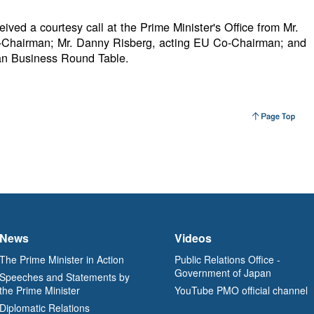
ived a courtesy call at the Prime Minister's Office from Mr.
Chairman; Mr. Danny Risberg, acting EU Co-Chairman; and
an Business Round Table.
News
Videos
The Prime Minister in Action
Public Relations Office -
Government of Japan
Speeches and Statements by
the Prime Minister
YouTube PMO official channel
Diplomatic Relations