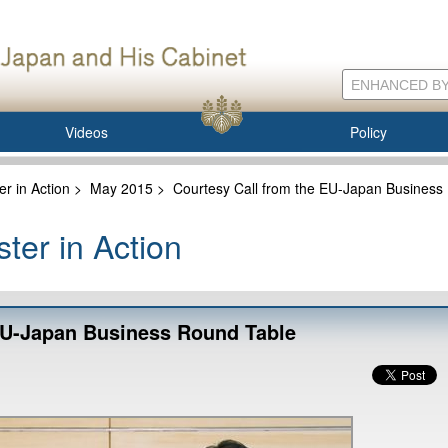
Videos
Policy
er in Action
>
May 2015
>
Courtesy Call from the EU-Japan Business
ter in Action
EU-Japan Business Round Table