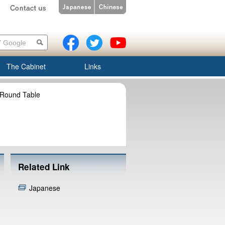
The Cabinet
Links
 Round Table
Related Link
Japanese