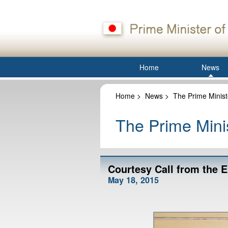
Home
News
Home
>
News
>
The Prime Minist
The Prime Minis
Courtesy Call from the 
May 18, 2015