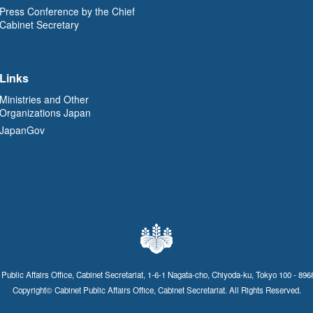
Press Conference by the Chief
Cabinet Secretary
Links
Ministries and Other
Organizations Japan
JapanGov
 Public Affairs Office, Cabinet Secretariat, 1-6-1 Nagata-cho, Chiyoda-ku, Tokyo 100 - 896
Copyright© Cabinet Public Affairs Office, Cabinet Secretariat. All Rights Reserved.