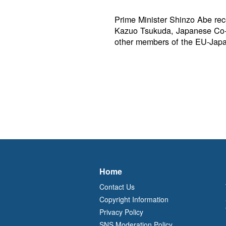
Prime Minister Shinzo Abe rece
Kazuo Tsukuda, Japanese Co-
other members of the EU-Jap
Home
Contact Us
Copyright Information
Privacy Policy
SNS Moderation Policy