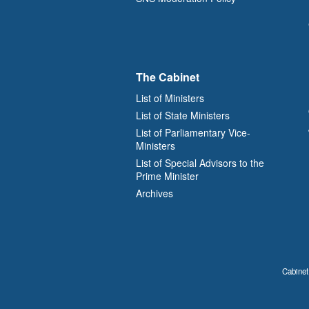
The Cabinet
List of Ministers
List of State Ministers
List of Parliamentary Vice-
Ministers
List of Special Advisors to the
Prime Minister
Archives
Cabinet