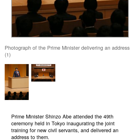
Photograph of the Prime Minister delivering an address
(1)
Prime Minister Shinzo Abe attended the 49th
ceremony held in Tokyo inaugurating the joint
training for new civil servants, and delivered an
address to them.