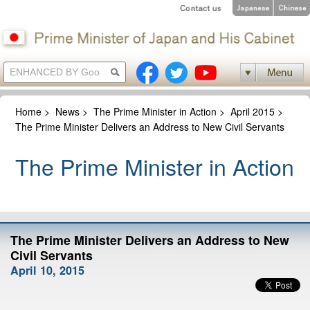
Home
>
News
>
The Prime Minister in Action
>
April 2015
>
The Prime Minister Delivers an Address to New Civil Servants
The Prime Minister in Action
The Prime Minister Delivers an Address to New
Civil Servants
April 10, 2015