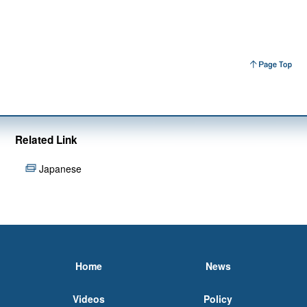
Related Link
Japanese
Home
News
Videos
Policy