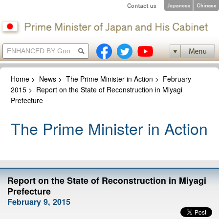
Home
>
News
>
The Prime Minister in Action
>
February
2015
>
Report on the State of Reconstruction in Miyagi
Prefecture
The Prime Minister in Action
Report on the State of Reconstruction in Miyagi
Prefecture
February 9, 2015