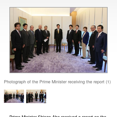
Photograph of the Prime Minister receiving the report (1)
Prime Minister Shinzo Abe received a report on the