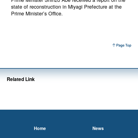
state of reconstruction in Miyagi Prefecture at the
Prime Minister’s Office.
Related Link
Home
News