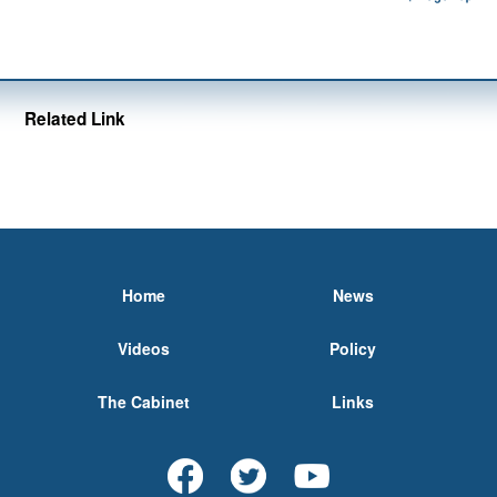
Related Link
Home
News
Videos
Policy
The Cabinet
Links