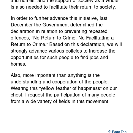
and homes, and the support of society as a whole
is also needed to facilitate their return to society.
In order to further advance this initiative, last
December the Government determined the
declaration in relation to preventing repeated
offences, “No Return to Crime, No Facilitating a
Return to Crime.” Based on this declaration, we will
strongly advance various policies to increase the
opportunities for such people to find jobs and
homes.
Also, more important than anything is the
understanding and cooperation of the people.
Wearing this “yellow feather of happiness” on our
chest, I request the participation of many people
from a wide variety of fields in this movement.”