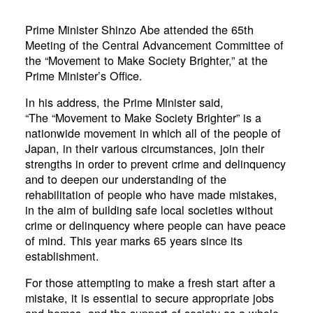
Prime Minister Shinzo Abe attended the 65th
Meeting of the Central Advancement Committee of
the “Movement to Make Society Brighter,” at the
Prime Minister’s Office.
In his address, the Prime Minister said,
“The “Movement to Make Society Brighter” is a
nationwide movement in which all of the people of
Japan, in their various circumstances, join their
strengths in order to prevent crime and delinquency
and to deepen our understanding of the
rehabilitation of people who have made mistakes,
in the aim of building safe local societies without
crime or delinquency where people can have peace
of mind. This year marks 65 years since its
establishment.
For those attempting to make a fresh start after a
mistake, it is essential to secure appropriate jobs