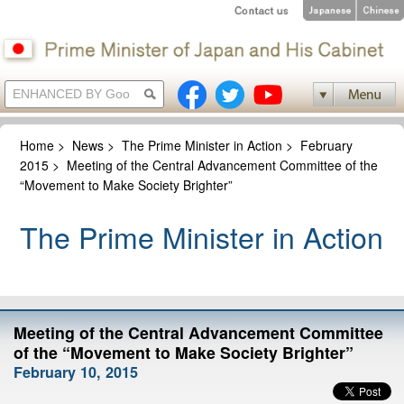
Home
>
News
>
The Prime Minister in Action
>
February
2015
>
Meeting of the Central Advancement Committee of the
“Movement to Make Society Brighter”
The Prime Minister in Action
Meeting of the Central Advancement Committee
of the “Movement to Make Society Brighter”
February 10, 2015