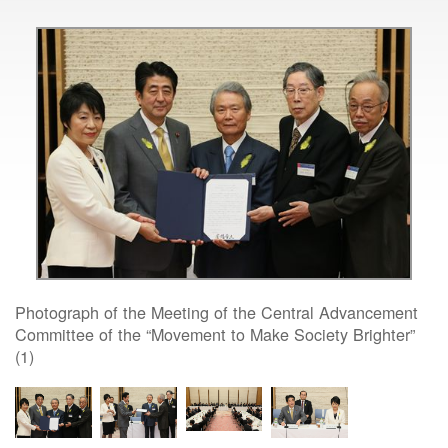
Photograph of the Meeting of the Central Advancement
Committee of the “Movement to Make Society Brighter”
(1)