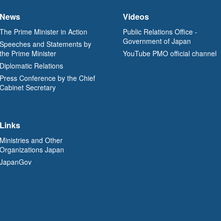
News
Videos
The Prime Minister in Action
Public Relations Office -
Government of Japan
Speeches and Statements by
the Prime Minister
YouTube PMO official channel
Diplomatic Relations
Press Conference by the Chief
Cabinet Secretary
Links
Ministries and Other
Organizations Japan
JapanGov