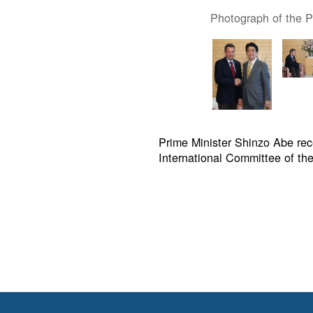
Photograph of the Pr
Prime Minister Shinzo Abe rece
International Committee of the