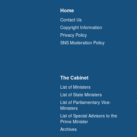
Home
Contact Us
Copyright Information
Privacy Policy
SNS Moderation Policy
The Cabinet
List of Ministers
List of State Ministers
List of Parliamentary Vice-
Ministers
List of Special Advisors to the
Prime Minister
Archives