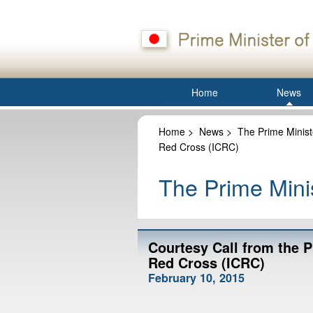
Home
News
Home
>
News
>
The Prime Minist
Red Cross (ICRC)
The Prime Minis
Courtesy Call from the P
Red Cross (ICRC)
February 10, 2015