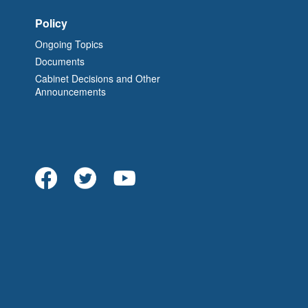
Policy
Ongoing Topics
Documents
Cabinet Decisions and Other
Announcements