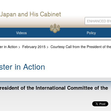
Videos
Policy
er in Action
>
February 2015
>
Courtesy Call from the President of th
ter in Action
resident of the International Committee of the