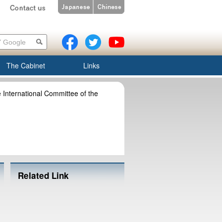
The Cabinet
Links
e International Committee of the
Related Link