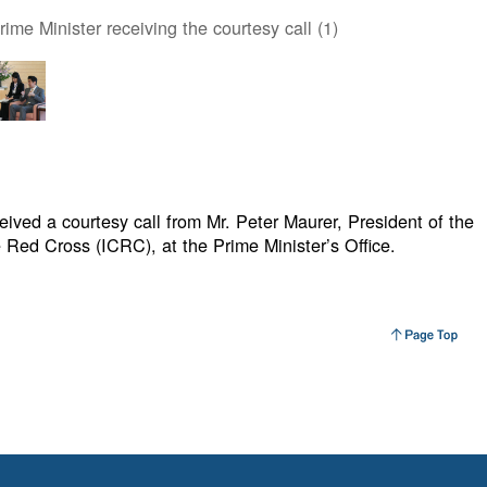
ime Minister receiving the courtesy call (1)
ived a courtesy call from Mr. Peter Maurer, President of the
 Red Cross (ICRC), at the Prime Minister’s Office.