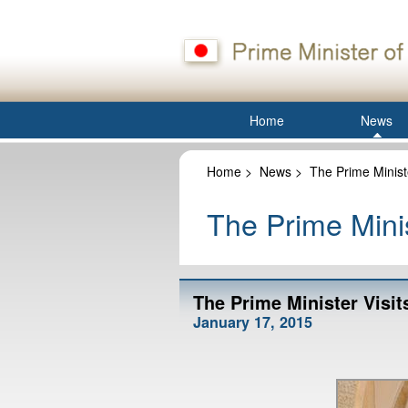
Home
News
Home
>
News
>
The Prime Minist
The Prime Minis
The Prime Minister Visit
January 17, 2015