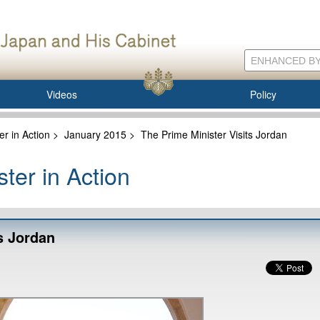
Videos
Policy
er in Action
>
January 2015
>
The Prime Minister Visits Jordan
ter in Action
s Jordan