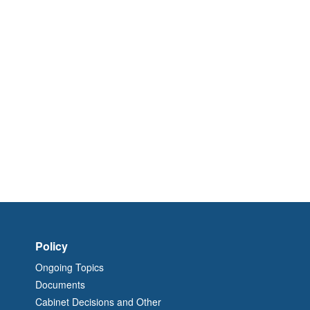
Policy
Ongoing Topics
Documents
Cabinet Decisions and Other