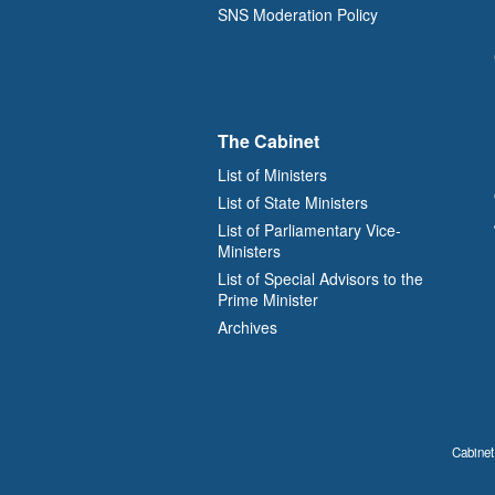
SNS Moderation Policy
The Cabinet
List of Ministers
List of State Ministers
List of Parliamentary Vice-
Ministers
List of Special Advisors to the
Prime Minister
Archives
Cabinet