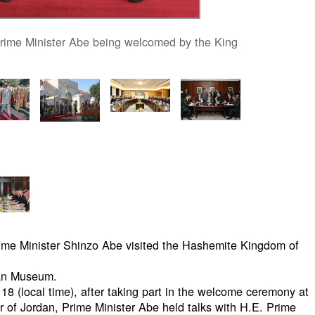
rime Minister Abe being welcomed by the King
rime Minister Shinzo Abe visited the Hashemite Kingdom of
dan Museum.
18 (local time), after taking part in the welcome ceremony at
er of Jordan, Prime Minister Abe held talks with H.E. Prime