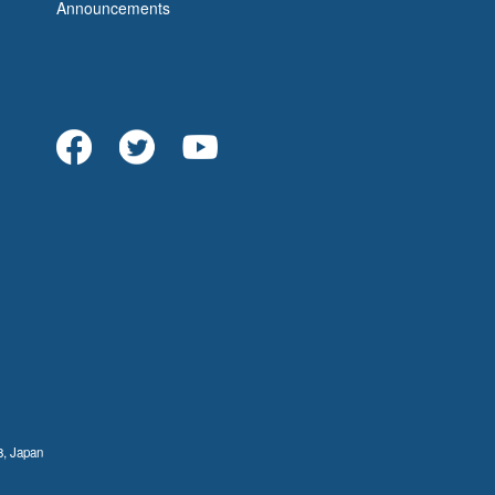
Announcements
8, Japan