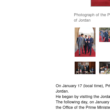
Photograph of the P
of Jordan
On January 17 (local time), P
Jordan.
He began by visiting the Jor
The following day, on January 
the Office of the Prime Minist