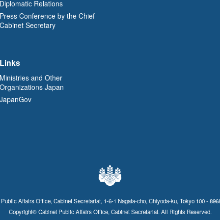
Diplomatic Relations
Press Conference by the Chief
Cabinet Secretary
Links
Ministries and Other
Organizations Japan
JapanGov
 Public Affairs Office, Cabinet Secretariat, 1-6-1 Nagata-cho, Chiyoda-ku, Tokyo 100 - 896
Copyright© Cabinet Public Affairs Office, Cabinet Secretariat. All Rights Reserved.