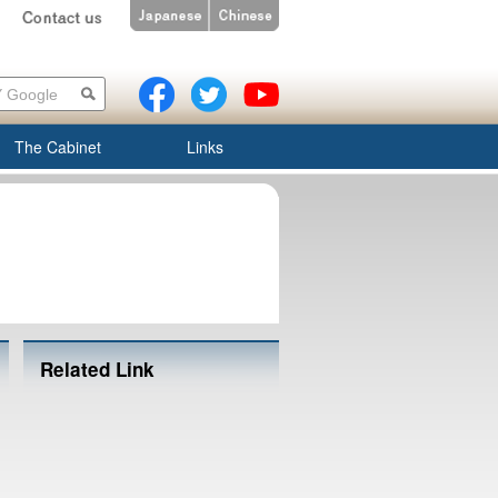
The Cabinet
Links
Related Link