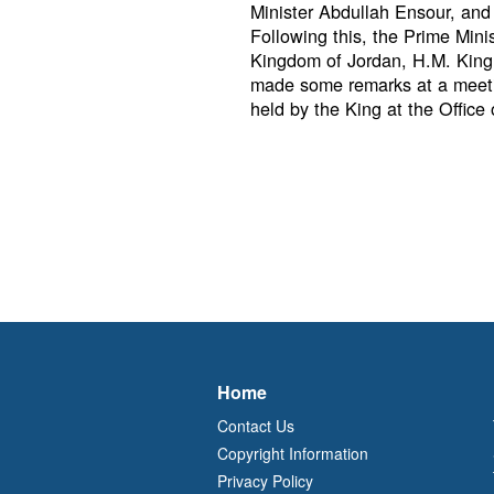
Minister Abdullah Ensour, and
Following this, the Prime Min
Kingdom of Jordan, H.M. King A
made some remarks at a meeti
held by the King at the Office
Home
Contact Us
Copyright Information
Privacy Policy