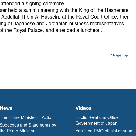
 attended a signing ceremony.
ister held a summit meeting with the King of the Hashemite
bdullah II bin Al Hussein, at the Royal Court Office, then
ng of Japanese and Jordanian business representatives
 of the Royal Palace, and attended a luncheon.
News
Videos
The Prime Minister in Action
Public Relations Office -
Government of Japan
Speeches and Statements by
the Prime Minister
YouTube PMO official channel