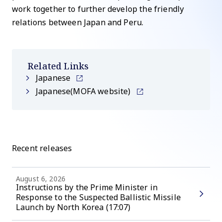
work together to further develop the friendly
relations between Japan and Peru.
Related Links
Japanese
Japanese(MOFA website)
Recent releases
August 6, 2026
Instructions by the Prime Minister in
Response to the Suspected Ballistic Missile
Launch by North Korea (17:07)