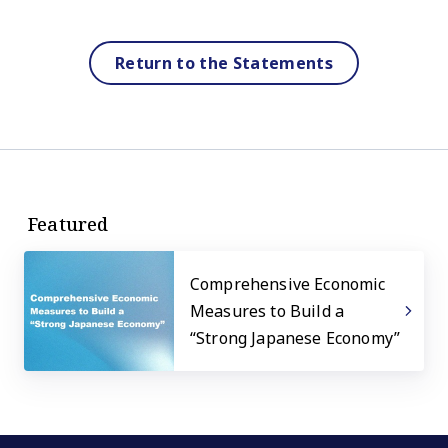
Return to the Statements
Featured
Comprehensive Economic
Measures to Build a
“Strong Japanese Economy”