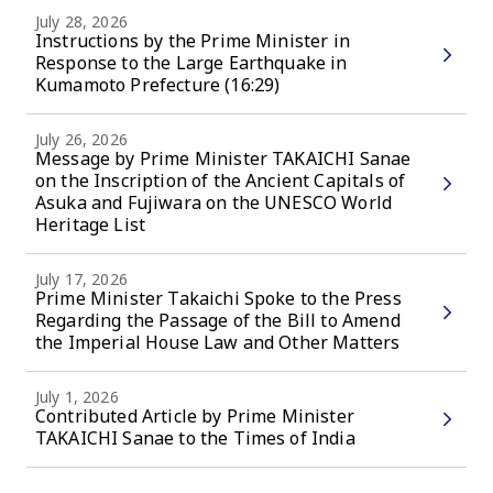
July 28, 2026
Instructions by the Prime Minister in
Response to the Large Earthquake in
Kumamoto Prefecture (16:29)
July 26, 2026
Message by Prime Minister TAKAICHI Sanae
on the Inscription of the Ancient Capitals of
Asuka and Fujiwara on the UNESCO World
Heritage List
July 17, 2026
Prime Minister Takaichi Spoke to the Press
Regarding the Passage of the Bill to Amend
the Imperial House Law and Other Matters
July 1, 2026
Contributed Article by Prime Minister
TAKAICHI Sanae to the Times of India