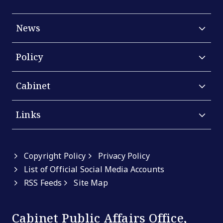
News
Policy
Cabinet
Links
Copyright Policy
Privacy Policy
List of Official Social Media Accounts
RSS Feeds
Site Map
Cabinet Public Affairs Office,