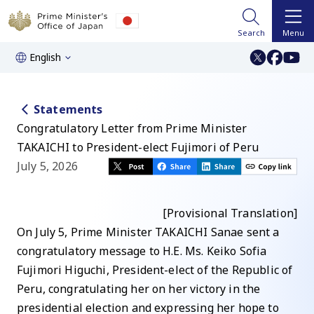
Search
Menu
English
Statements
Congratulatory Letter from Prime Minister
TAKAICHI to President-elect Fujimori of Peru
July 5, 2026
[Provisional Translation]
On July 5, Prime Minister TAKAICHI Sanae sent a
congratulatory message to H.E. Ms. Keiko Sofia
Fujimori Higuchi, President-elect of the Republic of
Peru, congratulating her on her victory in the
presidential election and expressing her hope to