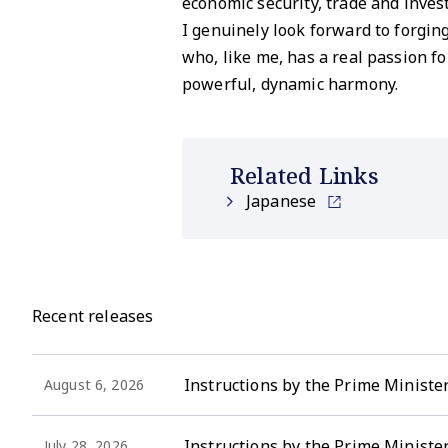
economic security, trade and inve
I genuinely look forward to forgi
who, like me, has a real passion f
powerful, dynamic harmony.
Related Links
Japanese
Recent releases
Instructions by the Prime Minister
August 6, 2026
Instructions by the Prime Ministe
July 28, 2026