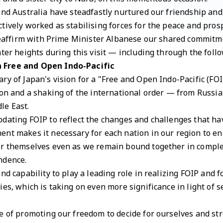
and Australia have steadfastly nurtured our friendship and
tively worked as stabilising forces for the peace and prosp
 reaffirm with Prime Minister Albanese our shared commitm
ater heights during this visit — including through the foll
a Free and Open Indo-Pacific
ry of Japan's vision for a "Free and Open Indo-Pacific (FOI
ion and a shaking of the international order — from Russia
le East.
dating FOIP to reflect the changes and challenges that hav
nt makes it necessary for each nation in our region to en
or themselves even as we remain bound together in compl
ndence.
nd capability to play a leading role in realizing FOIP and fo
ies, which is taking on even more significance in light of
e of promoting our freedom to decide for ourselves and str