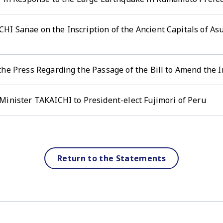
HI Sanae on the Inscription of the Ancient Capitals of A
the Press Regarding the Passage of the Bill to Amend the
Minister TAKAICHI to President-elect Fujimori of Peru
Return to the Statements