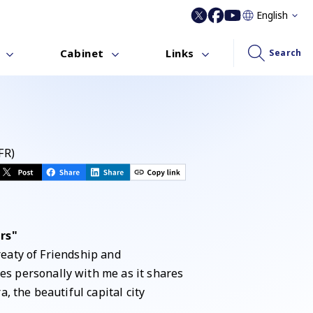
English
Cabinet
Links
Search
FR)
rs"
reaty of Friendship and
s personally with me as it shares
 the beautiful capital city