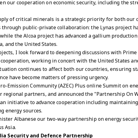
en our cooperation on economic security, including the st
ply of critical minerals is a strategic priority for both ou
through public-private collaboration: the Lynas project
while the Alcoa project has advanced a gallium production i
a, and the United States.
ojects, I look forward to deepening discussions with Prim
 cooperation, working in concert with the United States an
tuation continues to affect both our countries, ensuring s
ence have become matters of pressing urgency.
ero-Emission Community (AZEC) Plus online Summit on ener
her regional partners, and announced the "Partnership On
n initiative to advance cooperation including maintaining
ng energy sources.
nister Albanese our two-way partnership on energy securit
ss Asia.
lia Security and Defence Partnership