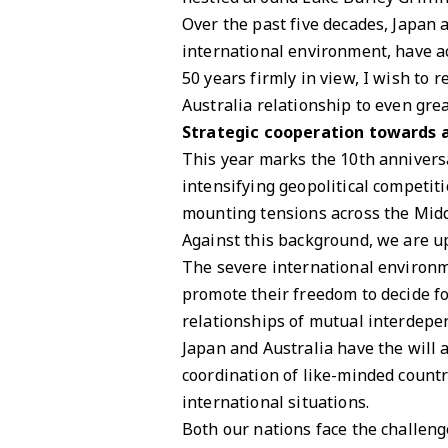
Over the past five decades, Japan 
international environment, have ac
50 years firmly in view, I wish to
Australia relationship to even gre
Strategic cooperation towards 
This year marks the 10th anniversa
intensifying geopolitical competit
mounting tensions across the Midd
Against this background, we are up
The severe international environme
promote their freedom to decide f
relationships of mutual interdepe
Japan and Australia have the will a
coordination of like-minded countr
international situations.
Both our nations face the challeng