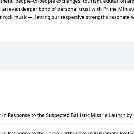
stment, people-to-people exchanges, tourism, education an
ng an even deeper bond of personal trust with Prime Minis
or rock music—, letting our respective strengths resonate w
 in Response to the Suspected Ballistic Missile Launch by 
r in Response to the Large Earthquake in Kumamoto Prefec