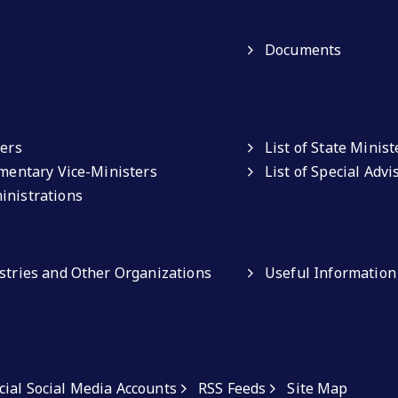
Documents
ters
List of State Minist
amentary Vice-Ministers
List of Special Adv
inistrations
istries and Other Organizations
Useful Information
icial Social Media Accounts
RSS Feeds
Site Map