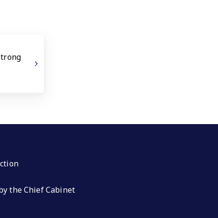
Strong
ction
by the Chief Cabinet