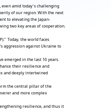
, even amid today's challenging
erity of our region. With the next
ent to elevating the Japan-
owing two key areas of cooperation.
P)." Today, the world faces
's aggression against Ukraine to
e emerged in the last 10 years.
hance their resilience and
ex and deeply intertwined
rm the central pillar of the
 severer and more complex
engthening resilience, and thus it