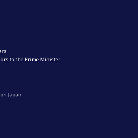
ers
isors to the Prime Minister
 on Japan