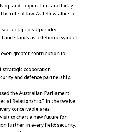
dship and cooperation, and today
e rule of law. As fellow allies of
 based on Japan's Upgraded
el and stands as a defining symbol
 even greater contribution to
of strategic cooperation —
ecurity and defence partnership.
ssed the Australian Parliament
ecial Relationship." In the twelve
every conceivable area.
isit to chart a new future for
n further in every field: security,