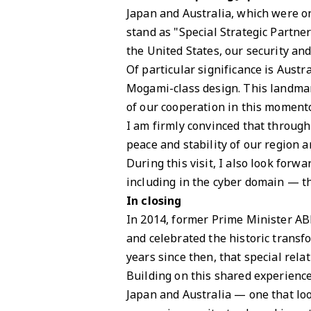
Japan and Australia, which were on
stand as "Special Strategic Partne
the United States, our security an
Of particular significance is Aust
Mogami-class design. This landmar
of our cooperation in this momento
I am firmly convinced that through
peace and stability of our region 
During this visit, I also look for
including in the cyber domain — th
In closing
In 2014, former Prime Minister AB
and celebrated the historic transf
years since then, that special rel
Building on this shared experience
Japan and Australia — one that look