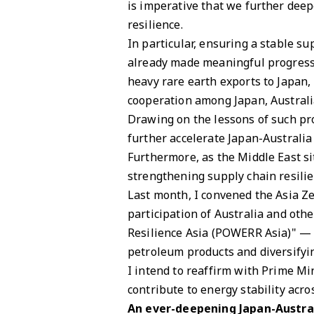
is imperative that we further deep
resilience.
In particular, ensuring a stable sup
already made meaningful progress 
heavy rare earth exports to Japan, 
cooperation among Japan, Australi
Drawing on the lessons of such pr
further accelerate Japan-Australia
Furthermore, as the Middle East si
strengthening supply chain resili
Last month, I convened the Asia Z
participation of Australia and ot
Resilience Asia (POWERR Asia)" — a
petroleum products and diversifyi
I intend to reaffirm with Prime Mi
contribute to energy stability acro
An ever-deepening Japan-Austra