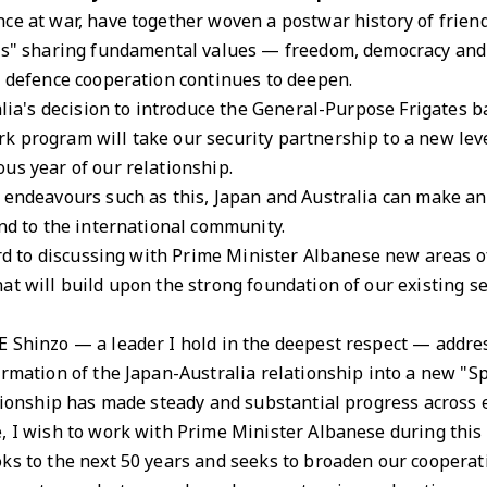
ce at war, have together woven a postwar history of frien
rs" sharing fundamental values — freedom, democracy and th
d defence cooperation continues to deepen.
ralia's decision to introduce the General-Purpose Frigates
k program will take our security partnership to a new lev
us year of our relationship.
 endeavours such as this, Japan and Australia can make an
and to the international community.
ward to discussing with Prime Minister Albanese new areas 
at will build upon the strong foundation of our existing s
E Shinzo — a leader I hold in the deepest respect — addre
ormation of the Japan-Australia relationship into a new "Sp
ationship has made steady and substantial progress across 
, I wish to work with Prime Minister Albanese during this v
s to the next 50 years and seeks to broaden our cooperatio