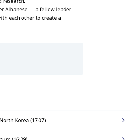
d research.
ter Albanese — a fellow leader
ith each other to create a
North Korea (17:07)
ture (16:29)