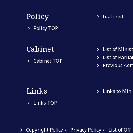
Policy
Featured
Policy TOP
Cabinet
List of Minis
List of Parli
Cabinet TOP
Previous Adm
Links
Links to Min
Links TOP
Copyright Policy
Privacy Policy
List of Off