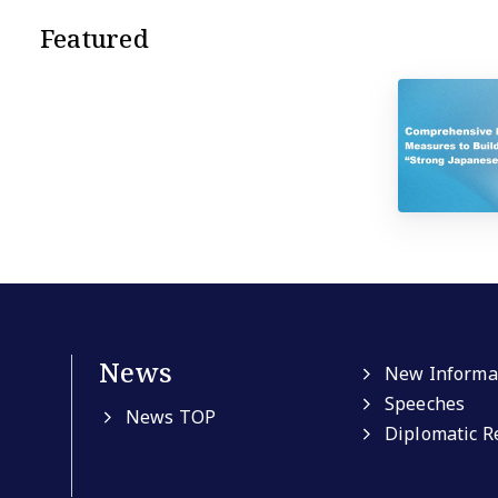
Featured
News
New Informa
Speeches
News TOP
Diplomatic R