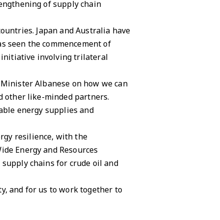
rengthening of supply chain
r countries. Japan and Australia have
 has seen the commencement of
nitiative involving trilateral
e Minister Albanese on how we can
d other like-minded partners.
table energy supplies and
gy resilience, with the
 Wide Energy and Resources
 supply chains for crude oil and
y, and for us to work together to