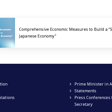
Comprehensive Economic Measures to Build a “
Japanese Economy”
tion
Prime Minister in A
Statements
elations
Press Conferences 
Secretary