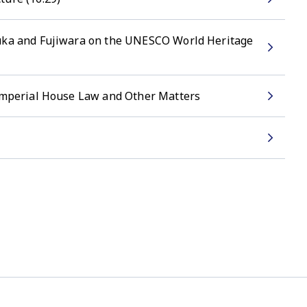
suka and Fujiwara on the UNESCO World Heritage
 Imperial House Law and Other Matters