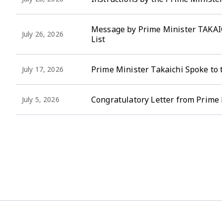
Message by Prime Minister TAKAIC
July 26, 2026
List
Prime Minister Takaichi Spoke to 
July 17, 2026
Congratulatory Letter from Prime 
July 5, 2026