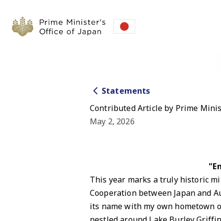
Statements
Contributed Article by Prime Mini
May 2, 2026
"E
This year marks a truly historic mi
Cooperation between Japan and Au
its name with my own hometown of N
nestled around Lake Burley Griffin