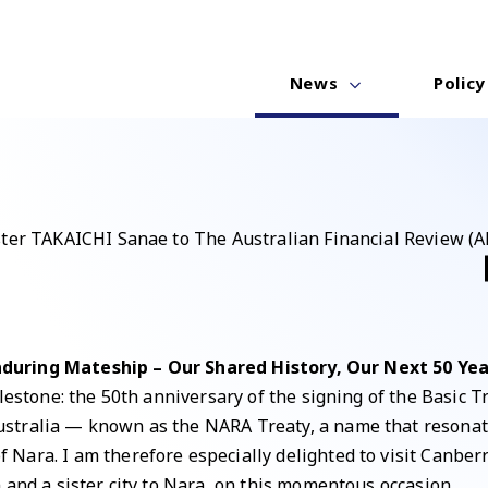
News
Policy
ster TAKAICHI Sanae to The Australian Financial Review (A
nduring Mateship – Our Shared History, Our Next 50 Yea
lestone: the 50th anniversary of the signing of the Basic T
stralia — known as the NARA Treaty, a name that resonate
ara. I am therefore especially delighted to visit Canberra,
 and a sister city to Nara, on this momentous occasion.