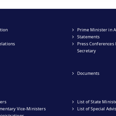
tion
Prime Minister in A
Statements
elations
Press Conferences 
Secretary
Documents
ters
List of State Minist
amentary Vice-Ministers
List of Special Adv
inistrations