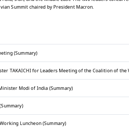
 Evian Summit chaired by President Macron.
eeting (Summary)
ter TAKAICHI for Leaders Meeting of the Coalition of the
Minister Modi of India (Summary)
 (Summary)
d Working Luncheon (Summary)