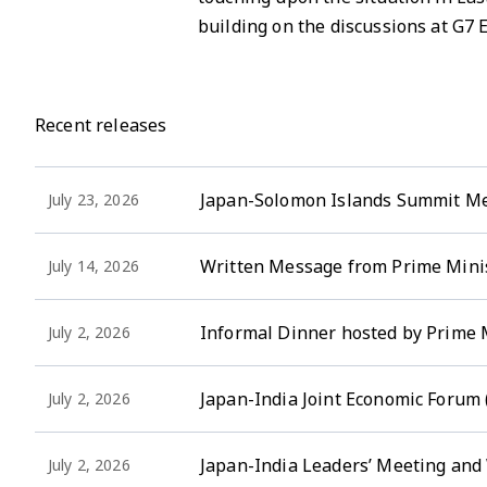
building on the discussions at G7
Recent releases
Japan-Solomon Islands Summit M
July 23, 2026
Written Message from Prime Minis
July 14, 2026
Informal Dinner hosted by Prime 
July 2, 2026
Japan-India Joint Economic Forum
July 2, 2026
Japan-India Leaders’ Meeting an
July 2, 2026