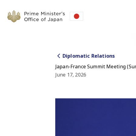
Diplomatic Relations
Japan-France Summit Meeting (S
June 17, 2026