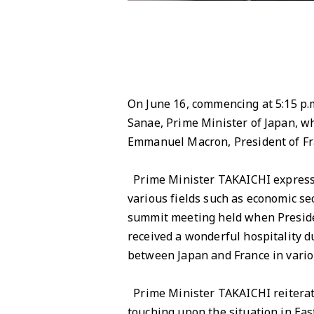
On June 16, commencing at 5:15 p.m
Sanae, Prime Minister of Japan, wh
Emmanuel Macron, President of Fr
Prime Minister TAKAICHI expresse
various fields such as economic se
summit meeting held when Presiden
received a wonderful hospitality du
between Japan and France in variou
Prime Minister TAKAICHI reiterate
touching upon the situation in East