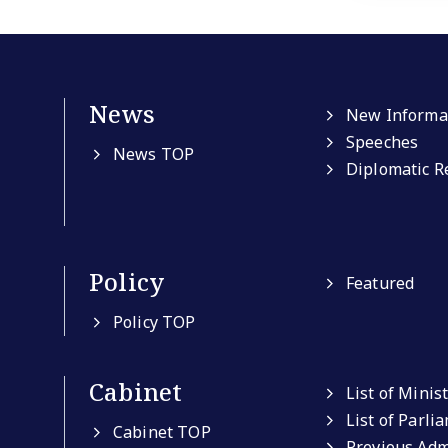
News
New Informa
Speeches
News TOP
Diplomatic R
Policy
Featured
Policy TOP
Cabinet
List of Minis
List of Parli
Cabinet TOP
Previous Adm