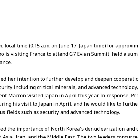
. local time (0:15 a.m. on June 17, Japan time) for approx
o is visiting France to attend G7 Evian Summit, held a sum
ance.
d her intention to further develop and deepen cooperatio
curity including critical minerals, and advanced technolog
t Macron visited Japan in April this year. In response, Pr
ring his visit to Japan in April, and he would like to furt
s fields such as security and advanced technology.
d the importance of North Korea's denuclearization and t
 Asia, Iran, and the Middle East. The two leaders concurred