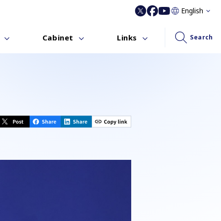
English
Cabinet
Links
Search