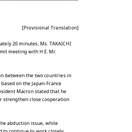
[Provisional Translation]
imately 20 minutes, Ms. TAKAICHI
mit meeting with H.E. Mr.
n between the two countries in
y, based on the Japan-France
esident Macron stated that he
her strengthen close cooperation
he abduction issue, while
 to continue to work closely,