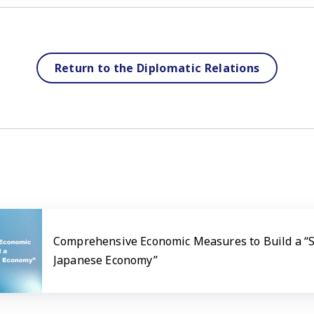
Return to the Diplomatic Relations
Comprehensive Economic Measures to Build a “
Japanese Economy”