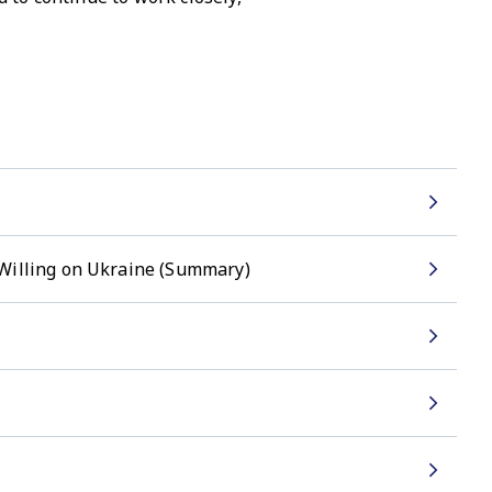
 Willing on Ukraine (Summary)