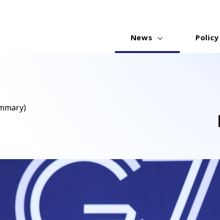
News
Policy
ummary)