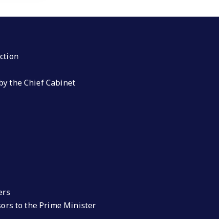
ction
by the Chief Cabinet
ers
isors to the Prime Minister