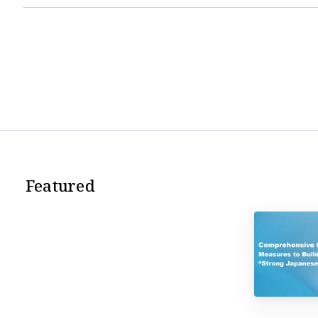
Featured