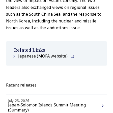
the view of impact on Asian economy. The two
leaders also exchanged views on regional issues
such as the South China Sea, and the response to
North Korea, including the nuclear and missile
issues as well as the abductions issue.
Related Links
Japanese (MOFA website)
Recent releases
July 23, 2026
Japan-Solomon Islands Summit Meeting
(Summary)