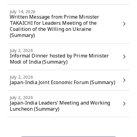
July 14, 2026
Written Message from Prime Minister
TAKAICHI for Leaders Meeting of the
Coalition of the Willing on Ukraine
(Summary)
July 2, 2026
Informal Dinner hosted by Prime Minister
Modi of India (Summary)
July 2, 2026
Japan-India Joint Economic Forum (Summary)
July 2, 2026
Japan-India Leaders’ Meeting and Working
Luncheon (Summary)