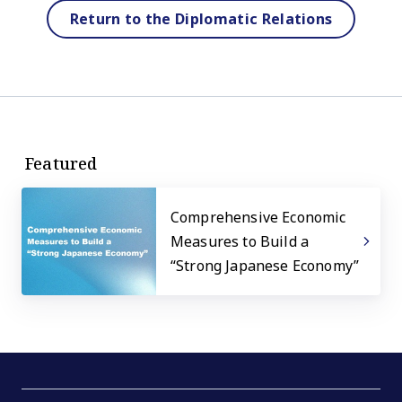
Return to the Diplomatic Relations
Featured
Comprehensive Economic
Measures to Build a
“Strong Japanese Economy”