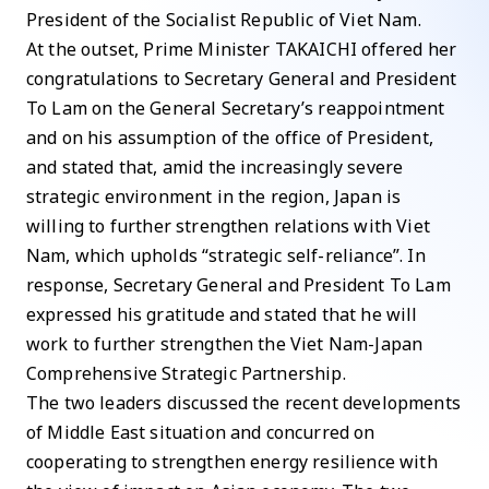
President of the Socialist Republic of Viet Nam.
At the outset, Prime Minister TAKAICHI offered her
congratulations to Secretary General and President
To Lam on the General Secretary’s reappointment
and on his assumption of the office of President,
and stated that, amid the increasingly severe
strategic environment in the region, Japan is
willing to further strengthen relations with Viet
Nam, which upholds “strategic self-reliance”. In
response, Secretary General and President To Lam
expressed his gratitude and stated that he will
work to further strengthen the Viet Nam-Japan
Comprehensive Strategic Partnership.
The two leaders discussed the recent developments
of Middle East situation and concurred on
cooperating to strengthen energy resilience with