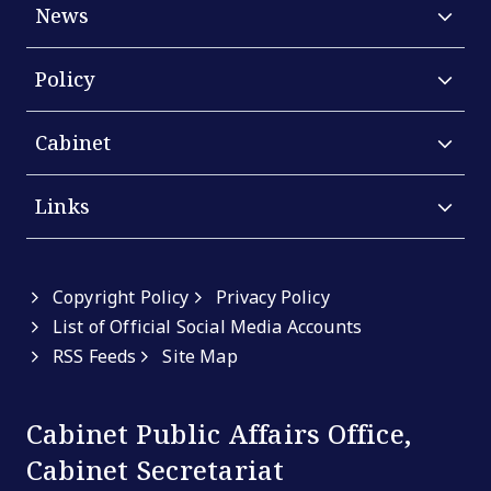
News
Policy
Cabinet
Links
Copyright Policy
Privacy Policy
List of Official Social Media Accounts
RSS Feeds
Site Map
Cabinet Public Affairs Office,
Cabinet Secretariat