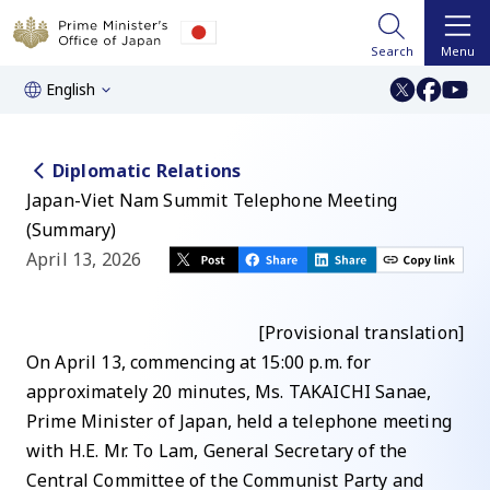
Search
Menu
English
Diplomatic Relations
Japan-Viet Nam Summit Telephone Meeting
(Summary)
April 13, 2026
[Provisional translation]
On April 13, commencing at 15:00 p.m. for
approximately 20 minutes, Ms. TAKAICHI Sanae,
Prime Minister of Japan, held a telephone meeting
with H.E. Mr. To Lam, General Secretary of the
Central Committee of the Communist Party and