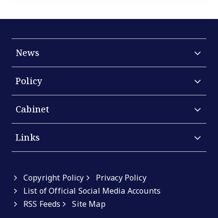
News
Policy
Cabinet
Links
Copyright Policy
Privacy Policy
List of Official Social Media Accounts
RSS Feeds
Site Map