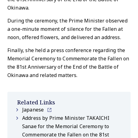
Okinawa.
During the ceremony, the Prime Minister observed
a one-minute moment of silence for the Fallen at
noon, offered flowers, and delivered an address.
Finally, she held a press conference regarding the
Memorial Ceremony to Commemorate the Fallen on
the 81st Anniversary of the End of the Battle of
Okinawa and related matters.
Related Links
Japanese
Address by Prime Minister TAKAICHI
Sanae for the Memorial Ceremony to
Commemorate the Fallen on the 81st