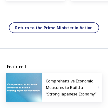
Return to the Prime Minister in Action
Featured
Comprehensive Economic
Measures to Build a
“Strong Japanese Economy”