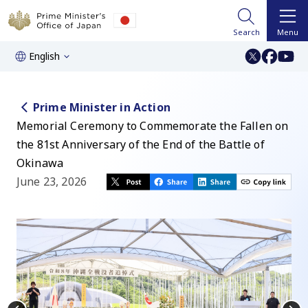
Search
Menu
English
Prime Minister in Action
Memorial Ceremony to Commemorate the Fallen on
the 81st Anniversary of the End of the Battle of
Okinawa
June 23, 2026