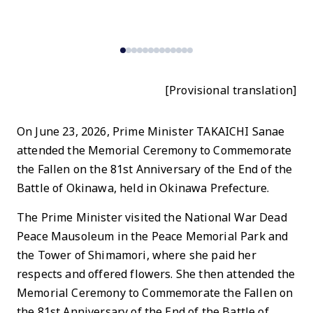
N
P
[Provisional translation]
On June 23, 2026, Prime Minister TAKAICHI Sanae
attended the Memorial Ceremony to Commemorate
the Fallen on the 81st Anniversary of the End of the
Battle of Okinawa, held in Okinawa Prefecture.
The Prime Minister visited the National War Dead
Peace Mausoleum in the Peace Memorial Park and
the Tower of Shimamori, where she paid her
respects and offered flowers. She then attended the
Memorial Ceremony to Commemorate the Fallen on
the 81st Anniversary of the End of the Battle of