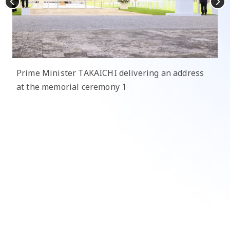
Prime Minister TAKAICHI delivering an address
at the memorial ceremony 1
Pr