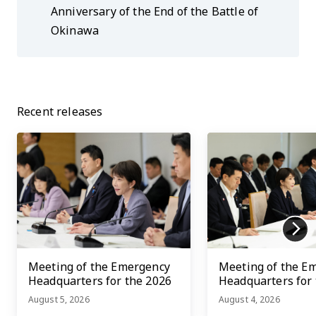
Anniversary of the End of the Battle of
Okinawa
Recent releases
Meeting of the Emergency
Meeting of the E
Headquarters for the 2026
Headquarters for
Kumamoto Earthquake
Kumamoto Earth
August 5, 2026
August 4, 2026