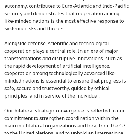
autonomy, contributes to Euro-Atlantic and Indo-Pacific
security and demonstrates that cooperation among
like-minded nations is the most effective response to
systemic risks and threats.
Alongside defense, scientific and technological
cooperation plays a central role. In an era of major
transformations and disruptive innovations, such as
the rapid development of artificial intelligence,
cooperation among technologically advanced like-
minded nations is essential to ensure that progress is
safe, secure and trustworthy, guided by ethical
principles, and in service of the individual.
Our bilateral strategic convergence is reflected in our
commitment to strengthen coordination within the
main multilateral organizations and fora, from the G7
to the United Nations, and to uphold an international