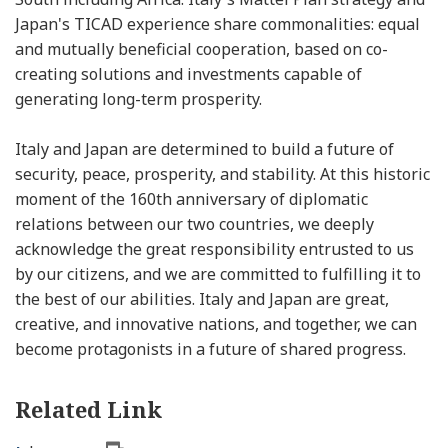
Japan's TICAD experience share commonalities: equal
and mutually beneficial cooperation, based on co-
creating solutions and investments capable of
generating long-term prosperity.
Italy and Japan are determined to build a future of
security, peace, prosperity, and stability. At this historic
moment of the 160th anniversary of diplomatic
relations between our two countries, we deeply
acknowledge the great responsibility entrusted to us
by our citizens, and we are committed to fulfilling it to
the best of our abilities. Italy and Japan are great,
creative, and innovative nations, and together, we can
become protagonists in a future of shared progress.
Related Link