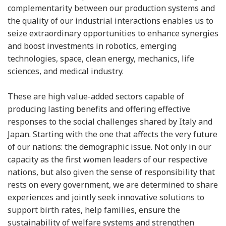
complementarity between our production systems and
the quality of our industrial interactions enables us to
seize extraordinary opportunities to enhance synergies
and boost investments in robotics, emerging
technologies, space, clean energy, mechanics, life
sciences, and medical industry.
These are high value-added sectors capable of
producing lasting benefits and offering effective
responses to the social challenges shared by Italy and
Japan. Starting with the one that affects the very future
of our nations: the demographic issue. Not only in our
capacity as the first women leaders of our respective
nations, but also given the sense of responsibility that
rests on every government, we are determined to share
experiences and jointly seek innovative solutions to
support birth rates, help families, ensure the
sustainability of welfare systems and strengthen