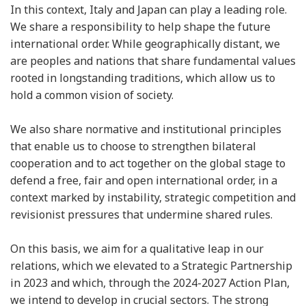
In this context, Italy and Japan can play a leading role.
We share a responsibility to help shape the future
international order. While geographically distant, we
are peoples and nations that share fundamental values
rooted in longstanding traditions, which allow us to
hold a common vision of society.
We also share normative and institutional principles
that enable us to choose to strengthen bilateral
cooperation and to act together on the global stage to
defend a free, fair and open international order, in a
context marked by instability, strategic competition and
revisionist pressures that undermine shared rules.
On this basis, we aim for a qualitative leap in our
relations, which we elevated to a Strategic Partnership
in 2023 and which, through the 2024-2027 Action Plan,
we intend to develop in crucial sectors. The strong