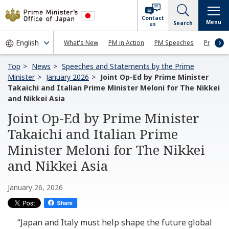
Contact
Menu
Search
us
What's New
PM in Action
PM Speeches
Press Co
Top
News
Speeches and Statements by the Prime
Minister
January 2026
Joint Op-Ed by Prime Minister
Takaichi and Italian Prime Minister Meloni for The Nikkei
and Nikkei Asia
Joint Op-Ed by Prime Minister
Takaichi and Italian Prime
Minister Meloni for The Nikkei
and Nikkei Asia
January 26, 2026
“Japan and Italy must help shape the future global