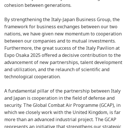
cohesion between generations.
By strengthening the Italy-Japan Business Group, the
framework for business exchanges between our two
nations, we have given new momentum to cooperation
between our companies and to mutual investments.
Furthermore, the great success of the Italy Pavilion at
Expo Osaka 2025 offered a decisive contribution to the
advancement of new partnerships, talent development
and utilization, and the relaunch of scientific and
technological cooperation.
A fundamental pillar of the partnership between Italy
and Japan is cooperation in the field of defense and
security. The Global Combat Air Programme (GCAP), in
which we closely work with the United Kingdom, is far
more than an advanced industrial project. The GCAP
represents an initiative that strengthens our strategic