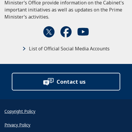
Minister’s Office provide information on the Cabinet's
important initiatives as well as updates on the Prime
Minister’s activities.
List of Official Social Media Accounts
Contact us
Copyright Policy
Privacy Policy