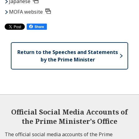
Japanese
MOFA website
Return to the Speeches and Statements
by the Prime Minister
Official Social Media Accounts of
the Prime Minister's Office
The official social media accounts of the Prime