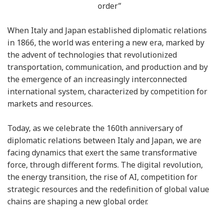
order”
When Italy and Japan established diplomatic relations
in 1866, the world was entering a new era, marked by
the advent of technologies that revolutionized
transportation, communication, and production and by
the emergence of an increasingly interconnected
international system, characterized by competition for
markets and resources.
Today, as we celebrate the 160th anniversary of
diplomatic relations between Italy and Japan, we are
facing dynamics that exert the same transformative
force, through different forms. The digital revolution,
the energy transition, the rise of AI, competition for
strategic resources and the redefinition of global value
chains are shaping a new global order.