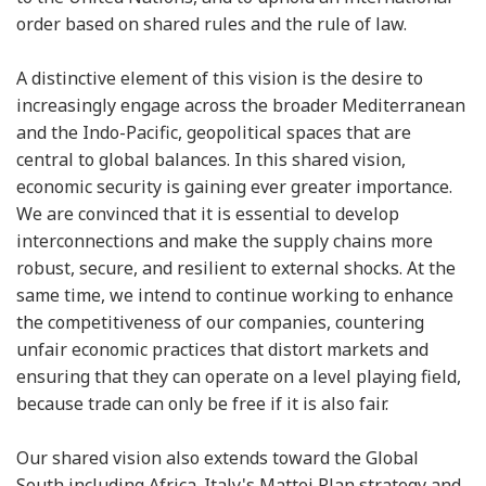
order based on shared rules and the rule of law.
A distinctive element of this vision is the desire to
increasingly engage across the broader Mediterranean
and the Indo-Pacific, geopolitical spaces that are
central to global balances. In this shared vision,
economic security is gaining ever greater importance.
We are convinced that it is essential to develop
interconnections and make the supply chains more
robust, secure, and resilient to external shocks. At the
same time, we intend to continue working to enhance
the competitiveness of our companies, countering
unfair economic practices that distort markets and
ensuring that they can operate on a level playing field,
because trade can only be free if it is also fair.
Our shared vision also extends toward the Global
South including Africa. Italy's Mattei Plan strategy and