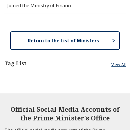
Joined the Ministry of Finance
Return to the List of Ministers
Tag List
View All
Official Social Media Accounts of
the Prime Minister's Office