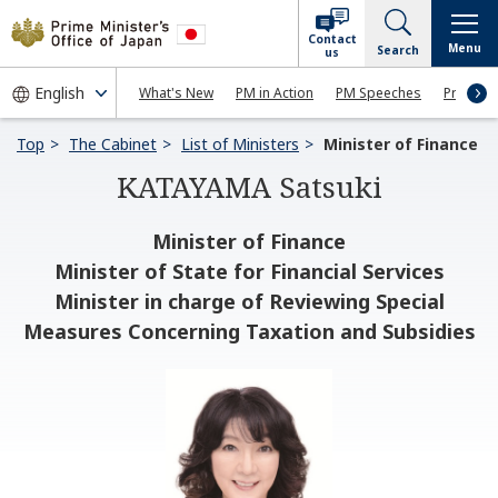
Contact
Menu
Search
us
What's New
PM in Action
PM Speeches
Press Co
Top
The Cabinet
List of Ministers
Minister of Finance
KATAYAMA Satsuki
Minister of Finance
Minister of State for Financial Services
Minister in charge of Reviewing Special
Measures Concerning Taxation and Subsidies