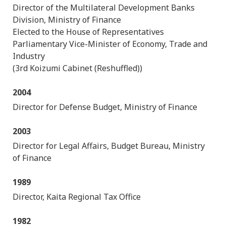
Director of the Multilateral Development Banks
Division, Ministry of Finance
Elected to the House of Representatives
Parliamentary Vice-Minister of Economy, Trade and
Industry
(3rd Koizumi Cabinet (Reshuffled))
2004
Director for Defense Budget, Ministry of Finance
2003
Director for Legal Affairs, Budget Bureau, Ministry
of Finance
1989
Director, Kaita Regional Tax Office
1982