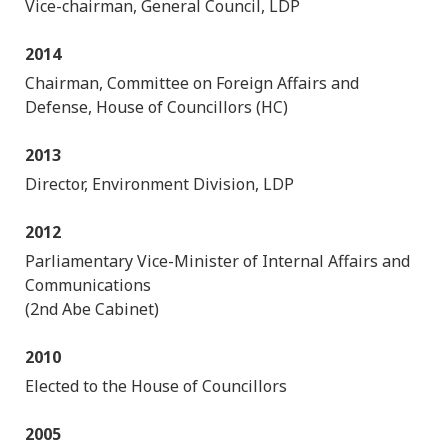
Vice-chairman, General Council, LDP
2014
Chairman, Committee on Foreign Affairs and
Defense, House of Councillors (HC)
2013
Director, Environment Division, LDP
2012
Parliamentary Vice-Minister of Internal Affairs and
Communications
(2nd Abe Cabinet)
2010
Elected to the House of Councillors
2005