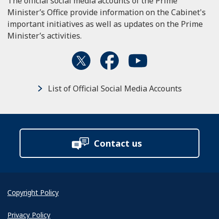
The official social media accounts of the Prime
Minister’s Office provide information on the Cabinet's
important initiatives as well as updates on the Prime
Minister’s activities.
List of Official Social Media Accounts
Contact us
Copyright Policy
Privacy Policy