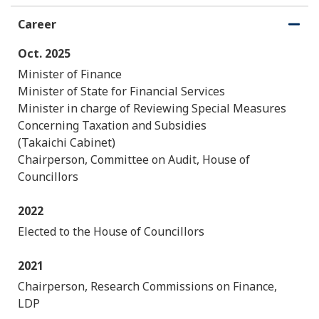
Career
O
C
p
l
Oct. 2025
e
o
n
s
Minister of Finance
e
Minister of State for Financial Services
Minister in charge of Reviewing Special Measures
Concerning Taxation and Subsidies
(Takaichi Cabinet)
Chairperson, Committee on Audit, House of
Councillors
2022
Elected to the House of Councillors
2021
Chairperson, Research Commissions on Finance,
LDP