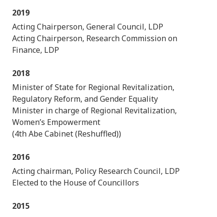
2019
Acting Chairperson, General Council, LDP
Acting Chairperson, Research Commission on
Finance, LDP
2018
Minister of State for Regional Revitalization,
Regulatory Reform, and Gender Equality
Minister in charge of Regional Revitalization,
Women’s Empowerment
(4th Abe Cabinet (Reshuffled))
2016
Acting chairman, Policy Research Council, LDP
Elected to the House of Councillors
2015