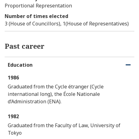
Proportional Representation
Number of times elected
3 (House of Councillors), 1(House of Representatives)
Past career
Education
O
C
p
l
1986
e
o
n
s
Graduated from the Cycle étranger (Cycle
e
international long), the École Nationale
d’Administration (ENA).
1982
Graduated from the Faculty of Law, University of
Tokyo