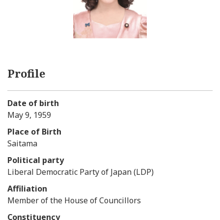
Profile
Date of birth
May 9, 1959
Place of Birth
Saitama
Political party
Liberal Democratic Party of Japan (LDP)
Affiliation
Member of the House of Councillors
Constituency