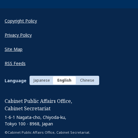
Copyright Policy
Privacy Policy
Site Map
RSS Feeds
Language
Japanese
English
Chinese
Cabinet Public Affairs Office,
Cabinet Secretariat
1-6-1 Nagata-cho, Chiyoda-ku,
Tokyo 100 - 8968, Japan
©Cabinet Public Affairs Office, Cabinet Secretariat.