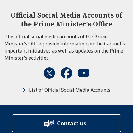
Official Social Media Accounts of
the Prime Minister's Office
The official social media accounts of the Prime
Minister’s Office provide information on the Cabinet's
important initiatives as well as updates on the Prime
Minister’s activities.
List of Official Social Media Accounts
Contact us