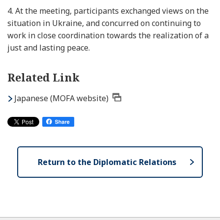
4.
At the meeting, participants exchanged views on the
situation in Ukraine, and concurred on continuing to
work in close coordination towards the realization of a
just and lasting peace.
Related Link
Japanese (MOFA website)
Return to the Diplomatic Relations