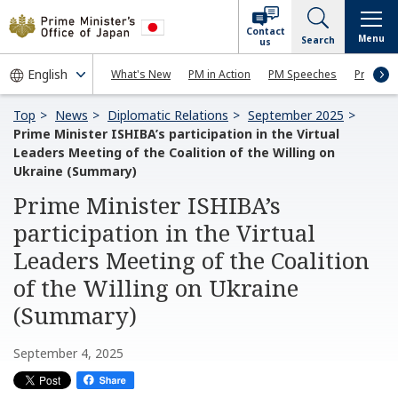
Contact
Menu
Search
us
What's New
PM in Action
PM Speeches
Press Co
Top
News
Diplomatic Relations
September 2025
Prime Minister ISHIBA’s participation in the Virtual
Leaders Meeting of the Coalition of the Willing on
Ukraine (Summary)
Prime Minister ISHIBA’s
participation in the Virtual
Leaders Meeting of the Coalition
of the Willing on Ukraine
(Summary)
September 4, 2025