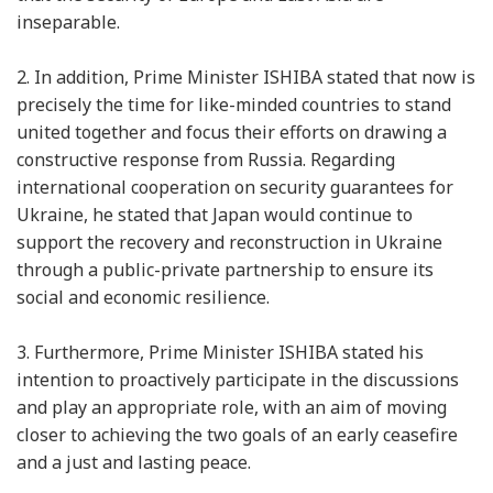
inseparable.
2.
In addition, Prime Minister ISHIBA stated that now is
precisely the time for like-minded countries to stand
united together and focus their efforts on drawing a
constructive response from Russia. Regarding
international cooperation on security guarantees for
Ukraine, he stated that Japan would continue to
support the recovery and reconstruction in Ukraine
through a public-private partnership to ensure its
social and economic resilience.
3.
Furthermore, Prime Minister ISHIBA stated his
intention to proactively participate in the discussions
and play an appropriate role, with an aim of moving
closer to achieving the two goals of an early ceasefire
and a just and lasting peace.