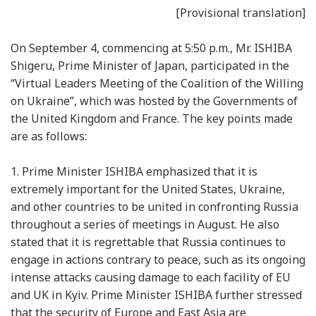
[Provisional translation]
On September 4, commencing at 5:50 p.m., Mr. ISHIBA
Shigeru, Prime Minister of Japan, participated in the
“Virtual Leaders Meeting of the Coalition of the Willing
on Ukraine”, which was hosted by the Governments of
the United Kingdom and France. The key points made
are as follows:
1.
Prime Minister ISHIBA emphasized that it is
extremely important for the United States, Ukraine,
and other countries to be united in confronting Russia
throughout a series of meetings in August. He also
stated that it is regrettable that Russia continues to
engage in actions contrary to peace, such as its ongoing
intense attacks causing damage to each facility of EU
and UK in Kyiv. Prime Minister ISHIBA further stressed
that the security of Europe and East Asia are