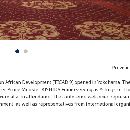
[Provisio
 on African Development (TICAD 9) opened in Yokohama. The
mer Prime Minister KISHIDA Fumio serving as Acting Co-chai
 were also in attendance. The conference welcomed represen
nment, as well as representatives from international organi