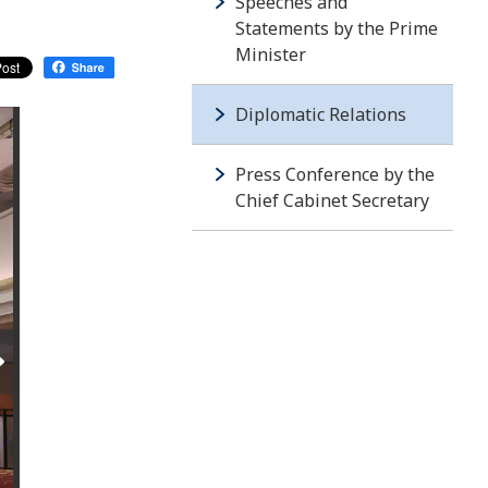
Speeches and
Statements by the Prime
Minister
Diplomatic Relations
Press Conference by the
Chief Cabinet Secretary