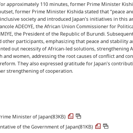
. for approximately 110 minutes, former Prime Minister Kish
utset, former Prime Minister Kishida stated that “peace and
clusive society and introduced Japan's initiatives in this a
Bancole ADEOYE, the African Union Commissioner for Politica
MIYE, the President of the Republic of Burundi. Subsequentl
 other participants, emphasizing that peace and stability a
nted out necessity of African-led solutions, strengthening A
th and women, addressing the root causes of conflict and conf
reform. They also expressed gratitude for Japan's contribut
ther strengthening of cooperation.
Prime Minister of Japan(83KB)
ntative of the Government of Japan(81KB)