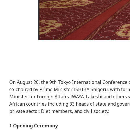
On August 20, the 9th Tokyo International Conference
co-chaired by Prime Minister ISHIBA Shigeru, with for
Minister for Foreign Affairs IWAYA Takeshi and others
African countries including 33 heads of state and gover
private sector, Diet members, and civil society.
1 Opening Ceremony