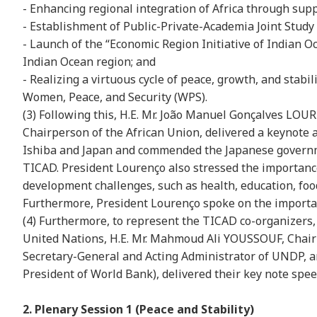
- Enhancing regional integration of Africa through sup
- Establishment of Public-Private-Academia Joint Stud
- Launch of the “Economic Region Initiative of Indian 
Indian Ocean region; and
- Realizing a virtuous cycle of peace, growth, and stabi
Women, Peace, and Security (WPS).
(3) Following this, H.E. Mr. João Manuel Gonçalves LOU
Chairperson of the African Union, delivered a keynote 
Ishiba and Japan and commended the Japanese governme
TICAD. President Lourenço also stressed the importance
development challenges, such as health, education, food
Furthermore, President Lourenço spoke on the importanc
(4) Furthermore, to represent the TICAD co-organizers,
United Nations, H.E. Mr. Mahmoud Ali YOUSSOUF, Chairp
Secretary-General and Acting Administrator of UNDP, a
President of World Bank), delivered their key note spee
2. Plenary Session 1 (Peace and Stability)