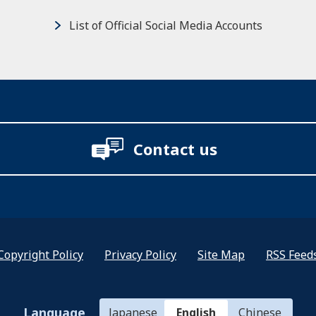
List of Official Social Media Accounts
Contact us
Copyright Policy
Privacy Policy
Site Map
RSS Feed
Language
Japanese
English
Chinese