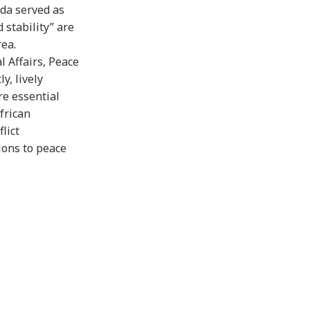
ida served as
 stability” are
rea.
l Affairs, Peace
y, lively
re essential
frican
lict
ions to peace