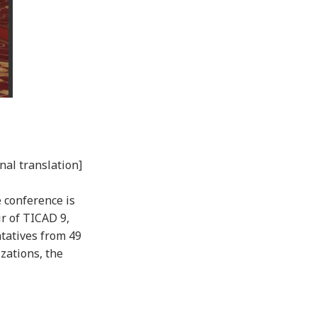
nal translation]
 conference is
r of TICAD 9,
tatives from 49
zations, the