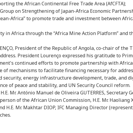
porting the African Continental Free Trade Area (AfCFTA);
y Group on Strengthening of Japan-Africa Economic Partnersh
Ocean-Africa” to promote trade and investment between Afric
lity in Africa through the “Africa Mine Action Platform” and 
RENÇO, President of the Republic of Angola, co-chair of the 
address. President Lourenço expressed his gratitude to Pri
nt's continued efforts to promote partnership with Afric
 of mechanisms to facilitate financing necessary for addres
 security, energy infrastructure development, trade, and dig
e of peace and stability, and UN Security Council reform.
 H.E. Mr. António Manuel de Oliveira GUTERRES, Secretary G
erson of the African Union Commission, H.E. Mr. Haoliang 
nd H.E. Mr. Makhtar DIOP, IFC Managing Director (represent
ches.