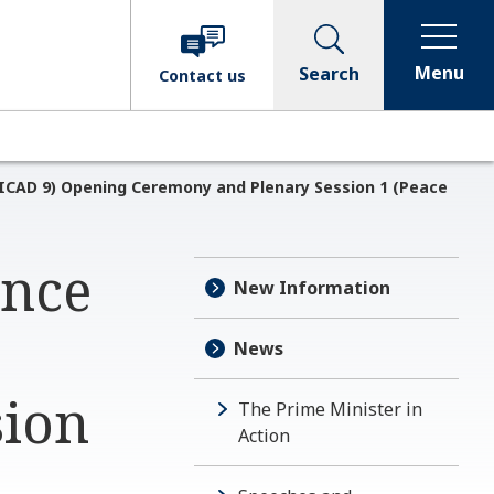
Menu
Search
Contact
us
ICAD 9) Opening Ceremony and Plenary Session 1 (Peace
ence
New Information
News
sion
The Prime Minister in
Action