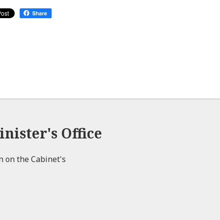
nister's Office
on on the Cabinet's