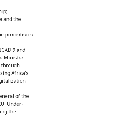
ip;
a and the
the promotion of
TICAD 9 and
me Minister
a through
sing Africa's
italization.
eneral of the
XU, Under-
ing the