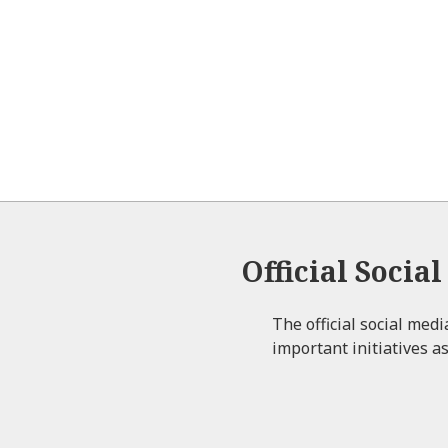
Official Socia
The official social med
important initiatives as