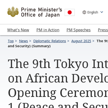
What's New
PM in Action
PM Speeches
Press
Top
News
Diplomatic Relations
August 2025
The 9t
and Security) (Summary)
The 9th Tokyo In
on African Devel
Opening Ceremon
1 (Peace and Sec