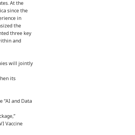
tes. At the
ica since the
erience in
asized the
hted three key
within and
es will jointly
then its
he “AI and Data
ckage,”
AVI Vaccine