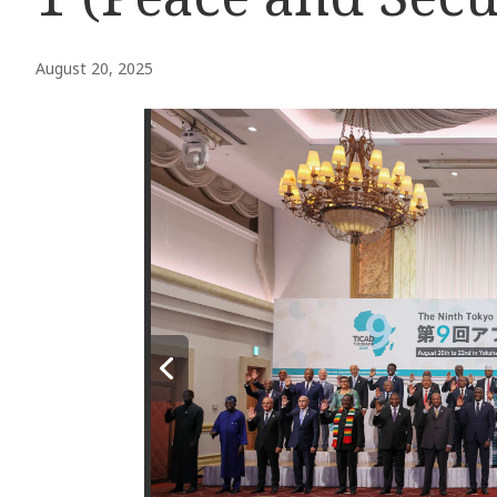
August 20, 2025