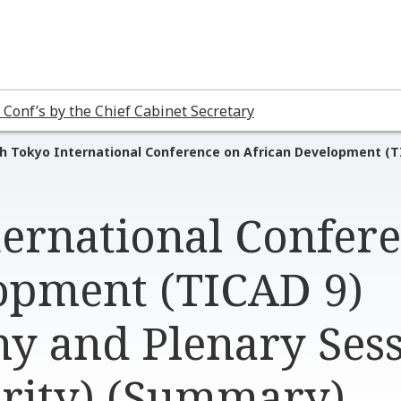
 Conf’s by the Chief Cabinet Secretary
h Tokyo International Conference on African Development (T
ternational Confer
opment (TICAD 9)
y and Plenary Ses
urity) (Summary)