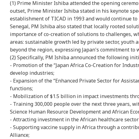
(1) Prime Minister Ishiba attended the opening ceremon
outset, Prime Minister Ishiba stated in his keynote spee
establishment of TICAD in 1993 and would continue to b
Senegal, PM Ishiba also stated that locally rooted sol
importance of co-creation of solutions to challenges, w
areas: sustainable growth led by private sector, youth
beyond the region, expressing Japan's commitment to wo
(2) Specifically, PM Ishiba announced the following initi
- Promotion of the “Japan Africa Co-Creation for Industr
develop industries;
- Expansion of the “Enhanced Private Sector for Assistan
functions;
- Mobilization of $1.5 billion in impact investments th
- Training 300,000 people over the next three years, wi
Science Human Resource Development and African Econ
- Attracting investment in the African healthcare sect
- Supporting vaccine supply in Africa through a contribu
Alliance;