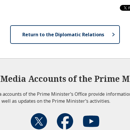
Return to the Diplomatic Relations
l Media Accounts of the Prime Mi
ia accounts of the Prime Minister’s Office provide informati
 well as updates on the Prime Minister’s activities.