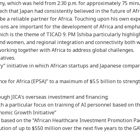
y, which was held from 2:30 p.m. for approximately 75 minu
ch that Japan had consistently believed in the future of Afr
e a reliable partner for Africa. Touching upon his own exp
utions are important for the development of Africa and emph
hich is the theme of TICAD 9. PM Ishiba particularly highlig
 and women, and regional integration and connectivity both 
rking together with Africa to address global challenges.
atives.
y” initiative in which African startups and Japanese compani
ce for Africa (EPSA)” to a maximum of $5.5 billion to streng
rough JICA's overseas investment and financing;
th a particular focus on training of AI personnel based on t
omic Growth Initiative”
or based on the “African Healthcare Investment Promotion Pa
tion of up to $550 million over the next five years to the G