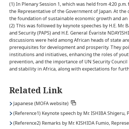
(1) In Plenary Session 1, which was held from 4:20 p.m
the Representative of the Government of Japan. At the o
the foundation of sustainable economic growth and an in
(2) This was followed by keynote speeches by H.E. Mr. 
and Security (PAPS) and H.E. General Évariste NDAYISHI
discussions were held among African heads of state and
prerequisites for development and prosperity. They poi
institutions and initiatives, enhancing the roles of you
prevention, and the importance of UN Security Council 
and stability in Africa, along with expectations for fur
Related Link
Japanese (MOFA website)
(Reference1) Keynote speech by Mr. ISHIBA Shigeru, 
(Reference2) Remarks by Mr. KISHIDA Fumio, Represe