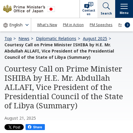
Contact
Menu
Search
us
What's New
PM in Action
PM Speeches
Press Co
Top
News
Diplomatic Relations
August 2025
Courtesy Call on Prime Minister ISHIBA by H.E. Mr.
Abdullah ALLAFI, Vice President of the Presidential
Council of the State of Libya (Summary)
Courtesy Call on Prime Minister
ISHIBA by H.E. Mr. Abdullah
ALLAFI, Vice President of the
Presidential Council of the State
of Libya (Summary)
August 21, 2025