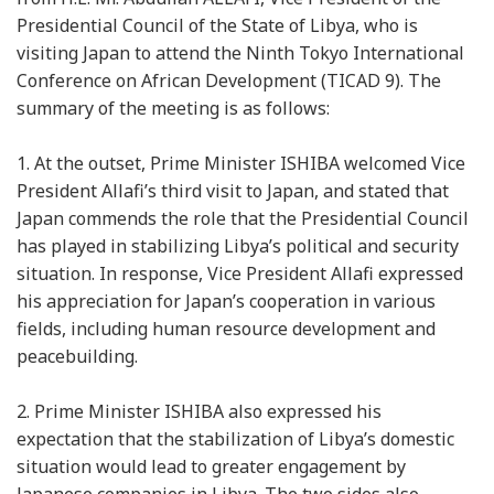
Presidential Council of the State of Libya, who is
visiting Japan to attend the Ninth Tokyo International
Conference on African Development (TICAD 9). The
summary of the meeting is as follows:
1.
At the outset, Prime Minister ISHIBA welcomed Vice
President Allafi’s third visit to Japan, and stated that
Japan commends the role that the Presidential Council
has played in stabilizing Libya’s political and security
situation. In response, Vice President Allafi expressed
his appreciation for Japan’s cooperation in various
fields, including human resource development and
peacebuilding.
2.
Prime Minister ISHIBA also expressed his
expectation that the stabilization of Libya’s domestic
situation would lead to greater engagement by