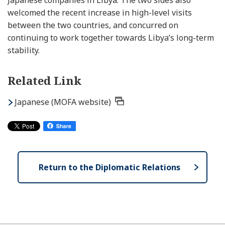
Japanese companies in Libya. The two sides also
welcomed the recent increase in high-level visits
between the two countries, and concurred on
continuing to work together towards Libya’s long-term
stability.
Related Link
Japanese (MOFA website)
Return to the Diplomatic Relations