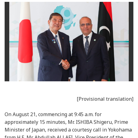
[Provisional translation]
On August 21, commencing at 9:45 a.m. for
approximately 15 minutes, Mr. ISHIBA Shigeru, Prime
Minister of Japan, received a courtesy call in Yokohama
from H.E. Mr. Abdullah ALLAFI, Vice President of the