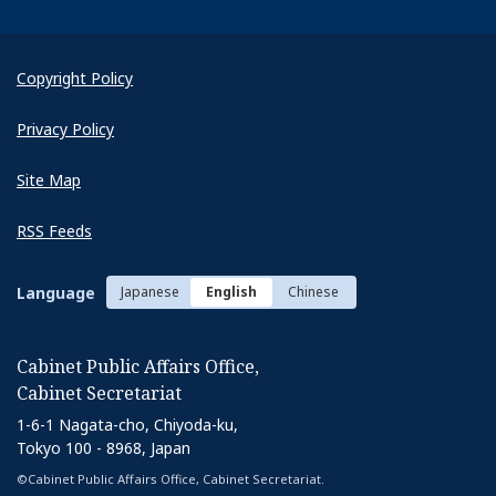
Copyright Policy
Privacy Policy
Site Map
RSS Feeds
Language
Japanese
English
Chinese
Cabinet Public Affairs Office,
Cabinet Secretariat
1-6-1 Nagata-cho, Chiyoda-ku,
Tokyo 100 - 8968, Japan
©Cabinet Public Affairs Office, Cabinet Secretariat.