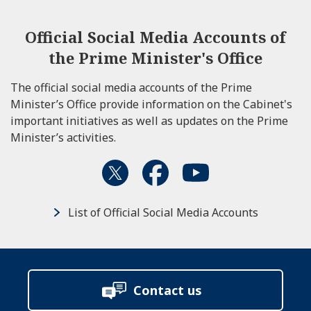
Official Social Media Accounts of
the Prime Minister's Office
The official social media accounts of the Prime
Minister’s Office provide information on the Cabinet's
important initiatives as well as updates on the Prime
Minister’s activities.
List of Official Social Media Accounts
Contact us