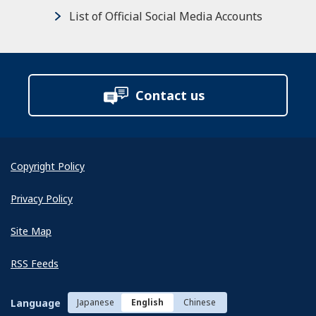
List of Official Social Media Accounts
Contact us
Copyright Policy
Privacy Policy
Site Map
RSS Feeds
Language
Japanese
English
Chinese