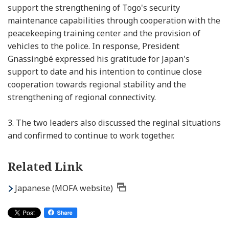
support the strengthening of Togo's security
maintenance capabilities through cooperation with the
peacekeeping training center and the provision of
vehicles to the police. In response, President
Gnassingbé expressed his gratitude for Japan's
support to date and his intention to continue close
cooperation towards regional stability and the
strengthening of regional connectivity.
3.
The two leaders also discussed the reginal situations
and confirmed to continue to work together.
Related Link
Japanese (MOFA website)