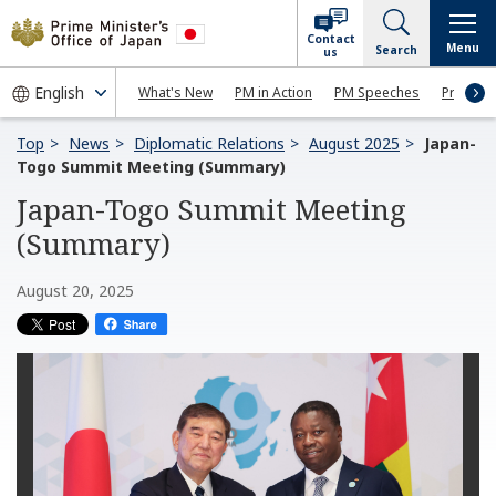
Contact
Menu
Search
us
What's New
PM in Action
PM Speeches
Press Co
Top
News
Diplomatic Relations
August 2025
Japan-
Togo Summit Meeting (Summary)
Japan-Togo Summit Meeting
(Summary)
August 20, 2025