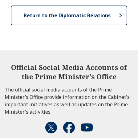
Return to the Diplomatic Relations
Official Social Media Accounts of
the Prime Minister's Office
The official social media accounts of the Prime
Minister’s Office provide information on the Cabinet's
important initiatives as well as updates on the Prime
Minister’s activities.