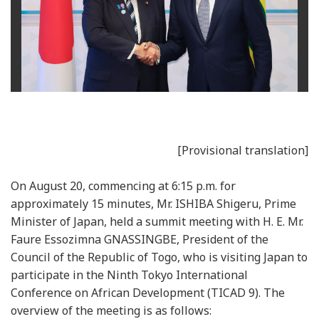
[Provisional translation]
On August 20, commencing at 6:15 p.m. for
approximately 15 minutes, Mr. ISHIBA Shigeru, Prime
Minister of Japan, held a summit meeting with H. E. Mr.
Faure Essozimna GNASSINGBE, President of the
Council of the Republic of Togo, who is visiting Japan to
participate in the Ninth Tokyo International
Conference on African Development (TICAD 9). The
overview of the meeting is as follows: