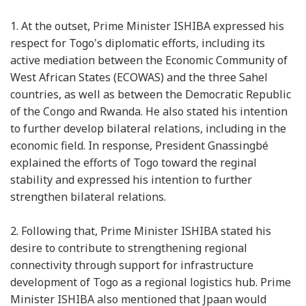
1.
At the outset, Prime Minister ISHIBA expressed his
respect for Togo's diplomatic efforts, including its
active mediation between the Economic Community of
West African States (ECOWAS) and the three Sahel
countries, as well as between the Democratic Republic
of the Congo and Rwanda. He also stated his intention
to further develop bilateral relations, including in the
economic field. In response, President Gnassingbé
explained the efforts of Togo toward the reginal
stability and expressed his intention to further
strengthen bilateral relations.
2.
Following that, Prime Minister ISHIBA stated his
desire to contribute to strengthening regional
connectivity through support for infrastructure
development of Togo as a regional logistics hub. Prime
Minister ISHIBA also mentioned that Jpaan would