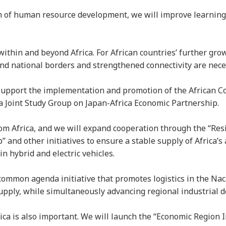
on of human resource development, we will improve learning 
within and beyond Africa. For African countries’ further gro
ond national borders and strengthened connectivity are nec
l support the implementation and promotion of the African C
a Joint Study Group on Japan-Africa Economic Partnership.
rom Africa, and we will expand cooperation through the “Res
 and other initiatives to ensure a stable supply of Africa’
in hybrid and electric vehicles.
common agenda initiative that promotes logistics in the Naca
upply, while simultaneously advancing regional industrial
a is also important. We will launch the “Economic Region In