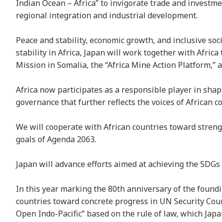
Indian Ocean – Africa” to invigorate trade and investme
regional integration and industrial development.
Peace and stability, economic growth, and inclusive soci
stability in Africa, Japan will work together with Afric
Mission in Somalia, the “Africa Mine Action Platform,
Africa now participates as a responsible player in shap
governance that further reflects the voices of African 
We will cooperate with African countries toward streng
goals of Agenda 2063.
Japan will advance efforts aimed at achieving the SDGs
In this year marking the 80th anniversary of the foundi
countries toward concrete progress in UN Security Coun
Open Indo-Pacific” based on the rule of law, which Jap