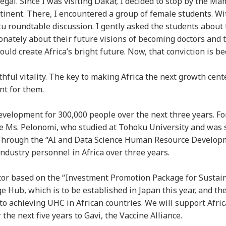
gal. Since I was visiting Dakar, I decided to stop by the Ma
tinent. There, I encountered a group of female students. Wi
 roundtable discussion. I gently asked the students about 
onately about their future visions of becoming doctors and t
d create Africa’s bright future. Now, that conviction is be
hful vitality. The key to making Africa the next growth cente
nt for them.
velopment for 300,000 people over the next three years. F
ike Ms. Pelonomi, who studied at Tohoku University and was 
. Through the “AI and Data Science Human Resource Develop
industry personnel in Africa over three years.
ector based on the “Investment Promotion Package for Sustai
 Hub, which is to be established in Japan this year, and t
to achieving UHC in African countries. We will support Afric
the next five years to Gavi, the Vaccine Alliance.