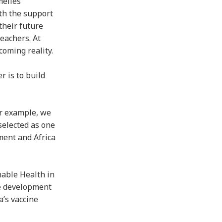
melles
th the support
their future
eachers. At
coming reality.
r is to build
or example, we
selected as one
ment and Africa
nable Health in
he development
a’s vaccine