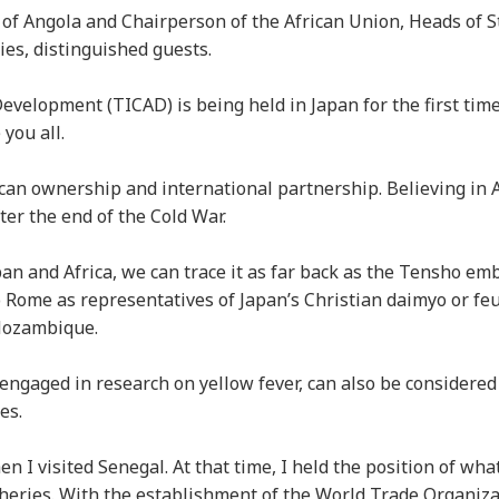
c of Angola and Chairperson of the African Union, Heads of S
es, distinguished guests.
elopment (TICAD) is being held in Japan for the first time 
 you all.
an ownership and international partnership. Believing in Af
fter the end of the Cold War.
n and Africa, we can trace it as far back as the Tensho em
 Rome as representatives of Japan’s Christian daimyo or feu
 Mozambique.
engaged in research on yellow fever, can also be considered
ges.
 I visited Senegal. At that time, I held the position of wh
isheries. With the establishment of the World Trade Organiz