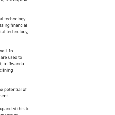
al technology
ssing financial
tal technology,
ell. In
 are used to
t, in Rwanda.
clining
e potential of
ment.
expanded this to