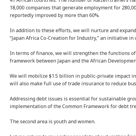
41 African countries. The number of Kaizen trainers ha
18,000 companies that generate employment for 280,00
reportedly improved by more than 60%.
In addition to these efforts, we will nurture and expa
“Japan Africa Co-Creation for Industry,” an initiative 
In terms of finance, we will strengthen the functions of
framework between Japan and the African Development 
We will mobilize $1.5 billion in public-private impact i
will also make full use of trade insurance to reduce bus
Addressing debt issues is essential for sustainable grow
implementation of the Common Framework for debt tr
The second area is youth and women.