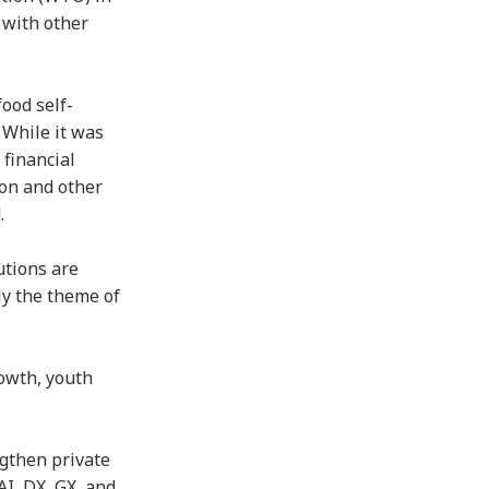
 with other
ood self-
 While it was
 financial
ion and other
d.
utions are
ly the theme of
rowth, youth
ngthen private
AI, DX, GX, and