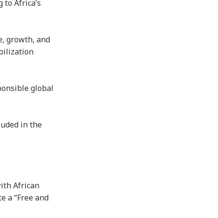
 to Africa’s
e, growth, and
bilization
ponsible global
luded in the
ith African
te a “Free and