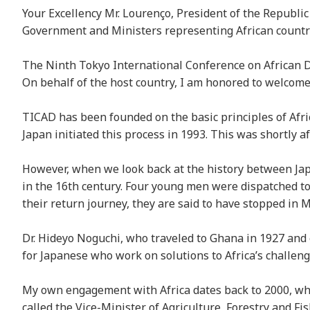
Your Excellency Mr. Lourenço, President of the Republi
Government and Ministers representing African countri
The Ninth Tokyo International Conference on African Dev
On behalf of the host country, I am honored to welcome
TICAD has been founded on the basic principles of Afric
Japan initiated this process in 1993. This was shortly a
However, when we look back at the history between Japa
in the 16th century. Four young men were dispatched to
their return journey, they are said to have stopped in
Dr. Hideyo Noguchi, who traveled to Ghana in 1927 and 
for Japanese who work on solutions to Africa’s challen
My own engagement with Africa dates back to 2000, when
called the Vice-Minister of Agriculture, Forestry and F