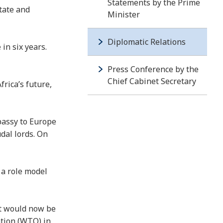
Statements by the Prime
tate and
Minister
Diplomatic Relations
in six years.
Press Conference by the
Chief Cabinet Secretary
rica’s future,
bassy to Europe
dal lords. On
 a role model
at would now be
ation (WTO) in