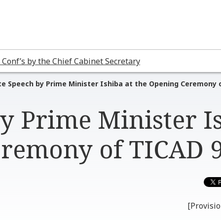
 Conf’s by the Chief Cabinet Secretary
e Speech by Prime Minister Ishiba at the Opening Ceremony 
y Prime Minister I
eremony of TICAD 
[Provisio