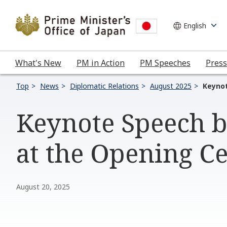
What's New
PM in Action
PM Speeches
Press
Top
News
Diplomatic Relations
August 2025
Keynot
Keynote Speech b
at the Opening C
August 20, 2025