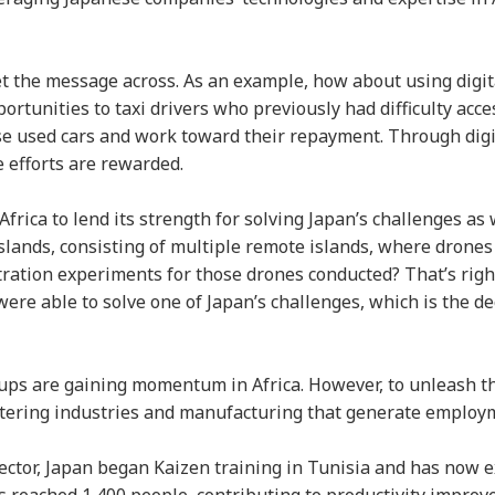
et the message across. As an example, how about using digit
ortunities to taxi drivers who previously had difficulty acce
se used cars and work toward their repayment. Through digi
e efforts are rewarded.
Africa to lend its strength for solving Japan’s challenges as w
Islands, consisting of multiple remote islands, where drones
ration experiments for those drones conducted? That’s righ
re able to solve one of Japan’s challenges, which is the de
ups are gaining momentum in Africa. However, to unleash th
ostering industries and manufacturing that generate employ
sector, Japan began Kaizen training in Tunisia and has now 