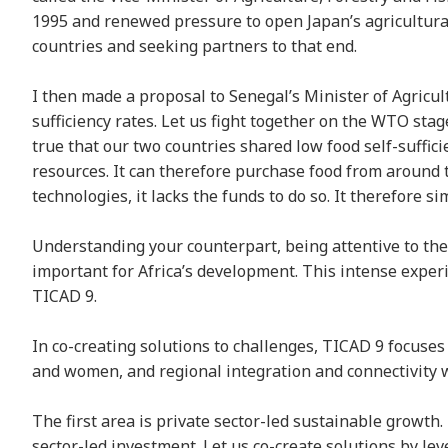
1995 and renewed pressure to open Japan’s agricultura
countries and seeking partners to that end.
I then made a proposal to Senegal’s Minister of Agricul
sufficiency rates. Let us fight together on the WTO stag
true that our two countries shared low food self-suffici
resources. It can therefore purchase food from around th
technologies, it lacks the funds to do so. It therefore s
Understanding your counterpart, being attentive to thei
important for Africa’s development. This intense experi
TICAD 9.
In co-creating solutions to challenges, TICAD 9 focuses
and women, and regional integration and connectivity 
The first area is private sector-led sustainable growth
sector-led investment. Let us co-create solutions by le