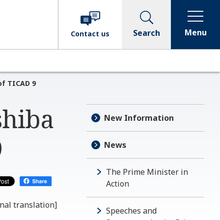
Menu
Search
Contact
us
of TICAD 9
shiba
New Information
9
News
The Prime Minister in
Action
nal translation]
Speeches and