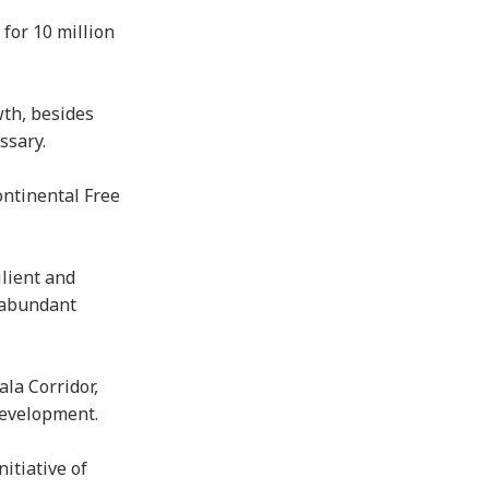
for 10 million
wth, besides
essary.
ontinental Free
ilient and
s abundant
la Corridor,
 development.
itiative of