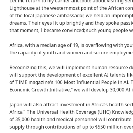
Let me return to my earlier anecdote about visiting Sene
Lighthouse at the westernmost point of the African con
of the local Japanese ambassador, we held an impromptu
dreams. Their eyes lit up brightly and they spoke passi
that moment, I became convinced; such young people woul
Africa, with a median age of 19, is overflowing with yout
the capacity of youth and women and secure employme
Recognizing this, we will implement human resource de
will support the development of excellent AI talents l
of TIME magazine’s 100 Most Influential People in AI
Economic Growth Initiative,” we will develop 30,000 AI 
Japan will also attract investment in Africa’s health s
Africa.” The Universal Health Coverage (UHC) Knowledge
of 35,000 health and medical personnel will contribute 
supply through contributions of up to $550 million over 