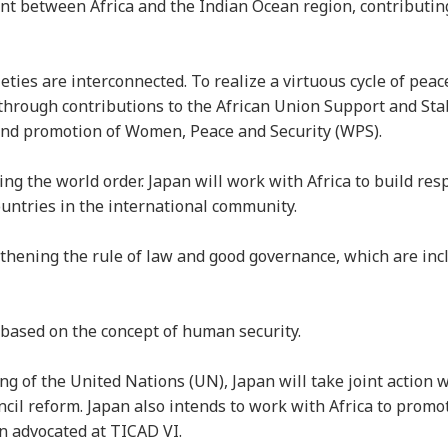
nt between Africa and the Indian Ocean region, contributing
eties are interconnected. To realize a virtuous cycle of peac
a through contributions to the African Union Support and Sta
” and promotion of Women, Peace and Security (WPS).
ing the world order. Japan will work with Africa to build res
countries in the international community.
thening the rule of law and good governance, which are inc
 based on the concept of human security.
ng of the United Nations (UN), Japan will take joint action w
cil reform. Japan also intends to work with Africa to promo
an advocated at TICAD VI.