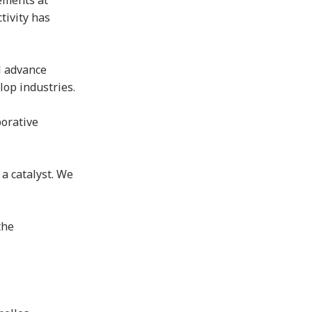
vements at
tivity has
l advance
elop industries.
borative
 a catalyst. We
the