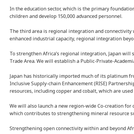
In the education sector, which is the primary foundati
children and develop 150,000 advanced personnel.
The third area is regional integration and connectivity 
enhanced industrial capacity, regional integration bey
To strengthen Africa’s regional integration, Japan wil
Trade Area. We will establish a Public-Private-Academi
Japan has historically imported much of its platinum f
Inclusive Supply-chain Enhancement (RISE) Partnership”
resources, including copper and cobalt, which are used 
We will also launch a new region-wide Co-creation for 
which contributes to strengthening mineral resource s
Strengthening open connectivity within and beyond Afric