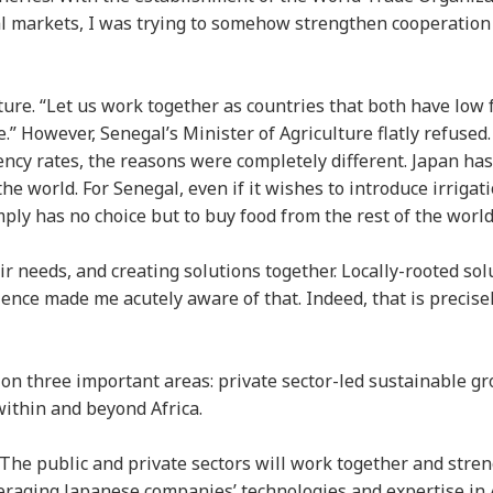
l markets, I was trying to somehow strengthen cooperation
ture. “Let us work together as countries that both have low f
e.” However, Senegal’s Minister of Agriculture flatly refused.
ency rates, the reasons were completely different. Japan has
e world. For Senegal, even if it wishes to introduce irrigat
imply has no choice but to buy food from the rest of the worl
r needs, and creating solutions together. Locally-rooted sol
ence made me acutely aware of that. Indeed, that is precise
 on three important areas: private sector-led sustainable g
within and beyond Africa.
. The public and private sectors will work together and stre
veraging Japanese companies’ technologies and expertise in 