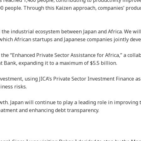
s reached 1,400 people, contributing to productivity impro
0 people. Through this Kaizen approach, companies’ produc
nd the industrial ecosystem between Japan and Africa. We wil
in which African startups and Japanese companies jointly dev
 the “Enhanced Private Sector Assistance for Africa,” a colla
Bank, expanding it to a maximum of $5.5 billion.
nvestment, using JICA’s Private Sector Investment Finance as
iness risks.
th. Japan will continue to play a leading role in improving 
eatment and enhancing debt transparency.