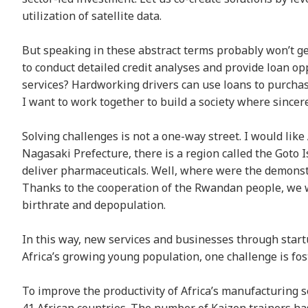
utilization of satellite data.
But speaking in these abstract terms probably won’t g
to conduct detailed credit analyses and provide loan opp
services? Hardworking drivers can use loans to purcha
I want to work together to build a society where sincer
Solving challenges is not a one-way street. I would like 
Nagasaki Prefecture, there is a region called the Goto 
deliver pharmaceuticals. Well, where were the demonst
Thanks to the cooperation of the Rwandan people, we we
birthrate and depopulation.
In this way, new services and businesses through start
Africa’s growing young population, one challenge is f
To improve the productivity of Africa’s manufacturing 