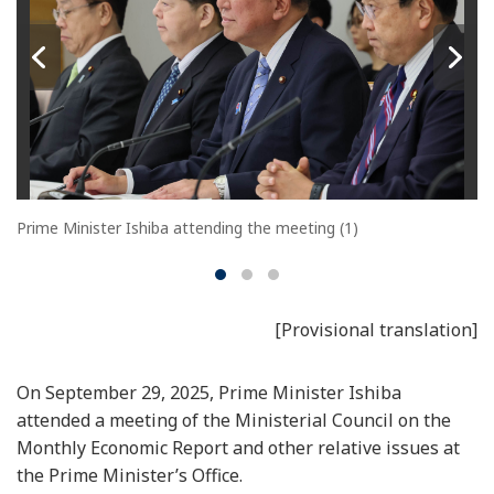
Prime Minister Ishiba attending the meeting (1)
[Provisional translation]
On September 29, 2025, Prime Minister Ishiba
attended a meeting of the Ministerial Council on the
Monthly Economic Report and other relative issues at
the Prime Minister’s Office.