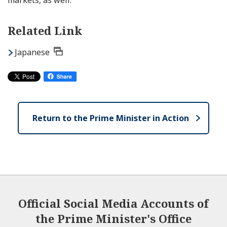
markets, as well.”
Related Link
Japanese
Return to the Prime Minister in Action
Official Social Media Accounts of
the Prime Minister's Office