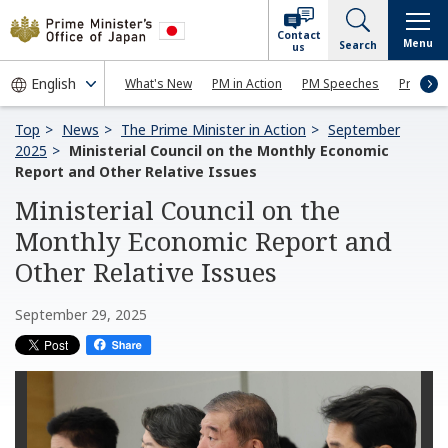
Contact
Menu
Search
us
What's New
PM in Action
PM Speeches
Press Co
Top
News
The Prime Minister in Action
September
2025
Ministerial Council on the Monthly Economic
Report and Other Relative Issues
Ministerial Council on the
Monthly Economic Report and
Other Relative Issues
September 29, 2025