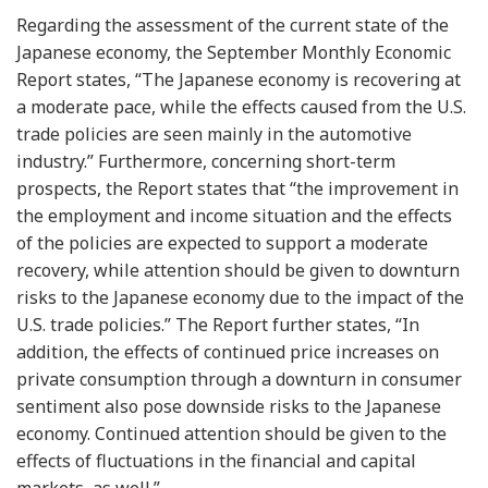
Regarding the assessment of the current state of the
Japanese economy, the September Monthly Economic
Report states, “The Japanese economy is recovering at
a moderate pace, while the effects caused from the U.S.
trade policies are seen mainly in the automotive
industry.” Furthermore, concerning short-term
prospects, the Report states that “the improvement in
the employment and income situation and the effects
of the policies are expected to support a moderate
recovery, while attention should be given to downturn
risks to the Japanese economy due to the impact of the
U.S. trade policies.” The Report further states, “In
addition, the effects of continued price increases on
private consumption through a downturn in consumer
sentiment also pose downside risks to the Japanese
economy. Continued attention should be given to the
effects of fluctuations in the financial and capital