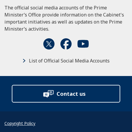
The official social media accounts of the Prime
Minister’s Office provide information on the Cabinet's
important initiatives as well as updates on the Prime
Minister’s activities.
List of Official Social Media Accounts
Contact us
Copyright Policy