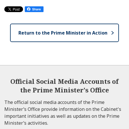
Return to the Prime Minister in Action
Official Social Media Accounts of
the Prime Minister's Office
The official social media accounts of the Prime
Minister’s Office provide information on the Cabinet's
important initiatives as well as updates on the Prime
Minister’s activities.