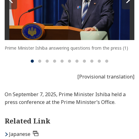
Prime Minister Ishiba answering questions from the press (1)
[Provisional translation]
On September 7, 2025, Prime Minister Ishiba held a
press conference at the Prime Minister’s Office.
Related Link
Japanese