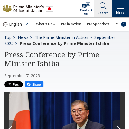
Contact
Menu
Search
us
What's New
PM in Action
PM Speeches
Press Co
Top
News
The Prime Minister in Action
September
2025
Press Conference by Prime Minister Ishiba
Press Conference by Prime
Minister Ishiba
September 7, 2025