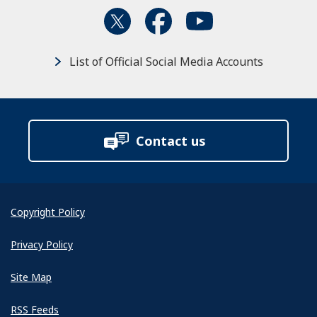
List of Official Social Media Accounts
Contact us
Copyright Policy
Privacy Policy
Site Map
RSS Feeds