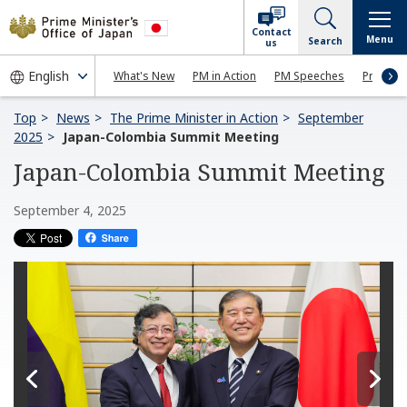
Contact
Menu
Search
us
What's New
PM in Action
PM Speeches
Press Co
Top
News
The Prime Minister in Action
September
2025
Japan-Colombia Summit Meeting
Japan-Colombia Summit Meeting
September 4, 2025