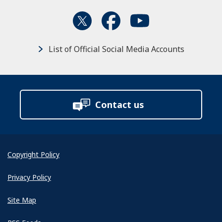
List of Official Social Media Accounts
Contact us
Copyright Policy
Privacy Policy
Site Map