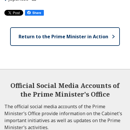
Return to the Prime Minister in Action
Official Social Media Accounts of
the Prime Minister's Office
The official social media accounts of the Prime
Minister’s Office provide information on the Cabinet's
important initiatives as well as updates on the Prime
Minister’s activities.