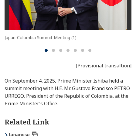
Japan-Colombia Summit Meeting (1)
[Provisional transaltion]
On September 4, 2025, Prime Minister Ishiba held a
summit meeting with H.E. Mr. Gustavo Francisco PETRO
URREGO, President of the Republic of Colombia, at the
Prime Minister’s Office.
Related Link
Japanese