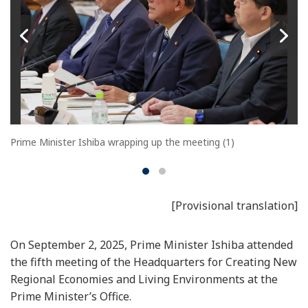
Prime Minister Ishiba wrapping up the meeting (1)
[Provisional translation]
On September 2, 2025, Prime Minister Ishiba attended
the fifth meeting of the Headquarters for Creating New
Regional Economies and Living Environments at the
Prime Minister’s Office.