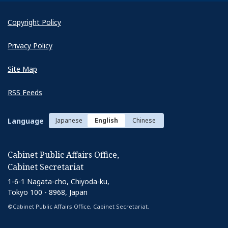
Copyright Policy
Privacy Policy
Site Map
RSS Feeds
Language
Japanese
English
Chinese
Cabinet Public Affairs Office,
Cabinet Secretariat
1-6-1 Nagata-cho, Chiyoda-ku,
Tokyo 100 - 8968, Japan
©Cabinet Public Affairs Office, Cabinet Secretariat.