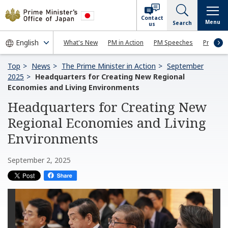
Contact
Menu
Search
us
What's New
PM in Action
PM Speeches
Press Co
Top
News
The Prime Minister in Action
September
2025
Headquarters for Creating New Regional
Economies and Living Environments
Headquarters for Creating New
Regional Economies and Living
Environments
September 2, 2025