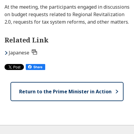
At the meeting, the participants engaged in discussions
on budget requests related to Regional Revitalization
2.0, requests for tax system reforms, and other matters.
Related Link
Japanese
Return to the Prime Minister in Action