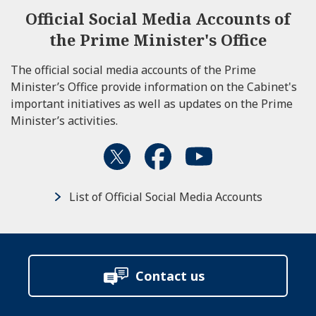
Official Social Media Accounts of
the Prime Minister's Office
The official social media accounts of the Prime
Minister’s Office provide information on the Cabinet's
important initiatives as well as updates on the Prime
Minister’s activities.
List of Official Social Media Accounts
Contact us