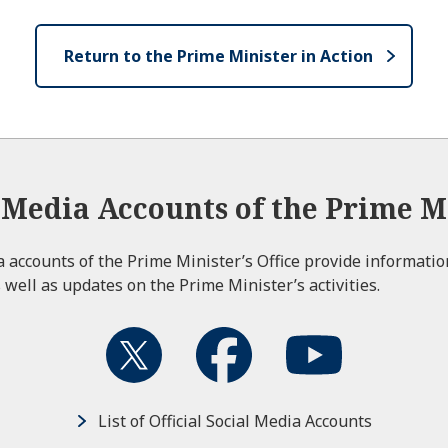
Return to the Prime Minister in Action
l Media Accounts of the Prime Mi
ia accounts of the Prime Minister’s Office provide informati
 well as updates on the Prime Minister’s activities.
List of Official Social Media Accounts