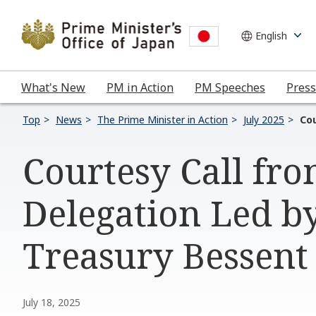
What's New
PM in Action
PM Speeches
Press
Top
News
The Prime Minister in Action
July 2025
Cou
Courtesy Call fro
Delegation Led by
Treasury Bessent
July 18, 2025