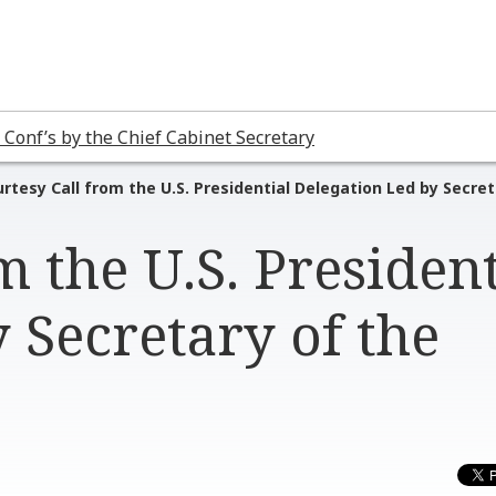
 Conf’s by the Chief Cabinet Secretary
rtesy Call from the U.S. Presidential Delegation Led by Secre
m the U.S. President
 Secretary of the