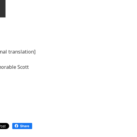
nal translation]
norable Scott