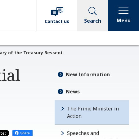
Menu
Search
Contact
us
tary of the Treasury Bessent
ial
New Information
News
The Prime Minister in
Action
Speeches and