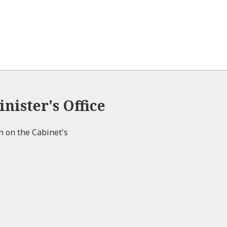
nister's Office
on on the Cabinet's