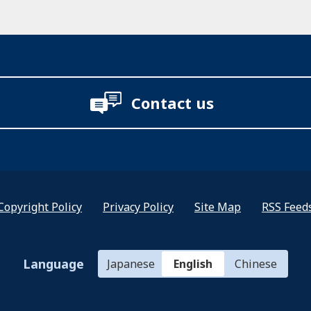
Contact us
Copyright Policy
Privacy Policy
Site Map
RSS Feed
Language
Japanese
English
Chinese