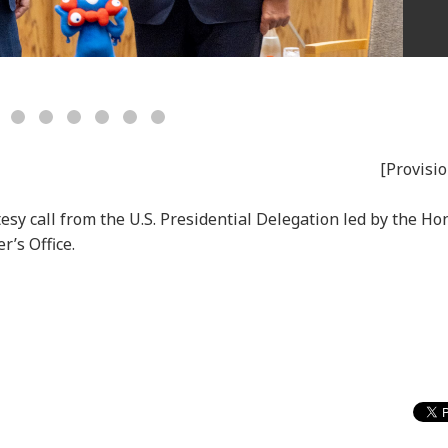
[Provisio
esy call from the U.S. Presidential Delegation led by the Ho
r’s Office.