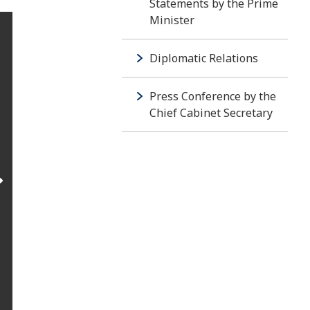
Statements by the Prime
Minister
Diplomatic Relations
Press Conference by the
Chief Cabinet Secretary