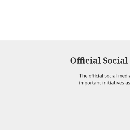
Official Socia
The official social med
important initiatives as