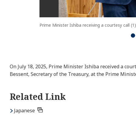
Prime Minister Ishiba receiving a courtesy call (1)
On July 18, 2025, Prime Minister Ishiba received a court
Bessent, Secretary of the Treasury, at the Prime Ministe
Related Link
Japanese