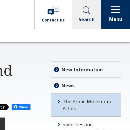
Menu
Search
Contact
us
nd
New Information
News
The Prime Minister in
Action
Speeches and