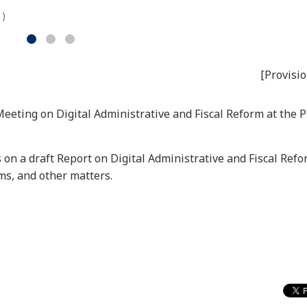
1)
[Provisio
Meeting on Digital Administrative and Fiscal Reform at the 
 on a draft Report on Digital Administrative and Fiscal Refo
ems, and other matters.