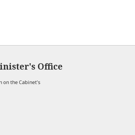
nister's Office
on on the Cabinet's