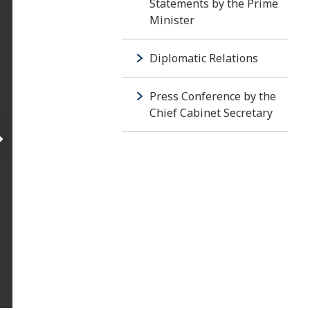
Statements by the Prime
Minister
Diplomatic Relations
Press Conference by the
Chief Cabinet Secretary