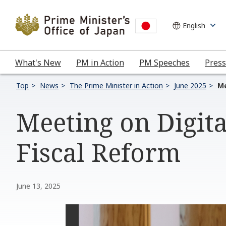
What's New
PM in Action
PM Speeches
Press
Top
News
The Prime Minister in Action
June 2025
Me
Meeting on Digit
Fiscal Reform
June 13, 2025