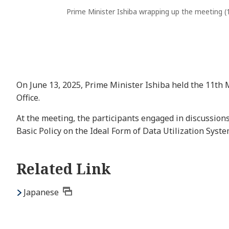
Prime Minister Ishiba wrapping up the meeting (
On June 13, 2025, Prime Minister Ishiba held the 11th 
Office.
At the meeting, the participants engaged in discussions
Basic Policy on the Ideal Form of Data Utilization Syst
Related Link
Japanese