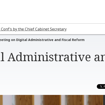
 Conf’s by the Chief Cabinet Secretary
eting on Digital Administrative and Fiscal Reform
al Administrative a