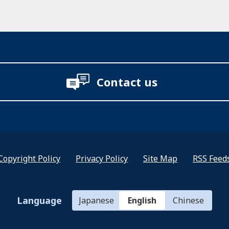
Contact us
Copyright Policy
Privacy Policy
Site Map
RSS Feed
Language
Japanese
English
Chinese