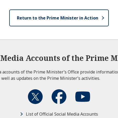
Return to the Prime Minister in Action
l Media Accounts of the Prime Mi
ia accounts of the Prime Minister’s Office provide informati
 well as updates on the Prime Minister’s activities.
List of Official Social Media Accounts