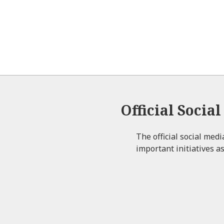
Official Socia
The official social med
important initiatives as