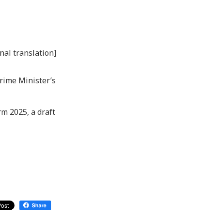
nal translation]
Prime Minister’s
rm 2025, a draft