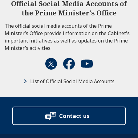
Official Social Media Accounts of
the Prime Minister's Office
The official social media accounts of the Prime
Minister’s Office provide information on the Cabinet's
important initiatives as well as updates on the Prime
Minister’s activities.
List of Official Social Media Accounts
Contact us