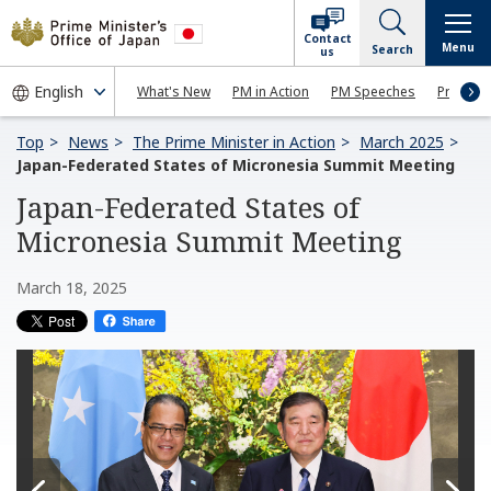
Contact
Menu
Search
us
What's New
PM in Action
PM Speeches
Press Co
Top
News
The Prime Minister in Action
March 2025
Japan-Federated States of Micronesia Summit Meeting
Japan-Federated States of
Micronesia Summit Meeting
March 18, 2025