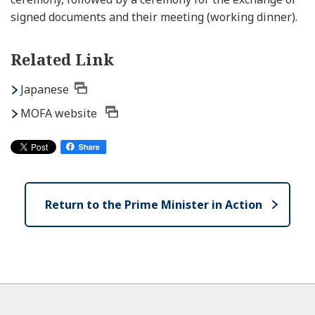
signed documents and their meeting (working dinner).
Related Link
Japanese
MOFA website
Return to the Prime Minister in Action