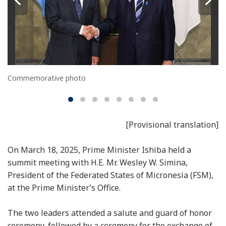
Commemorative photo
[Provisional translation]
On March 18, 2025, Prime Minister Ishiba held a
summit meeting with H.E. Mr. Wesley W. Simina,
President of the Federated States of Micronesia (FSM),
at the Prime Minister’s Office.
The two leaders attended a salute and guard of honor
ceremony, followed by a ceremony for the exchange of