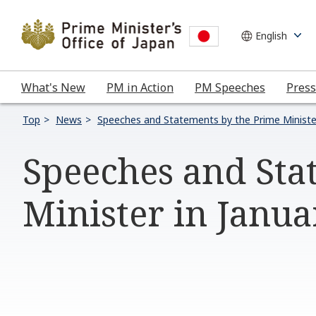
What's New
PM in Action
PM Speeches
Press
Top
News
Speeches and Statements by the Prime Ministe
Speeches and Sta
Minister in Janu