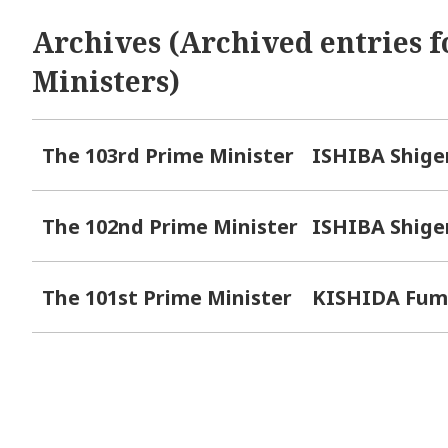
Archives (Archived entries f
Ministers)
The 103rd Prime Minister
ISHIBA Shige
The 102nd Prime Minister
ISHIBA Shige
The 101st Prime Minister
KISHIDA Fum