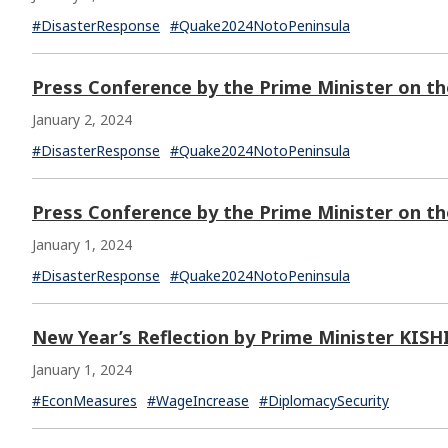
#DisasterResponse
#Quake2024NotoPeninsula
Press Conference by the Prime Minister on t
January 2, 2024
#DisasterResponse
#Quake2024NotoPeninsula
Press Conference by the Prime Minister on t
January 1, 2024
#DisasterResponse
#Quake2024NotoPeninsula
New Year’s Reflection by Prime Minister KIS
January 1, 2024
#EconMeasures
#WageIncrease
#DiplomacySecurity