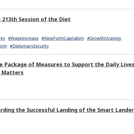
e 213th Session of the Diet
res
#WageIncrease
#NewFormCapitalism
#GrowthStrategy
form
#DiplomacySecurity
e Package of Measures to Support the Daily Live
r Matters
rding the Successful Landing of the Smart Lander