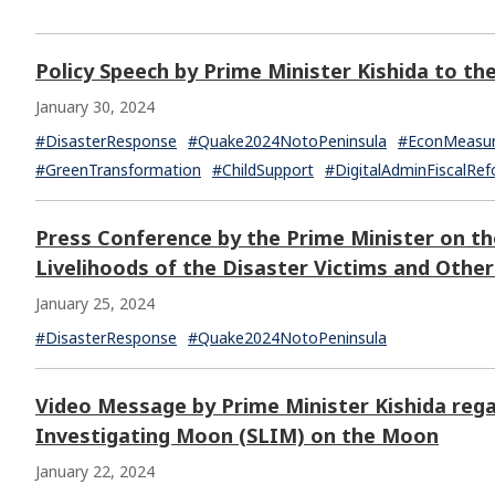
Policy Speech by Prime Minister Kishida to th
January 30, 2024
#DisasterResponse
#Quake2024NotoPeninsula
#EconMeasu
#GreenTransformation
#ChildSupport
#DigitalAdminFiscalRe
Press Conference by the Prime Minister on th
Livelihoods of the Disaster Victims and Othe
January 25, 2024
#DisasterResponse
#Quake2024NotoPeninsula
Video Message by Prime Minister Kishida rega
Investigating Moon (SLIM) on the Moon
January 22, 2024