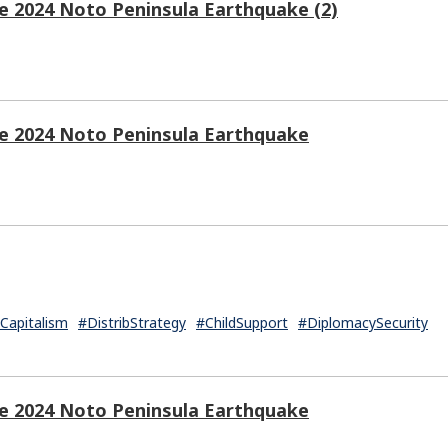
e 2024 Noto Peninsula Earthquake (2)
he 2024 Noto Peninsula Earthquake
apitalism
#DistribStrategy
#ChildSupport
#DiplomacySecurity
he 2024 Noto Peninsula Earthquake