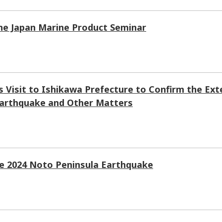
the Japan Marine Product Seminar
 Visit to Ishikawa Prefecture to Confirm the Ext
Earthquake and Other Matters
he 2024 Noto Peninsula Earthquake