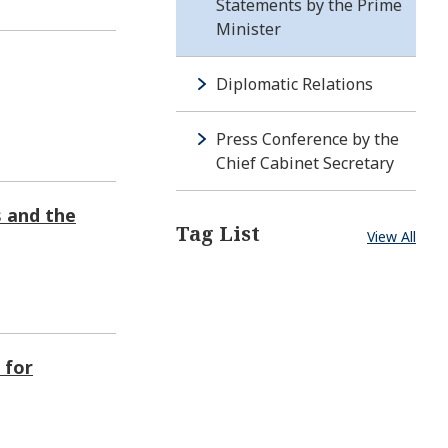
Statements by the Prime
Minister
Diplomatic Relations
Press Conference by the
Chief Cabinet Secretary
s and the
Tag List
View All
 for