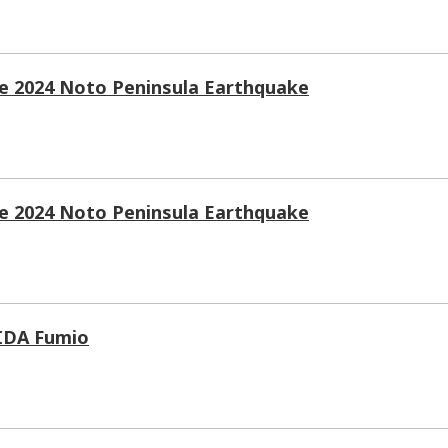
he 2024 Noto Peninsula Earthquake
he 2024 Noto Peninsula Earthquake
HIDA Fumio