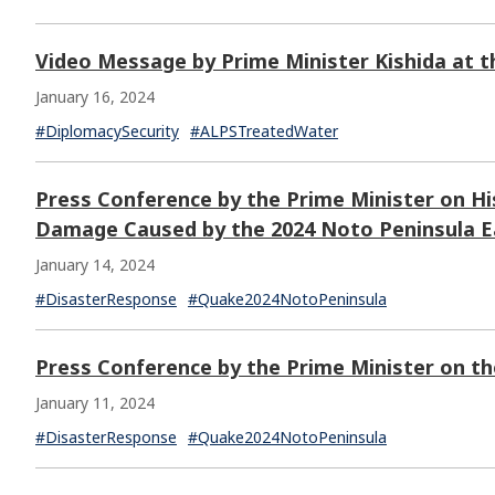
Video Message by Prime Minister Kishida at 
January 16, 2024
#DiplomacySecurity
#ALPSTreatedWater
Press Conference by the Prime Minister on His
Damage Caused by the 2024 Noto Peninsula 
January 14, 2024
#DisasterResponse
#Quake2024NotoPeninsula
Press Conference by the Prime Minister on t
January 11, 2024
#DisasterResponse
#Quake2024NotoPeninsula