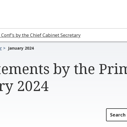
 Conf’s by the Chief Cabinet Secretary
r
January 2024
tements by the Pri
ary 2024