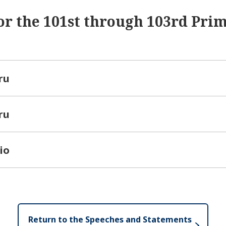
or the 101st through 103rd Pri
ru
ru
io
Return to the Speeches and Statements