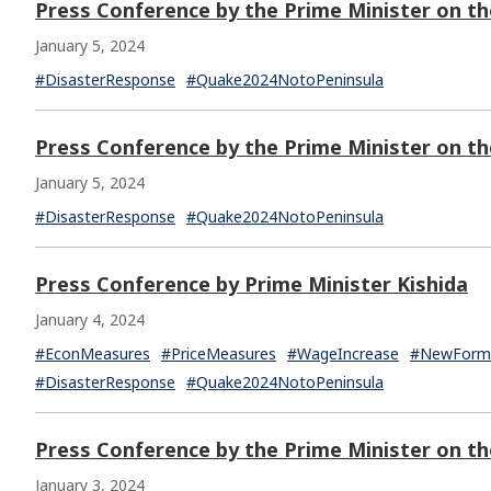
Press Conference by the Prime Minister on th
January 5, 2024
#DisasterResponse
#Quake2024NotoPeninsula
Press Conference by the Prime Minister on t
January 5, 2024
#DisasterResponse
#Quake2024NotoPeninsula
Press Conference by Prime Minister Kishida
January 4, 2024
#EconMeasures
#PriceMeasures
#WageIncrease
#NewFormC
#DisasterResponse
#Quake2024NotoPeninsula
Press Conference by the Prime Minister on t
January 3, 2024