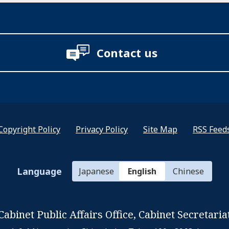
Contact us
Copyright Policy
Privacy Policy
Site Map
RSS Feed
Language
Japanese
English
Chinese
Cabinet Public Affairs Office,
Cabinet Secretaria