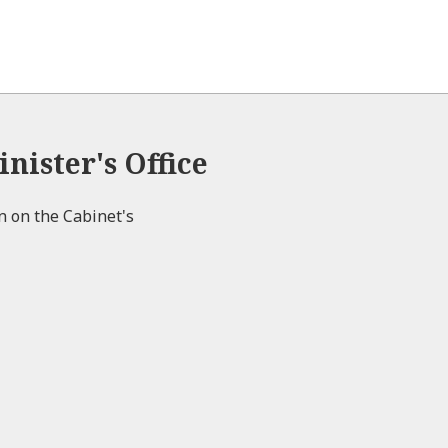
nister's Office
on on the Cabinet's