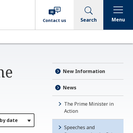
Menu
Search
Contact
us
me
New Information
News
The Prime Minister in
Action
Speeches and