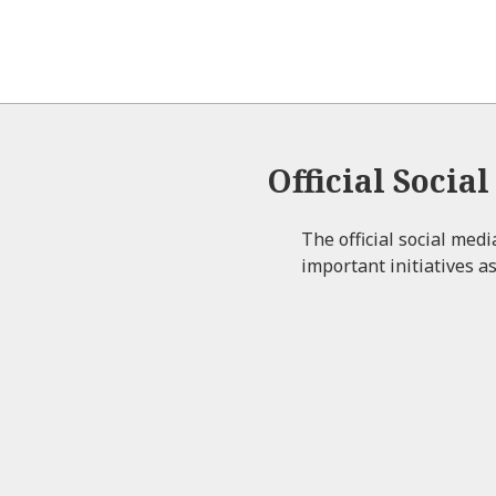
Official Socia
The official social med
important initiatives as