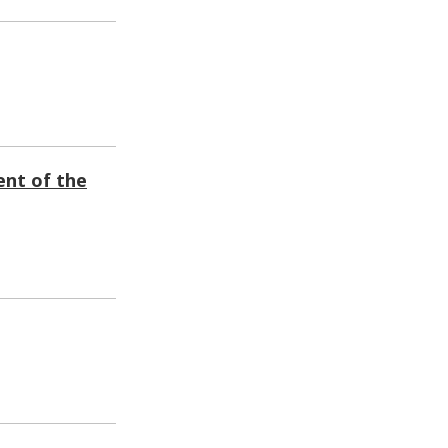
ent of the