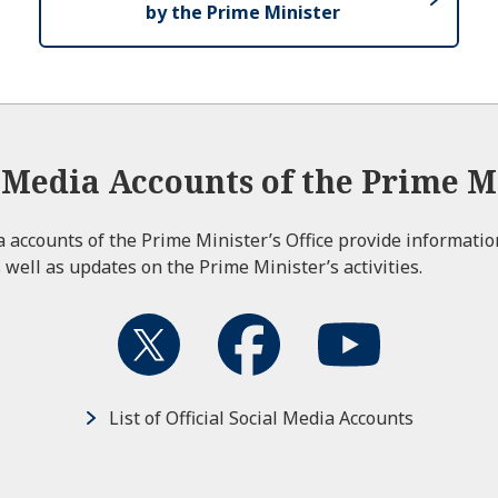
by the Prime Minister
l Media Accounts of the Prime Mi
ia accounts of the Prime Minister’s Office provide informati
 well as updates on the Prime Minister’s activities.
List of Official Social Media Accounts