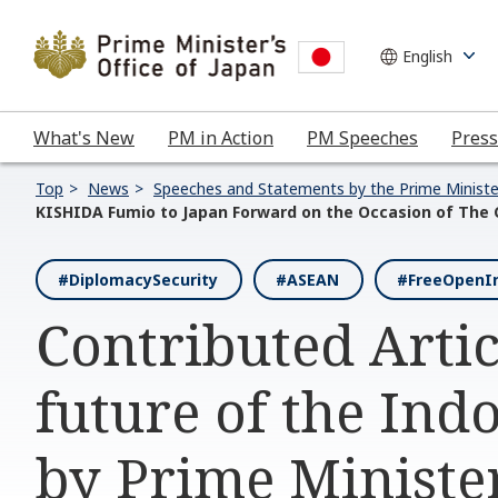
What's New
PM in Action
PM Speeches
Press
Top
News
Speeches and Statements by the Prime Ministe
KISHIDA Fumio to Japan Forward on the Occasion of The
#DiplomacySecurity
#ASEAN
#FreeOpenIn
Contributed Artic
future of the Indo
by Prime Ministe