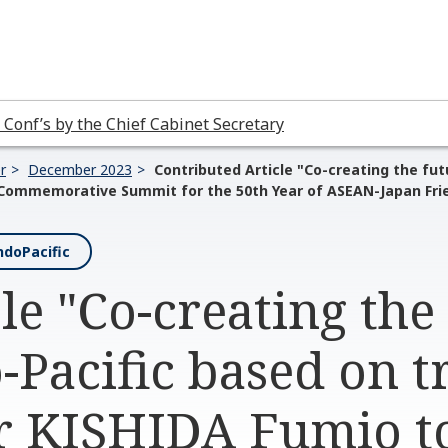
 Conf’s by the Chief Cabinet Secretary
r
December 2023
Contributed Article "Co-creating the fut
 Commemorative Summit for the 50th Year of ASEAN-Japan Fri
doPacific
le "Co-creating the
-Pacific based on t
r KISHIDA Fumio t