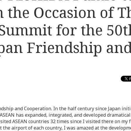
 the Occasion of T
ummit for the 50t
pan Friendship an
dship and Cooperation. In the half century since Japan init
, ASEAN has expanded, integrated, and developed dramatical
ited ASEAN countries 32 times since I visited there on my fi
at the airport of each country, I was amazed at the developm