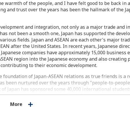
e warmth of the people, and I have felt good to be back in a 
ing and trust over the years has been the hallmark of the 
velopment and integration, not only as a major trade and 
th has not been a smooth one, Japan has supported the devel
arious fields. Japan and ASEAN are each other's major trad
SEAN after the United States. In recent years, Japanese dire
y. Japanese companies have approximately 15,000 business 
g ASEAN region into the Japanese economy and also creating 
 contributing to their economic development.
foundation of Japan-ASEAN relations as true friends is a r
 has been nurtured over the years through "people-to-peopl
nt of Japan has sponsored some 40,000 international studen
youth exchange program in the field of science and technolo
 has hosted about 1,000 students. The total number of mem
More
of alumni associations in ASEAN countries for former intern
 valuable network of friendship. Moreover, some 13,000 peo
apanese Youth Program (SSEAYP), and 47,000 people have part
ip. In addition, JICA has sent more than 8,000 Japan Overs