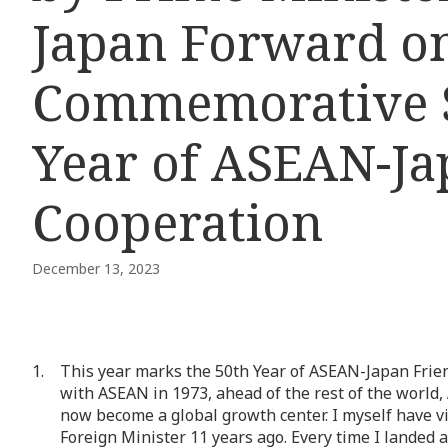
Japan Forward on
Commemorative S
Year of ASEAN-Ja
Cooperation
December 13, 2023
This year marks the 50th Year of ASEAN-Japan Frien
with ASEAN in 1973, ahead of the rest of the world
now become a global growth center. I myself have vis
Foreign Minister 11 years ago. Every time I landed 