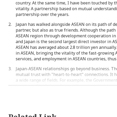
country. At the same time, I have been touched by th
vitality. A partnership based on mutual understand
partnership over the years.
Japan has walked alongside ASEAN on its path of de
partner, but also as true friends. Although the pa
ASEAN region through development cooperation in v
and Japan is the second largest direct investor in A
ASEAN has averaged about 2.8 trillion yen annuall
in ASEAN, bringing the vitality of the fast-growin
services, and employment in ASEAN countries, thus
Japan-ASEAN relationships go beyond business. The 
mutual trust with "heart-to-heart" connections. It
a wide range of fields. For example, the Governme
countries. The Sakura Science Program, which is a 
about 15,000 students. The ASIA KAKEHASHI Project
ASEAN Council of Japan Alumni (ASCOJA), a council 
students in Japan, now exceeds 50,000, making it a
participated in the Ship for Southeast Asian and J
JENESYS youth exchange program, fostering friendsh