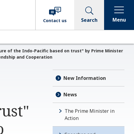
Menu
Search
Contact
us
ure of the Indo-Pacific based on trust" by Prime Minister
endship and Cooperation
New Information
News
rust"
The Prime Minister in
Action
o