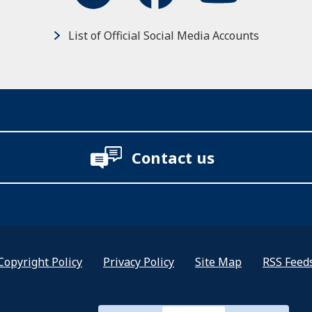
List of Official Social Media Accounts
Contact us
Copyright Policy
Privacy Policy
Site Map
RSS Feed