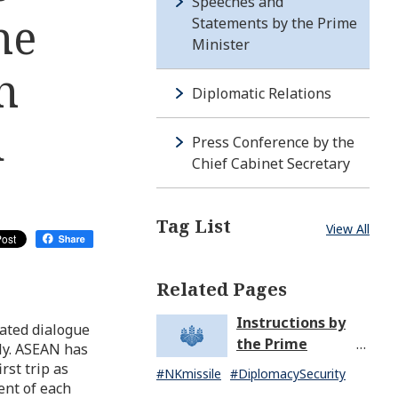
Speeches and
he
Statements by the Prime
Minister
h
Diplomatic Relations
d
Press Conference by the
Chief Cabinet Secretary
Tag List
View All
Related Pages
Instructions by
iated dialogue
the Prime
ly. ASEAN has
Minister in
rst trip as
#NKmissile
#DiplomacySecurity
Response to the
ent of each