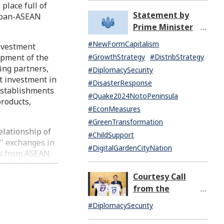
place full of
Missile Launch by
Statement by
Japan-ASEAN
North Korea
Prime Minister
(07:14)
KISHIDA Fumio
#NewFormCapitalism
investment
upon the General
opment of the
#GrowthStrategy
#DistribStrategy
Resignation of the
ing partners,
#DiplomacySecurity
Kishida Cabinet
ct investment in
#DisasterResponse
establishments
#Quake2024NotoPeninsula
products,
#EconMeasures
#GreenTransformation
elationship of
#ChildSupport
e" exchanges in
#DigitalGardenCityNation
ts from ASEAN
gy, has hosted
bers of the
Courtesy Call
ational
from the
ple have
Honorable Rahm
#DiplomacySecurity
icipated in the
Emanuel,
eas