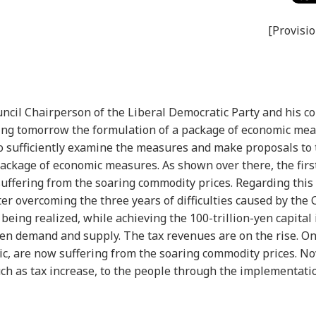
[Provisio
uncil Chairperson of the Liberal Democratic Party and his c
eting tomorrow the formulation of a package of economic me
lso sufficiently examine the measures and make proposals to
ackage of economic measures. As shown over there, the first 
suffering from the soaring commodity prices. Regarding this 
fter overcoming the three years of difficulties caused by the
eing realized, while achieving the 100-trillion-yen capital
een demand and supply. The tax revenues are on the rise. On
, are now suffering from the soaring commodity prices. No
ch as tax increase, to the people through the implementati