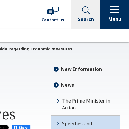
Menu
Search
Contact
us
shida Regarding Economic measures
New Information
News
The Prime Minister in
res
Action
Speeches and