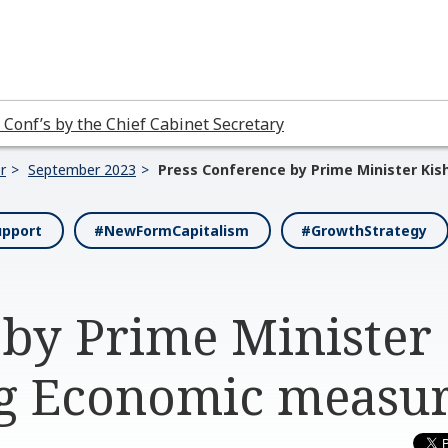
 Conf’s by the Chief Cabinet Secretary
r
September 2023
Press Conference by Prime Minister Ki
upport
#NewFormCapitalism
#GrowthStrategy
 by Prime Minister
ng Economic measu