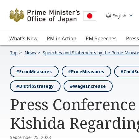
What's New
PM in Action
PM Speeches
Press
Top
News
Speeches and Statements by the Prime Ministe
#EconMeasures
#PriceMeasures
#ChildS
#DistribStrategy
#WageIncrease
Press Conference
Kishida Regardi
September 25, 2023