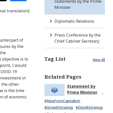
Statements by the Prime
Minister
nal translation]
Diplomatic Relations
Press Conference by the
ounterpart of
Chief Cabinet Secretary
asures by the
 the
Tag List
objective is to
View All
point, I would
 COVID-19
Related Pages
 investment in
 the other
Statement by
w is the time
Prime Minister
on of economic
KISHIDA Fumio
#NewFormCapitalism
upon the General
#GrowthStrategy
#DistribStrategy
Resignation of the