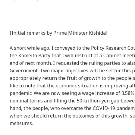
[Initial remarks by Prime Minister Kishida]
A short while ago, I conveyed to the Policy Research Co
the Komeito Party that I will instruct at a Cabinet me
end of next month. I requested the ruling parties to a
Government. Two major objectives will be set for this p
appropriately return the fruit of growth to the people 
like to note that the economic situation is improving a
pandemic. We are now seeing a wage increase of 3.58% b
nominal terms and filling the 50-trillion-yen gap betw
hand, the people, who overcame the COVID-19 pandemic
when we should return the outcomes of this growth, su
measures.