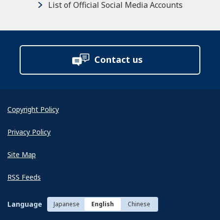
List of Official Social Media Accounts
Contact us
Copyright Policy
Privacy Policy
Site Map
RSS Feeds
Language
Japanese
English
Chinese