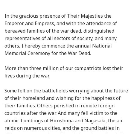
In the gracious presence of Their Majesties the
Emperor and Empress, and with the attendance of
bereaved families of the war dead, distinguished
representatives of all sectors of society, and many
others, I hereby commence the annual National
Memorial Ceremony for the War Dead.
More than three million of our compatriots lost their
lives during the war.
Some fell on the battlefields worrying about the future
of their homeland and wishing for the happiness of
their families. Others perished in remote foreign
countries after the war. And many fell victim to the
atomic bombings of Hiroshima and Nagasaki, the air
raids on numerous cities, and the ground battles in