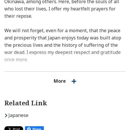
Okinawa, among others. Here, before the souls of all
who lost their lives, I offer my heartfelt prayers for
their repose.
We will not forget, even for a moment, that the peace
and prosperity that Japan enjoys today was built atop
the precious lives and the history of suffering of the
war dead. I express my deepest respect and gratitude
once more.
Never will we forget the large number of war dead
More
whose remains have still not been recovered. Taking it
as the responsibility of the nation, we shall continue to
spare no effort to collect the remains of the war dead in
Related Link
an intensive manner and bring them back to their
hometowns at the earliest possible time.
Japanese
Since the end of the war, Japan has consistently walked