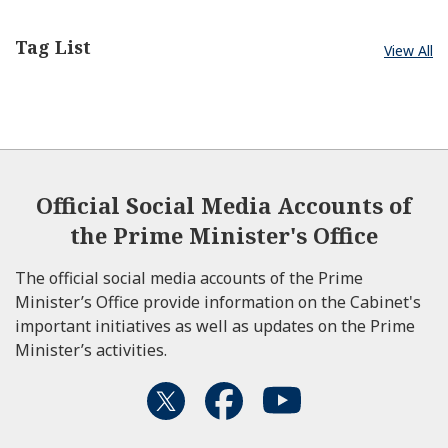
Tag List
KISHIDA Fumio
View All
Prime Minister of Japan
August 15, 2023
Official Social Media Accounts of
the Prime Minister's Office
The official social media accounts of the Prime
Minister’s Office provide information on the Cabinet's
important initiatives as well as updates on the Prime
Minister’s activities.