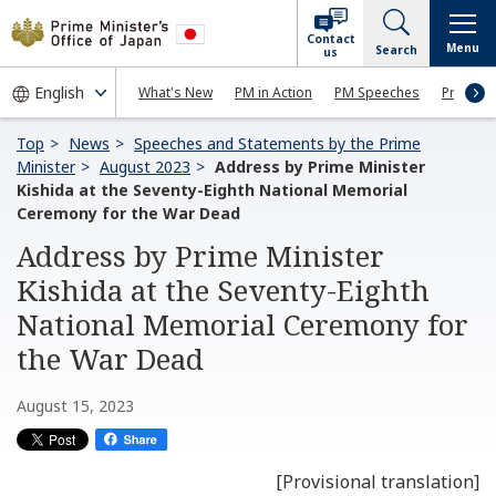
Contact
Menu
Search
us
What's New
PM in Action
PM Speeches
Press Co
Top
News
Speeches and Statements by the Prime
Minister
August 2023
Address by Prime Minister
Kishida at the Seventy-Eighth National Memorial
Ceremony for the War Dead
Address by Prime Minister
Kishida at the Seventy-Eighth
National Memorial Ceremony for
the War Dead
August 15, 2023
[Provisional translation]